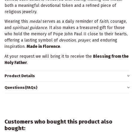
both a meaningful devotional token and a refined piece of
religious jewelry.
Wearing this
medal
serves as a daily reminder of
faith
, courage,
and
spiritual guidance
. It also makes a treasured gift for those
who hold the memory of Pope John Paul II close to their hearts,
offering a lasting symbol of
devotion
,
prayer
, and enduring
inspiration.
Made in Florence
.
At your request we will bring it to receive the
Blessing from the
Holy Father
.
Product Details
Questions(FAQs)
Customers who bought this product also
bought: