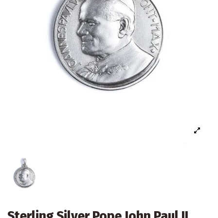
Sterling Silver Pope John Paul II