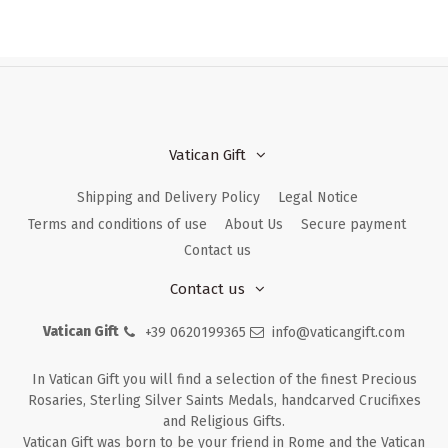
Vatican Gift
Shipping and Delivery Policy
Legal Notice
Terms and conditions of use
About Us
Secure payment
Contact us
Contact us
Vatican Gift
+39 0620199365
info@vaticangift.com
In Vatican Gift you will find a selection of the finest Precious
Rosaries, Sterling Silver Saints Medals, handcarved Crucifixes
and Religious Gifts.
Vatican Gift was born to be your friend in Rome and the Vatican