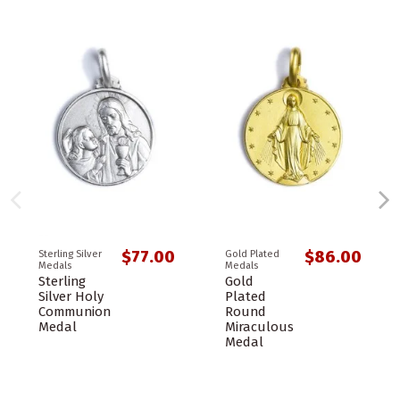
$77.00
$86.00
Sterling Silver
Gold Plated
Medals
Medals
Sterling
Gold
Silver Holy
Plated
Communion
Round
Medal
Miraculous
Medal