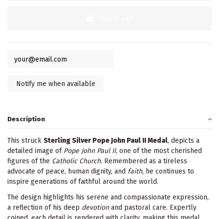
Add to cart
Description
This struck
Sterling Silver Pope John Paul II Medal
, depicts a
detailed image of
Pope John Paul II
, one of the most cherished
figures of the
Catholic Church
. Remembered as a tireless
advocate of peace, human dignity, and
faith
, he continues to
inspire generations of faithful around the world.
The design highlights his serene and compassionate expression,
a reflection of his deep
devotion
and pastoral care. Expertly
coined, each detail is rendered with clarity, making this medal