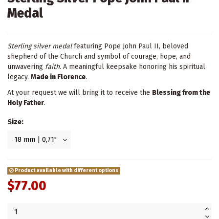
Medal
Sterling silver medal
featuring Pope John Paul II, beloved
shepherd of the Church and symbol of courage, hope, and
unwavering
faith
. A meaningful keepsake honoring his spiritual
legacy.
Made in Florence
.
At your request we will bring it to receive the
Blessing from the
Holy Father
.
Size:
Product available with different options
$77.00