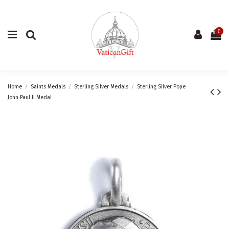
0
Home
Saints Medals
Sterling Silver Medals
Sterling Silver Pope
John Paul II Medal