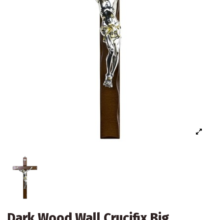
Dark Wood Wall Crucifix Big