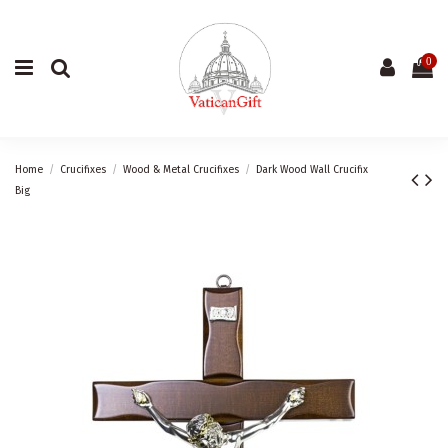
0
Home
Crucifixes
Wood & Metal Crucifixes
Dark Wood Wall Crucifix
Big