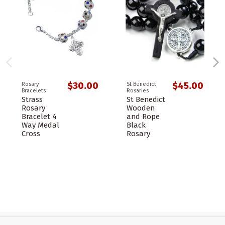
$30.00
$45.00
Rosary
St Benedict
Bracelets
Rosaries
Strass
St Benedict
Rosary
Wooden
Bracelet 4
and Rope
Way Medal
Black
Cross
Rosary