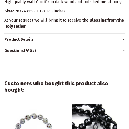
High quality wall Crucifix in dark wood and polished metal body.
Size:
26x44 cm - 10,2x17,3 inches
At your request we will bring it to receive the
Blessing from the
Holy Father
Product Details
Questions(FAQs)
Customers who bought this product also
bought: