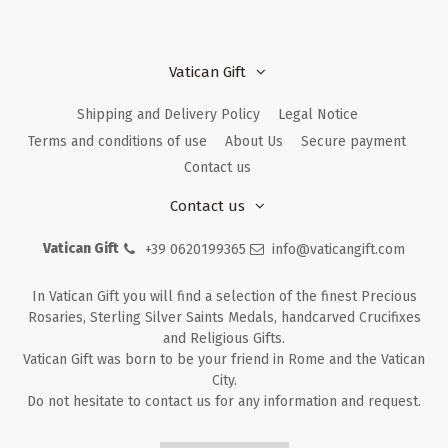
Vatican Gift
Shipping and Delivery Policy
Legal Notice
Terms and conditions of use
About Us
Secure payment
Contact us
Contact us
Vatican Gift
+39 0620199365
info@vaticangift.com
In Vatican Gift you will find a selection of the finest Precious
Rosaries, Sterling Silver Saints Medals, handcarved Crucifixes
and Religious Gifts.
Vatican Gift was born to be your friend in Rome and the Vatican
City.
Do not hesitate to contact us for any information and request.