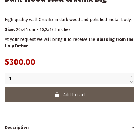
High quality wall Crucifix in dark wood and polished metal body.
Size:
26x44 cm - 10,2x17,3 inches
At your request we will bring it to receive the
Blessing from the
Holy Father
$300.00
Add to cart
Description