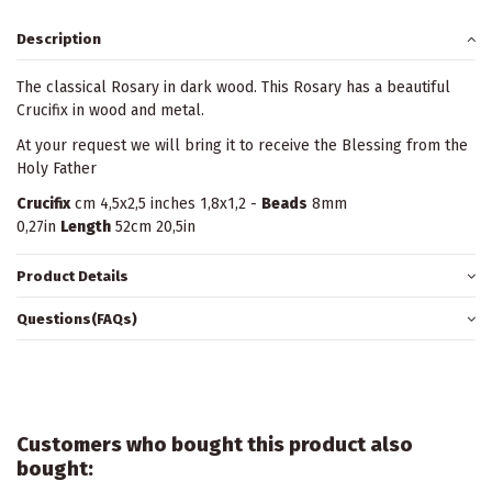
Description
The classical Rosary in dark wood. This Rosary has a beautiful
Crucifix in wood and metal.
At your request we will bring it to receive the Blessing from the
Holy Father
Crucifix
cm 4,5x2,5 inches 1,8x1,2 -
Beads
8mm
0,27in
Length
52cm 20,5in
Product Details
Questions(FAQs)
Customers who bought this product also
bought: