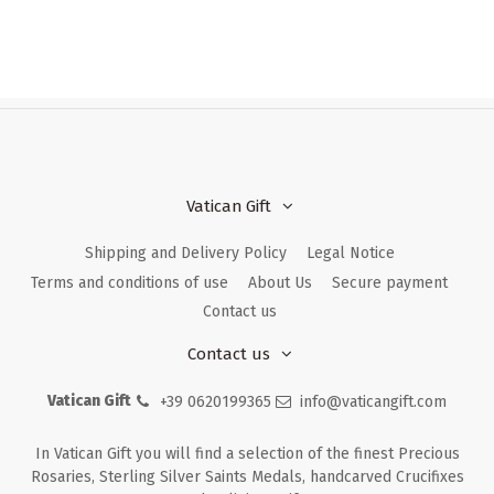
Vatican Gift
Shipping and Delivery Policy
Legal Notice
Terms and conditions of use
About Us
Secure payment
Contact us
Contact us
Vatican Gift
+39 0620199365
info@vaticangift.com
In Vatican Gift you will find a selection of the finest Precious
Rosaries, Sterling Silver Saints Medals, handcarved Crucifixes