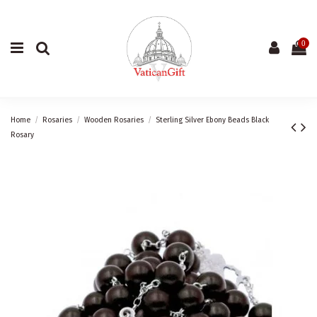
0
Home
Rosaries
Wooden Rosaries
Sterling Silver Ebony Beads Black
Rosary