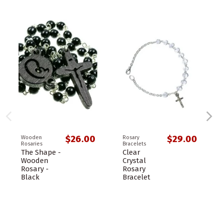
$26.00
$29.00
Wooden
Rosary
Rosaries
Bracelets
The Shape -
Clear
Wooden
Crystal
Rosary -
Rosary
Black
Bracelet