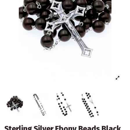
Sterling Silver Ebony Beads Black