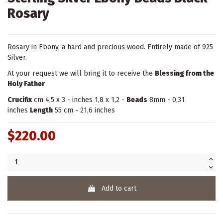
Rosary
Rosary in Ebony, a hard and precious wood. Entirely made of 925
Silver.
At your request we will bring it to receive the
Blessing from the
Holy Father
Crucifix
cm 4,5 x 3 - inches 1,8 x 1,2 -
Beads
8mm - 0,31
inches
Length
55 cm - 21,6 inches
$220.00
Add to cart