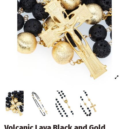
Volcanic Lava Black and Gold