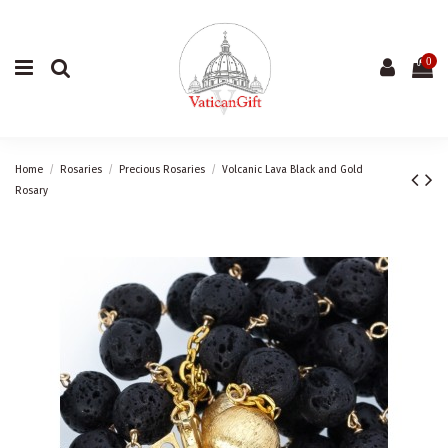
0
Home
Rosaries
Precious Rosaries
Volcanic Lava Black and Gold
Rosary