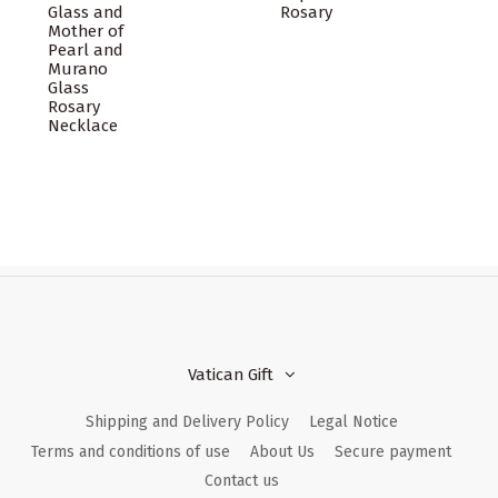
Glass and
Rosary
Mother of
Pearl and
Murano
Glass
Rosary
Necklace
Vatican Gift
Shipping and Delivery Policy
Legal Notice
Terms and conditions of use
About Us
Secure payment
Contact us