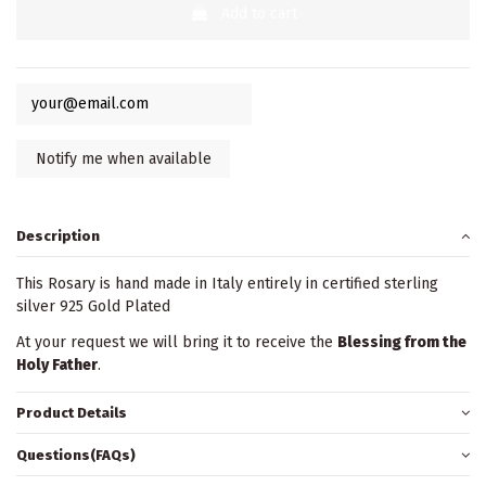
Add to cart
Description
This Rosary is hand made in Italy entirely in certified sterling
silver 925 Gold Plated
At your request we will bring it to receive the
Blessing from the
Holy Father
.
Product Details
Questions(FAQs)