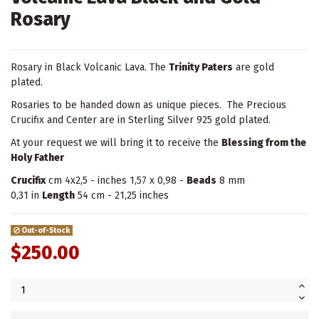
Rosary
Rosary in Black Volcanic Lava. The
Trinity Paters
are gold
plated.
Rosaries to be handed down as unique pieces. The Precious
Crucifix and Center are in Sterling Silver 925 gold plated.
At your request we will bring it to receive the
Blessing from the
Holy Father
Crucifix
cm 4x2,5 - inches 1,57 x 0,98 -
Beads
8 mm
0,31 in
Length
54 cm - 21,25 inches
Out-of-Stock
$250.00