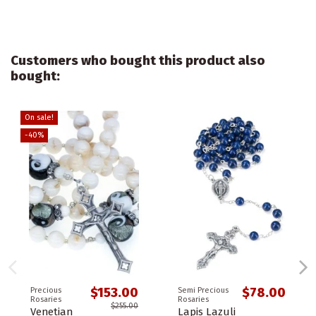
Customers who bought this product also
bought:
On sale!
-40%
$153.00
$78.00
Precious
Semi Precious
Rosaries
Rosaries
$255.00
Venetian
Lapis Lazuli