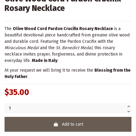
Rosary Necklace
The
Olive Wood Cord Pardon Crucifix Rosary Necklace
is a
beautiful devotional piece handcrafted from genuine olive wood
and durable cord. Featuring the Pardon Crucifix with the
Miraculous Medal
and the
St. Benedict Medal
, this rosary
necklace invites prayer, forgiveness, and divine protection in
everyday life.
Made in Italy
.
At your request we will bring it to receive the
Blessing from the
Holy Father
.
$35.00
Add to cart