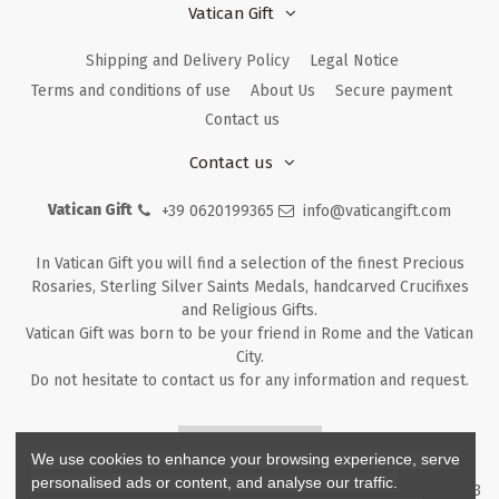
Vatican Gift
Shipping and Delivery Policy
Legal Notice
Terms and conditions of use
About Us
Secure payment
Contact us
Contact us
Vatican Gift
+39 0620199365
info@vaticangift.com
In Vatican Gift you will find a selection of the finest Precious
Rosaries, Sterling Silver Saints Medals, handcarved Crucifixes
and Religious Gifts.
Vatican Gift was born to be your friend in Rome and the Vatican
City.
Do not hesitate to contact us for any information and request.
Returns & Refunds
We use cookies to enhance your browsing experience, serve
personalised ads or content, and analyse our traffic.
Copyright ©
2026
- V.G. Srl - Vatican Gift - Via M. Dionigi, 43 00193