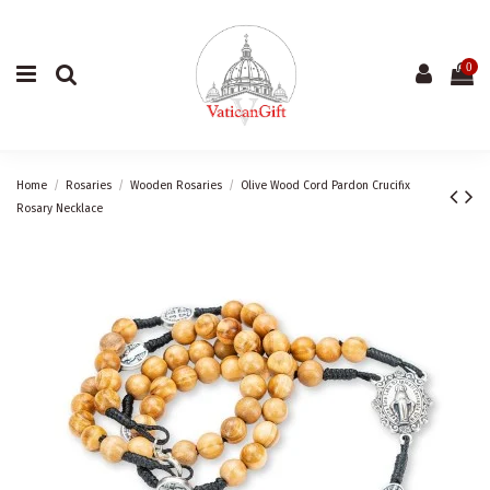
0
Home
Rosaries
Wooden Rosaries
Olive Wood Cord Pardon Crucifix
Rosary Necklace