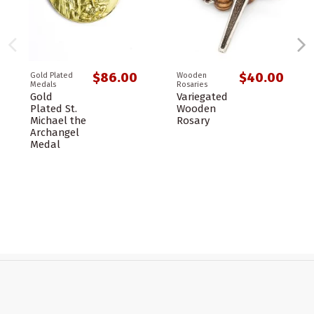
$86.00
$40.00
Gold Plated
Wooden
Medals
Rosaries
Gold
Variegated
Plated St.
Wooden
Michael the
Rosary
Archangel
Medal