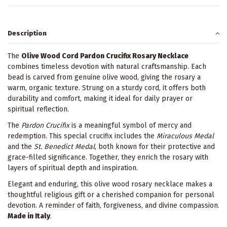
Description
The
Olive Wood Cord Pardon Crucifix Rosary Necklace
combines timeless devotion with natural craftsmanship. Each
bead is carved from genuine olive wood, giving the rosary a
warm, organic texture. Strung on a sturdy cord, it offers both
durability and comfort, making it ideal for daily prayer or
spiritual reflection.
The
Pardon Crucifix
is a meaningful symbol of mercy and
redemption. This special crucifix includes the
Miraculous Medal
and the
St. Benedict Medal
, both known for their protective and
grace-filled significance. Together, they enrich the rosary with
layers of spiritual depth and inspiration.
Elegant and enduring, this olive wood rosary necklace makes a
thoughtful religious gift or a cherished companion for personal
devotion. A reminder of faith, forgiveness, and divine compassion.
Made in Italy
.