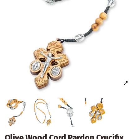
Olive Wood Cord Pardon Crucifix