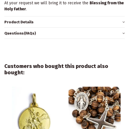
At your request we will bring it to receive the
Blessing from the
Holy Father
.
Product Details
Questions(FAQs)
Customers who bought this product also
bought: