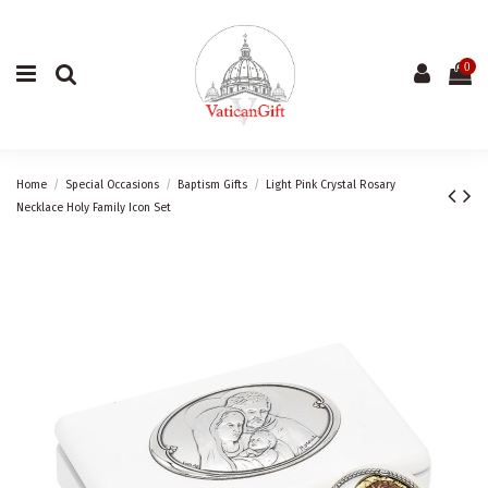
0
Home
Special Occasions
Baptism Gifts
Light Pink Crystal Rosary
Necklace Holy Family Icon Set