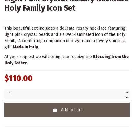
Holy Family Icon Set
This beautiful set includes a delicate rosary necklace featuring
light pink crystal beads and a silver-laminated icon of the Holy
Family. A comforting companion in prayer and a lovely spiritual
gift.
Made in Italy
.
At your request we will bring it to receive the
Blessing from the
Holy Father
.
$110.00
Add to cart