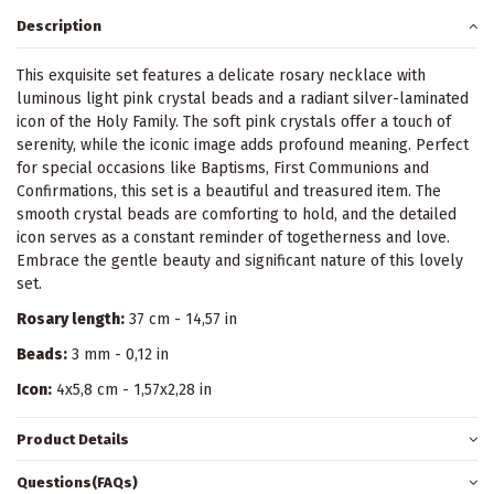
Description
This exquisite set features a delicate rosary necklace with
luminous light pink crystal beads and a radiant silver-laminated
icon of the Holy Family. The soft pink crystals offer a touch of
serenity, while the iconic image adds profound meaning. Perfect
for special occasions like Baptisms, First Communions and
Confirmations, this set is a beautiful and treasured item. The
smooth crystal beads are comforting to hold, and the detailed
icon serves as a constant reminder of togetherness and love.
Embrace the gentle beauty and significant nature of this lovely
set.
Rosary length:
37 cm - 14,57 in
Beads:
3 mm - 0,12 in
Icon:
4x5,8 cm - 1,57x2,28 in
Product Details
Questions(FAQs)