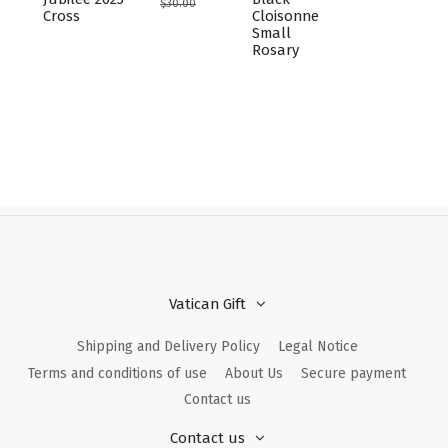
$30.00
Cross
Cloisonne
Small
Rosary
Vatican Gift
Shipping and Delivery Policy
Legal Notice
Terms and conditions of use
About Us
Secure payment
Contact us
Contact us