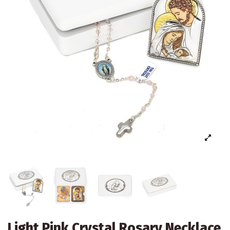
Light Pink Crystal Rosary Necklace