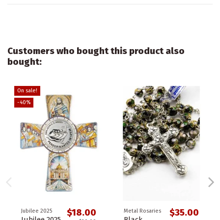
Customers who bought this product also
bought:
On sale!
-40%
$18.00
$35.00
Jubilee 2025
Metal Rosaries
Jubilee 2025
Black