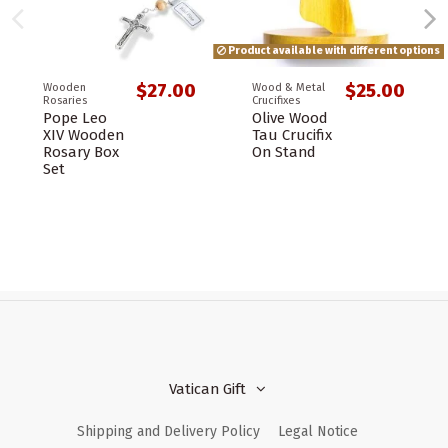
Product available with different options
$27.00
$25.00
Wooden
Wood & Metal
Rosaries
Crucifixes
Pope Leo
Olive Wood
XIV Wooden
Tau Crucifix
Rosary Box
On Stand
Set
Vatican Gift
Shipping and Delivery Policy
Legal Notice