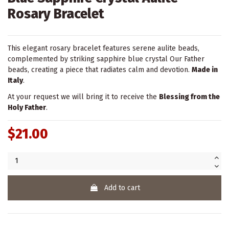
Rosary Bracelet
This elegant rosary bracelet features serene aulite beads,
complemented by striking sapphire blue crystal Our Father
beads, creating a piece that radiates calm and devotion.
Made in
Italy
.
At your request we will bring it to receive the
Blessing from the
Holy Father
.
$21.00
Add to cart