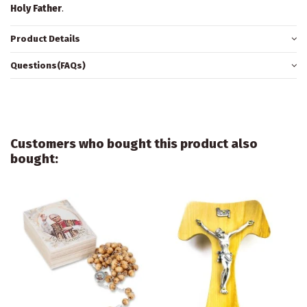
Holy Father
.
Product Details
Questions(FAQs)
Customers who bought this product also
bought: