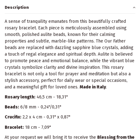
Description
A sense of tranquility emanates from this beautifully crafted
rosary bracelet. Each piece is meticulously assembled using
smooth, polished aulite beads, known for their calming
properties and subtle, marble-like patterns. The Our Father
beads are replaced with dazzling sapphire blue crystals, adding
a touch of regal elegance and spiritual depth. Aulite is believed
to promote peace and emotional balance, while the vibrant blue
crystals symbolize clarity and divine inspiration. This rosary
bracelet is not only a tool for prayer and meditation but also a
stylish accessory, perfect for daily wear or special occasions,
and a meaningful gift for loved ones.
Made in Italy
.
Rosary length:
46,5 cm - 18,31"
Beads:
6/8 mm - 0,24"/0,31"
Crucifix:
2,2 x 4 cm - 0,31" x 0,87"
Bracelet:
18 cm - 7,09"
At your request we will bring it to receive the
Blessing from the