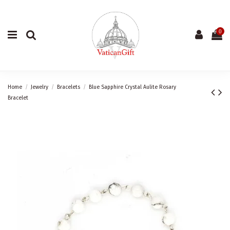
0
Home
Jewelry
Bracelets
Blue Sapphire Crystal Aulite Rosary
Bracelet