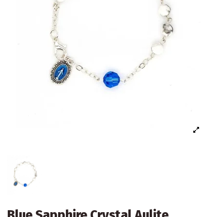
Blue Sapphire Crystal Aulite