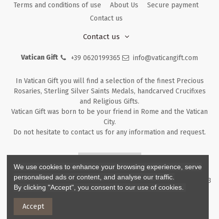
Terms and conditions of use
About Us
Secure payment
Contact us
Contact us
Vatican Gift
+39 0620199365
info@vaticangift.com
In Vatican Gift you will find a selection of the finest Precious
Rosaries, Sterling Silver Saints Medals, handcarved Crucifixes
and Religious Gifts.
Vatican Gift was born to be your friend in Rome and the Vatican
City.
Do not hesitate to contact us for any information and request.
Returns & Refunds
We use cookies to enhance your browsing experience, serve
personalised ads or content, and analyse our traffic.
Copyright ©
2026
- V.G. Srl - Vatican Gift - Via M. Dionigi, 43 00193
By clicking "Accept", you consent to our use of cookies.
Rome Italy - P.I. IT12219781007
Accept