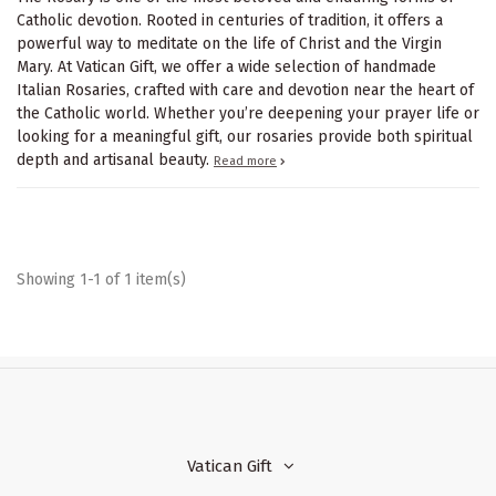
Catholic devotion. Rooted in centuries of tradition, it offers a
powerful way to meditate on the life of Christ and the Virgin
Mary. At Vatican Gift, we offer a wide selection of handmade
Italian Rosaries, crafted with care and devotion near the heart of
the Catholic world. Whether you’re deepening your prayer life or
looking for a meaningful gift, our rosaries provide both spiritual
depth and artisanal beauty.
Read more
Showing 1-1 of 1 item(s)
Vatican Gift