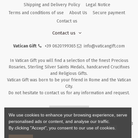
Shipping and Delivery Policy
Legal Notice
Terms and conditions of use
About Us
Secure payment
Contact us
Contact us
Vatican Gift
+39 0620199365
info@vaticangift.com
In Vatican Gift you will find a selection of the finest Precious
Rosaries, Sterling Silver Saints Medals, handcarved Crucifixes
and Religious Gifts.
Vatican Gift was born to be your friend in Rome and the Vatican
City.
Do not hesitate to contact us for any information and request.
Returns & Refunds
We use cookies to enhance your browsing experience, serve
personalised ads or content, and analyse our traffic.
Copyright ©
2026
- V.G. Srl - Vatican Gift - Via M. Dionigi, 43 00193
By clicking "Accept", you consent to our use of cookies.
Rome Italy - P.I. IT12219781007