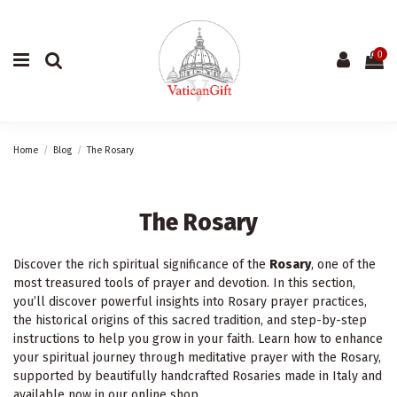
0
Home
Blog
The Rosary
The Rosary
Discover the rich spiritual significance of the
Rosary
, one of the
most treasured tools of prayer and devotion. In this section,
you’ll discover powerful insights into Rosary prayer practices,
the historical origins of this sacred tradition, and step-by-step
instructions to help you grow in your faith. Learn how to enhance
your spiritual journey through meditative prayer with the Rosary,
supported by beautifully handcrafted Rosaries made in Italy and
available now in our online shop.