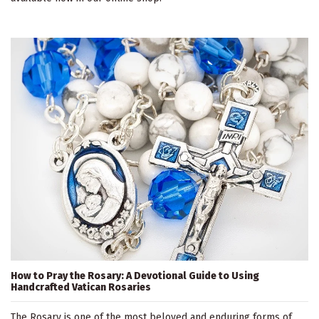
How to Pray the Rosary: A Devotional Guide to Using
Handcrafted Vatican Rosaries
The Rosary is one of the most beloved and enduring forms of