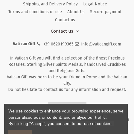
Shipping and Delivery Policy
Legal Notice
Terms and conditions of use
About Us
Secure payment
Contact us
Contact us
Vatican Gift
+39 0620199365
info@vaticangift.com
In Vatican Gift you will find a selection of the finest Precious
Rosaries, Sterling Silver Saints Medals, handcarved Crucifixes
and Religious Gifts.
Vatican Gift was born to be your friend in Rome and the Vatican
City.
Do not hesitate to contact us for any information and request.
Returns & Refunds
We use cookies to enhance your browsing experience, serve
personalised ads or content, and analyse our traffic.
Copyright ©
2026
- V.G. Srl - Vatican Gift - Via M. Dionigi, 43 00193
By clicking "Accept", you consent to our use of cookies.
Rome Italy - P.I. IT12219781007