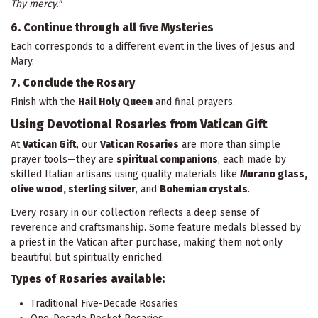
Thy mercy."
6. Continue through all five Mysteries
Each corresponds to a different event in the lives of Jesus and
Mary.
7. Conclude the Rosary
Finish with the
Hail Holy Queen
and final prayers.
Using Devotional Rosaries from Vatican Gift
At
Vatican Gift
, our
Vatican Rosaries
are more than simple
prayer tools—they are
spiritual companions
, each made by
skilled Italian artisans using quality materials like
Murano glass,
olive wood, sterling silver
, and
Bohemian crystals
.
Every rosary in our collection reflects a deep sense of
reverence and craftsmanship. Some feature medals blessed by
a priest in the Vatican after purchase, making them not only
beautiful but spiritually enriched.
Types of Rosaries available:
Traditional Five-Decade Rosaries