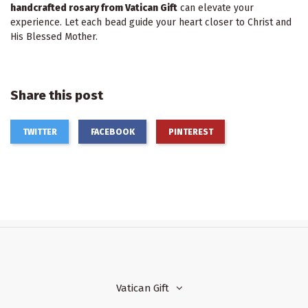
handcrafted rosary from Vatican Gift
can elevate your
experience. Let each bead guide your heart closer to Christ and
His Blessed Mother.
Share this post
TWITTER
FACEBOOK
PINTEREST
Vatican Gift