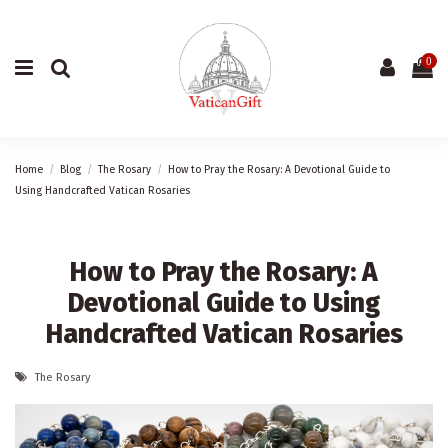
0
Home
Blog
The Rosary
How to Pray the Rosary: A Devotional Guide to
Using Handcrafted Vatican Rosaries
How to Pray the Rosary: A
Devotional Guide to Using
Handcrafted Vatican Rosaries
The Rosary