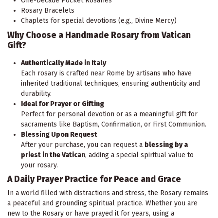
One-Decade Pocket Rosaries
Rosary Bracelets
Chaplets for special devotions (e.g., Divine Mercy)
Why Choose a Handmade Rosary from Vatican
Gift?
Authentically Made in Italy
Each rosary is crafted near Rome by artisans who have
inherited traditional techniques, ensuring authenticity and
durability.
Ideal for Prayer or Gifting
Perfect for personal devotion or as a meaningful gift for
sacraments like Baptism, Confirmation, or First Communion.
Blessing Upon Request
After your purchase, you can request a
blessing by a
priest in the Vatican
, adding a special spiritual value to
your rosary.
A Daily Prayer Practice for Peace and Grace
In a world filled with distractions and stress, the Rosary remains
a peaceful and grounding spiritual practice. Whether you are
new to the Rosary or have prayed it for years, using a