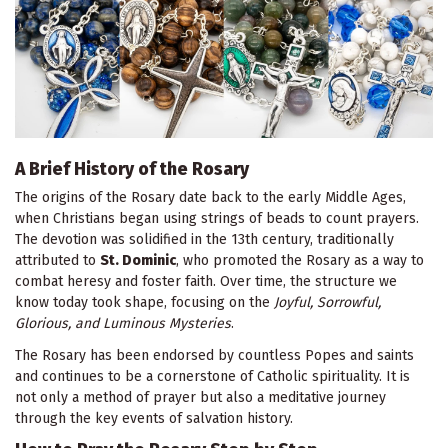
A Brief History of the Rosary
The origins of the Rosary date back to the early Middle Ages,
when Christians began using strings of beads to count prayers.
The devotion was solidified in the 13th century, traditionally
attributed to
St. Dominic
, who promoted the Rosary as a way to
combat heresy and foster faith. Over time, the structure we
know today took shape, focusing on the
Joyful, Sorrowful,
Glorious, and Luminous Mysteries
.
The Rosary has been endorsed by countless Popes and saints
and continues to be a cornerstone of Catholic spirituality. It is
not only a method of prayer but also a meditative journey
through the key events of salvation history.