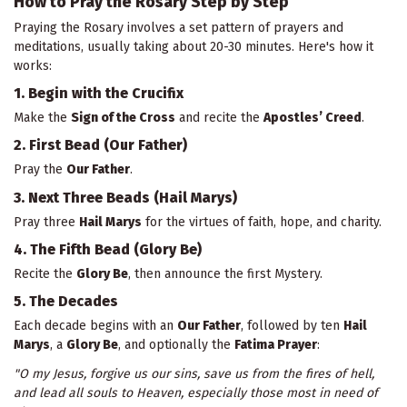
How to Pray the Rosary Step by Step
Praying the Rosary involves a set pattern of prayers and
meditations, usually taking about 20-30 minutes. Here's how it
works:
1. Begin with the Crucifix
Make the
Sign of the Cross
and recite the
Apostles’ Creed
.
2. First Bead (Our Father)
Pray the
Our Father
.
3. Next Three Beads (Hail Marys)
Pray three
Hail Marys
for the virtues of faith, hope, and charity.
4. The Fifth Bead (Glory Be)
Recite the
Glory Be
, then announce the first Mystery.
5. The Decades
Each decade begins with an
Our Father
, followed by ten
Hail
Marys
, a
Glory Be
, and optionally the
Fatima Prayer
:
"O my Jesus, forgive us our sins, save us from the fires of hell,
and lead all souls to Heaven, especially those most in need of