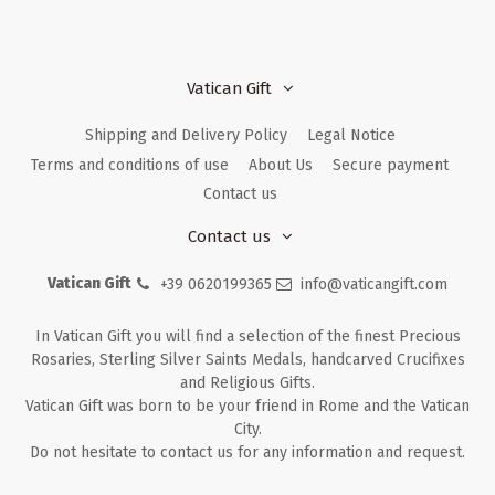
Vatican Gift
Shipping and Delivery Policy
Legal Notice
Terms and conditions of use
About Us
Secure payment
Contact us
Contact us
Vatican Gift
+39 0620199365
info@vaticangift.com
In Vatican Gift you will find a selection of the finest Precious
Rosaries, Sterling Silver Saints Medals, handcarved Crucifixes
and Religious Gifts.
Vatican Gift was born to be your friend in Rome and the Vatican
City.
Do not hesitate to contact us for any information and request.