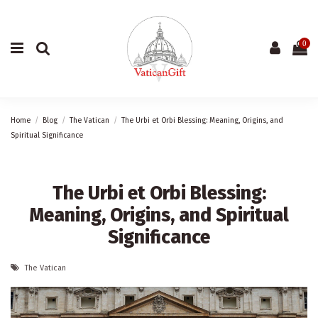
0
Home
Blog
The Vatican
The Urbi et Orbi Blessing: Meaning, Origins, and
Spiritual Significance
The Urbi et Orbi Blessing:
Meaning, Origins, and Spiritual
Significance
The Vatican