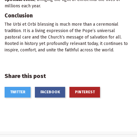
millions each year.
Conclusion
The Urbi et Orbi blessing is much more than a ceremonial
tradition. It is a living expression of the Pope’s universal
pastoral care and the Church’s message of salvation for all.
Rooted in history yet profoundly relevant today, it continues to
inspire, comfort, and unite the faithful across the world.
Share this post
TWITTER
FACEBOOK
PINTEREST