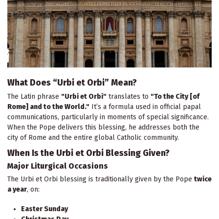
What Does “Urbi et Orbi” Mean?
The Latin phrase
"Urbi et Orbi"
translates to
"To the City [of
Rome] and to the World."
It’s a formula used in official papal
communications, particularly in moments of special significance.
When the Pope delivers this blessing, he addresses both the
city of Rome and the entire global Catholic community.
When Is the Urbi et Orbi Blessing Given?
Major Liturgical Occasions
The Urbi et Orbi blessing is traditionally given by the Pope
twice
a year
, on:
Easter Sunday