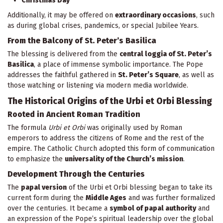
Christmas Day
Additionally, it may be offered on
extraordinary occasions
, such
as during global crises, pandemics, or special Jubilee Years.
From the Balcony of St. Peter’s Basilica
The blessing is delivered from the
central loggia of St. Peter’s
Basilica
, a place of immense symbolic importance. The Pope
addresses the faithful gathered in
St. Peter’s Square
, as well as
those watching or listening via modern media worldwide.
The Historical Origins of the Urbi et Orbi Blessing
Rooted in Ancient Roman Tradition
The formula
Urbi et Orbi
was originally used by Roman
emperors to address the citizens of Rome and the rest of the
empire. The Catholic Church adopted this form of communication
to emphasize the
universality of the Church’s mission
.
Development Through the Centuries
The
papal version
of the Urbi et Orbi blessing began to take its
current form during the
Middle Ages
and was further formalized
over the centuries. It became a
symbol of papal authority
and
an expression of the Pope’s spiritual leadership over the global