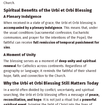
Church.
Spiritual Benefits of the Urbi et Orbi Blessing
A Plenary Indulgence
When received in a state of grace, the Urbi et Orbi blessing is
accompanied by a plenary indulgence
. This means that, under
the usual conditions (sacramental confession, Eucharistic
communion, and prayer for the intentions of the Pope), the
faithful can receive
full remission of temporal punishment for
sins
.
A Moment of Unity
The blessing serves as a moment of
deep unity and spiritual
renewal
for Catholics across continents. Regardless of
geography or language, it reminds the faithful of their shared
hope, faith, and connection to the Church.
Why the Urbi et Orbi Blessing Still Matters Today
In a world often divided by conflict, uncertainty, and spiritual
searching, the Urbi et Orbi blessing offers a message of
peace,
reconciliation, and hope
. It is not just a ritual but a
powerful
spiritual event
, bringing the light of Christ into the lives of