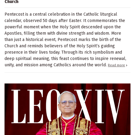
Church
Pentecost is a central celebration in the Catholic liturgical
calendar, observed 50 days after Easter. It commemorates the
powerful moment when the Holy Spirit descended upon the
Apostles, filling them with divine strength and wisdom. More
than just a historical event, Pentecost marks the birth of the
Church and reminds believers of the Holy Spirit’s guiding
presence in their lives today. Through its rich symbolism and
deep spiritual meaning, this feast continues to inspire renewal,
unity, and mission among Catholics around the world.
Read more