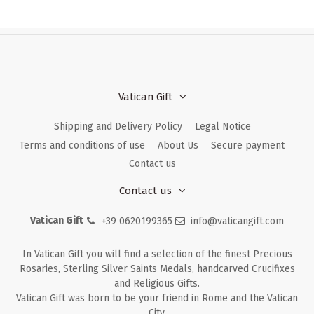
Vatican Gift
Shipping and Delivery Policy
Legal Notice
Terms and conditions of use
About Us
Secure payment
Contact us
Contact us
Vatican Gift
+39 0620199365
info@vaticangift.com
In Vatican Gift you will find a selection of the finest Precious
Rosaries, Sterling Silver Saints Medals, handcarved Crucifixes
and Religious Gifts.
Vatican Gift was born to be your friend in Rome and the Vatican
City.