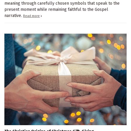
meaning through carefully chosen symbols that speak to the
present moment while remaining faithful to the Gospel
narrative.
Read more