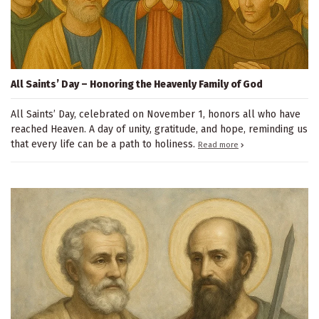
All Saints’ Day – Honoring the Heavenly Family of God
All Saints’ Day, celebrated on November 1, honors all who have
reached Heaven. A day of unity, gratitude, and hope, reminding us
that every life can be a path to holiness.
Read more