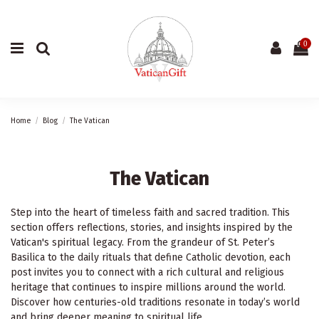
0
Home
Blog
The Vatican
The Vatican
Step into the heart of timeless faith and sacred tradition. This
section offers reflections, stories, and insights inspired by the
Vatican's spiritual legacy. From the grandeur of St. Peter’s
Basilica to the daily rituals that define Catholic devotion, each
post invites you to connect with a rich cultural and religious
heritage that continues to inspire millions around the world.
Discover how centuries-old traditions resonate in today’s world
and bring deeper meaning to spiritual life.