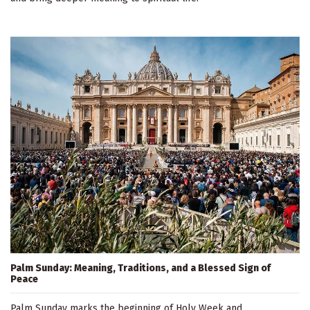
Palm Sunday: Meaning, Traditions, and a Blessed Sign of
Peace
Palm Sunday marks the beginning of Holy Week and