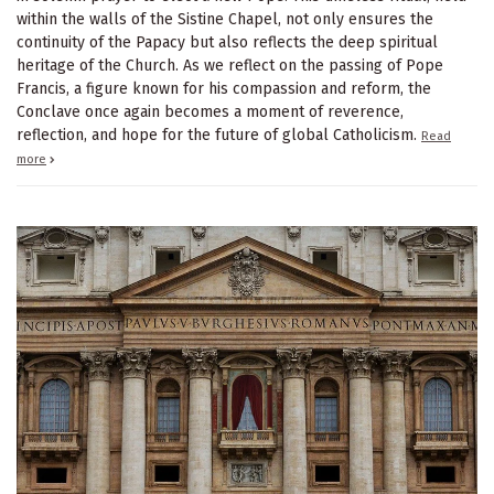
within the walls of the Sistine Chapel, not only ensures the
continuity of the Papacy but also reflects the deep spiritual
heritage of the Church. As we reflect on the passing of Pope
Francis, a figure known for his compassion and reform, the
Conclave once again becomes a moment of reverence,
reflection, and hope for the future of global Catholicism.
Read
more