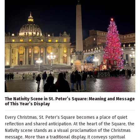
The Nativity Scene in St. Peter’s Square: Meaning and Message
of This Year’s Display
Every Christmas, St. Peter’s Square becomes a place of quiet
reflection and shared anticipation. At the heart of the Square, the
Nativity scene stands as a visual proclamation of the Christmas
message. More than a traditional display, it conveys spiritual