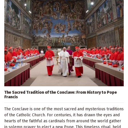
The Sacred Tradition of the Conclave: From History to Pope
Francis
The Conclave is one of the most sacred and mysterious traditions
of the Catholic Church. For centuries, it has drawn the eyes and
hearts of the faithful as cardinals from around the world gather
in solemn prayer to elect a new Pope. This timeless ritual, held