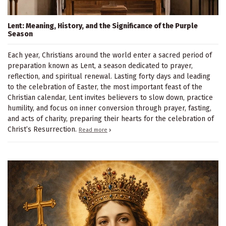
Lent: Meaning, History, and the Significance of the Purple
Season
Each year, Christians around the world enter a sacred period of
preparation known as Lent, a season dedicated to prayer,
reflection, and spiritual renewal. Lasting forty days and leading
to the celebration of Easter, the most important feast of the
Christian calendar, Lent invites believers to slow down, practice
humility, and focus on inner conversion through prayer, fasting,
and acts of charity, preparing their hearts for the celebration of
Christ’s Resurrection.
Read more