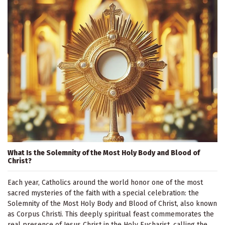
What Is the Solemnity of the Most Holy Body and Blood of
Christ?
Each year, Catholics around the world honor one of the most
sacred mysteries of the faith with a special celebration: the
Solemnity of the Most Holy Body and Blood of Christ, also known
as Corpus Christi. This deeply spiritual feast commemorates the
real presence of Jesus Christ in the Holy Eucharist, calling the