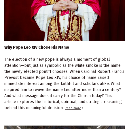
Why Pope Leo XIV Chose His Name
The election of a new pope is always a moment of global
attention—but just as symbolic as the white smoke is the name
the newly elected pontiff chooses. When Cardinal Robert Francis
Prevost became Pope Leo XIV, his choice of name raised
immediate interest among the faithful and scholars alike. What
inspired him to revive the name Leo after more than a century?
And what message does it carry for the Church today? This
article explores the historical, spiritual, and strategic reasoning
behind this meaningful decision.
Read more