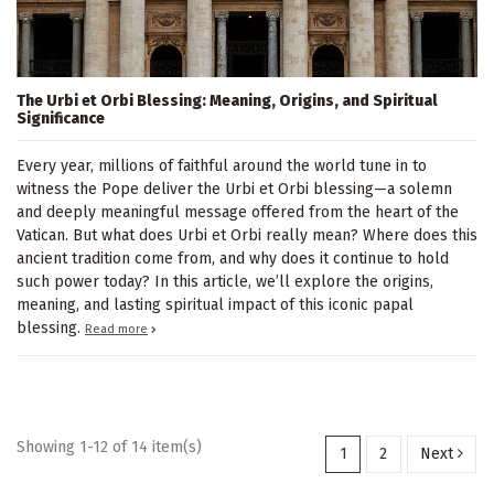
The Urbi et Orbi Blessing: Meaning, Origins, and Spiritual
Significance
Every year, millions of faithful around the world tune in to
witness the Pope deliver the Urbi et Orbi blessing—a solemn
and deeply meaningful message offered from the heart of the
Vatican. But what does Urbi et Orbi really mean? Where does this
ancient tradition come from, and why does it continue to hold
such power today? In this article, we’ll explore the origins,
meaning, and lasting spiritual impact of this iconic papal
blessing.
Read more
Showing 1-12 of 14 item(s)
1
2
Next