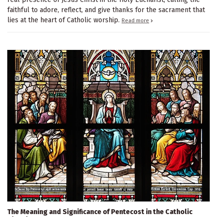
faithful to adore, reflect, and give thanks for the sacrament that
lies at the heart of Catholic worship.
Read more
The Meaning and Significance of Pentecost in the Catholic