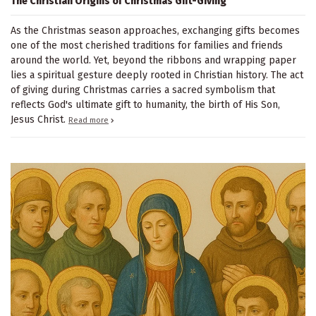
The Christian Origins of Christmas Gift-Giving
As the Christmas season approaches, exchanging gifts becomes
one of the most cherished traditions for families and friends
around the world. Yet, beyond the ribbons and wrapping paper
lies a spiritual gesture deeply rooted in Christian history. The act
of giving during Christmas carries a sacred symbolism that
reflects God's ultimate gift to humanity, the birth of His Son,
Jesus Christ.
Read more