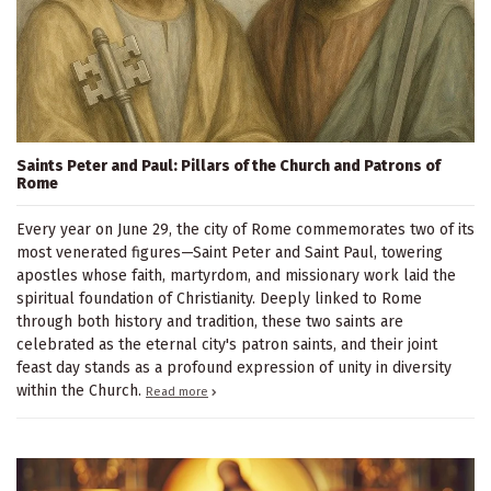
Saints Peter and Paul: Pillars of the Church and Patrons of
Rome
Every year on June 29, the city of Rome commemorates two of its
most venerated figures—Saint Peter and Saint Paul, towering
apostles whose faith, martyrdom, and missionary work laid the
spiritual foundation of Christianity. Deeply linked to Rome
through both history and tradition, these two saints are
celebrated as the eternal city's patron saints, and their joint
feast day stands as a profound expression of unity in diversity
within the Church.
Read more