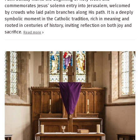
commemorates Jesus’ solemn entry into Jerusalem, welcomed
by crowds who laid palm branches along His path. It is a deeply
symbolic moment in the Catholic tradition, rich in meaning and
rooted in centuries of history, inviting reflection on both joy and
sacrifice.
Read more