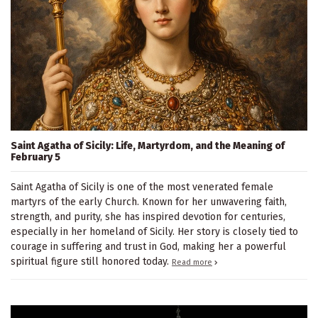
Saint Agatha of Sicily: Life, Martyrdom, and the Meaning of
February 5
Saint Agatha of Sicily is one of the most venerated female
martyrs of the early Church. Known for her unwavering faith,
strength, and purity, she has inspired devotion for centuries,
especially in her homeland of Sicily. Her story is closely tied to
courage in suffering and trust in God, making her a powerful
spiritual figure still honored today.
Read more