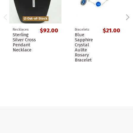
Out-of-Stock
$92.00
$21.00
Necklaces
Bracelets
Sterling
Blue
Silver Cross
Sapphire
Pendant
Crystal
Necklace
Aulite
Rosary
Bracelet