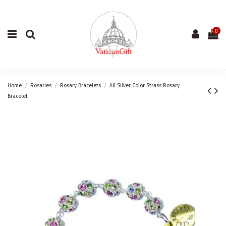
0
Home
Rosaries
Rosary Bracelets
All Silver Color Strass Rosary
Bracelet