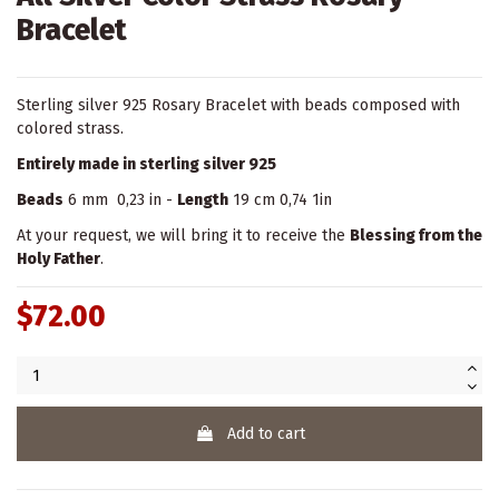
Bracelet
Sterling silver 925 Rosary Bracelet with beads composed with
colored strass.
Entirely made in sterling silver 925
Beads
6 mm 0,23 in -
Length
19 cm 0,74 1in
At your request, we will bring it to receive the
Blessing from the
Holy Father
.
$72.00
Add to cart