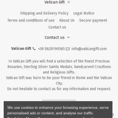
Vatican Gift
Shipping and Delivery Policy
Legal Notice
Terms and conditions of use
About Us
Secure payment
Contact us
Contact us
Vatican Gift
+39 0620199365
info@vaticangift.com
In Vatican Gift you will find a selection of the finest Precious
Rosaries, Sterling Silver Saints Medals, handcarved Crucifixes
and Religious Gifts.
Vatican Gift was born to be your friend in Rome and the Vatican
City.
Do not hesitate to contact us for any information and request.
Returns & Refunds
We use cookies to enhance your browsing experience, serve
personalised ads or content, and analyse our traffic.
Copyright ©
2026
- V.G. Srl - Vatican Gift - Via M. Dionigi, 43 00193