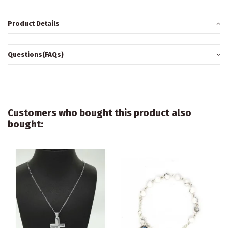
Product Details
Questions(FAQs)
Customers who bought this product also
bought: