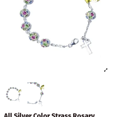
All Silver Color Strass Rosary