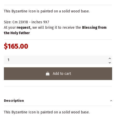
This Byzantine Icon is painted on a solid wood base.
Size: Cm 23X18 - inches 9X7
At your
request,
we will bring it to receive the
Blessing from
the Holy Father
$165.00
Add to cart
Description
This Byzantine Icon is painted on a solid wood base.