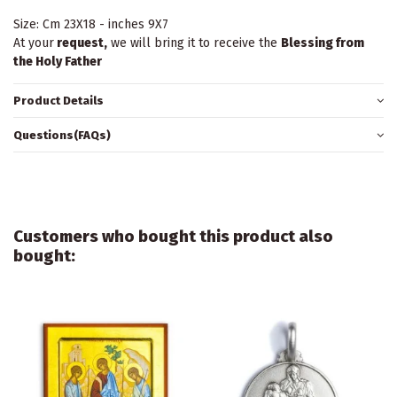
Size: Cm 23X18 - inches 9X7
At your
request,
we will bring it to receive the
Blessing from
the Holy Father
Product Details
Questions(FAQs)
Customers who bought this product also
bought: