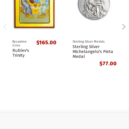
$165.00
Byzantine
Sterling Silver Medals
Icons
Sterling Silver
Rublev's
Michelangelo's Pieta
Trinity
Medal
$77.00