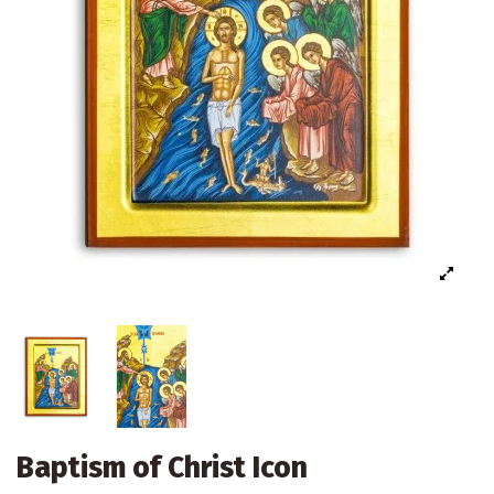
Baptism of Christ Icon