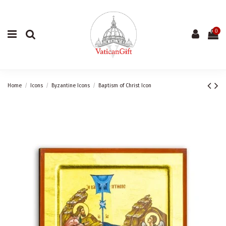
0
Home
Icons
Byzantine Icons
Baptism of Christ Icon