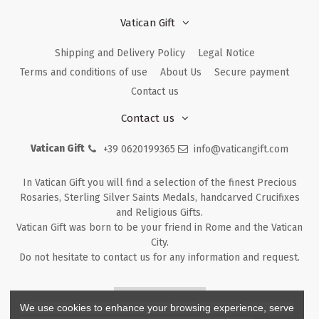
Vatican Gift
Shipping and Delivery Policy
Legal Notice
Terms and conditions of use
About Us
Secure payment
Contact us
Contact us
Vatican Gift
+39 0620199365
info@vaticangift.com
In Vatican Gift you will find a selection of the finest Precious
Rosaries, Sterling Silver Saints Medals, handcarved Crucifixes
and Religious Gifts.
Vatican Gift was born to be your friend in Rome and the Vatican
City.
Do not hesitate to contact us for any information and request.
Returns & Refunds
We use cookies to enhance your browsing experience, serve