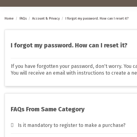
Home
FAQs
Account & Privacy
I forgot my password. How can I reset it?
I forgot my password. How can I reset it?
If you have forgotten your password, don't worry. You can
You will receive an email with instructions to create a n
FAQs From Same Category
Is it mandatory to register to make a purchase?