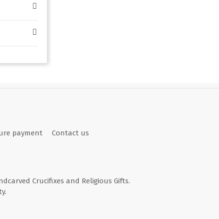
ure payment
Contact us
andcarved Crucifixes and Religious Gifts.
y.