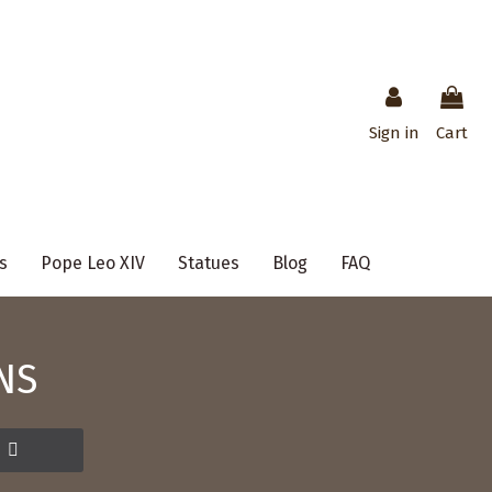
Sign in
Cart
s
Pope Leo XIV
Statues
Blog
FAQ
NS