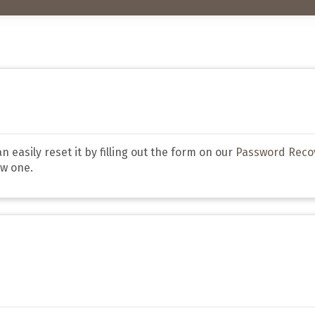
 easily reset it by filling out the form on our
Password Reco
ew one.