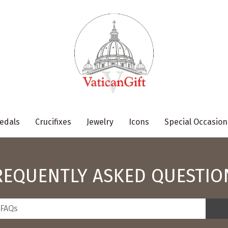
edals
Crucifixes
Jewelry
Icons
Special Occasion
REQUENTLY ASKED QUESTIO