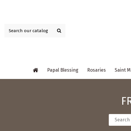
Papal Blessing
Rosaries
Saint M
F