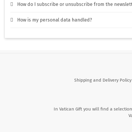
How do I subscribe or unsubscribe from the newslet
How is my personal data handled?
Shipping and Delivery Policy
In Vatican Gift you will find a selectio
V