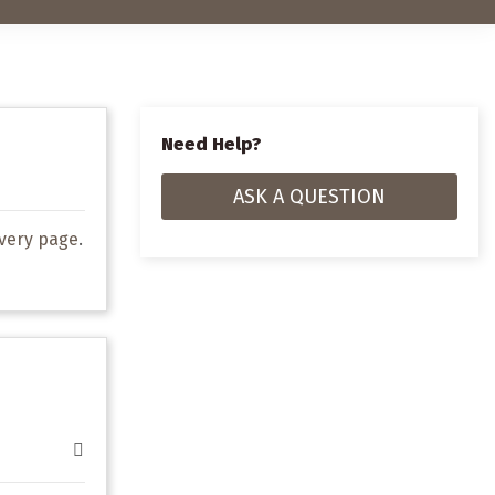
Need Help?
ASK A QUESTION
very page
.