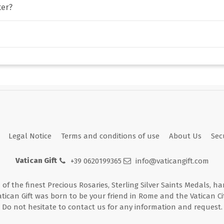
ter?
Legal Notice
Terms and conditions of use
About Us
Sec
Vatican Gift
+39 0620199365
info@vaticangift.com
n of the finest Precious Rosaries, Sterling Silver Saints Medals, h
atican Gift was born to be your friend in Rome and the Vatican Cit
Do not hesitate to contact us for any information and request.