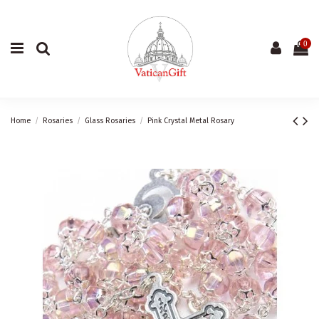
0
Home
Rosaries
Glass Rosaries
Pink Crystal Metal Rosary