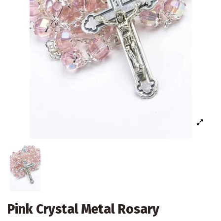
Pink Crystal Metal Rosary