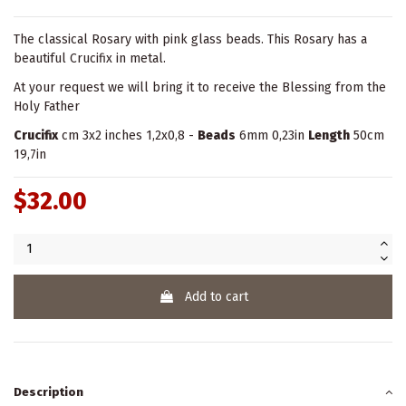
The classical Rosary with pink glass beads. This Rosary has a
beautiful Crucifix in metal.
At your request we will bring it to receive the Blessing from the
Holy Father
Crucifix
cm 3x2 inches 1,2x0,8 -
Beads
6mm 0,23in
Length
50cm
19,7in
$32.00
Add to cart
Description