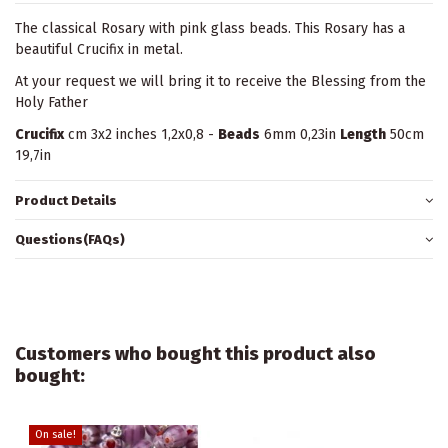
The classical Rosary with pink glass beads. This Rosary has a
beautiful Crucifix in metal.
At your request we will bring it to receive the Blessing from the
Holy Father
Crucifix
cm 3x2 inches 1,2x0,8 -
Beads
6mm 0,23in
Length
50cm
19,7in
Product Details
Questions(FAQs)
Customers who bought this product also
bought:
On sale!