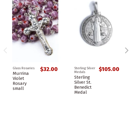
$32.00
$105.00
Glass Rosaries
Sterling Silver
Medals
Murrina
Sterling
Violet
Silver St.
Rosary
Benedict
small
Medal