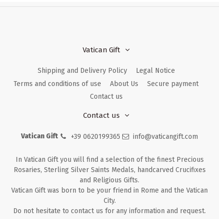
Vatican Gift
Shipping and Delivery Policy
Legal Notice
Terms and conditions of use
About Us
Secure payment
Contact us
Contact us
Vatican Gift
+39 0620199365
info@vaticangift.com
In Vatican Gift you will find a selection of the finest Precious
Rosaries, Sterling Silver Saints Medals, handcarved Crucifixes
and Religious Gifts.
Vatican Gift was born to be your friend in Rome and the Vatican
City.
Do not hesitate to contact us for any information and request.