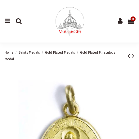
0
Home
Saints Medals
Gold Plated Medals
Gold Plated Miraculous
Medal