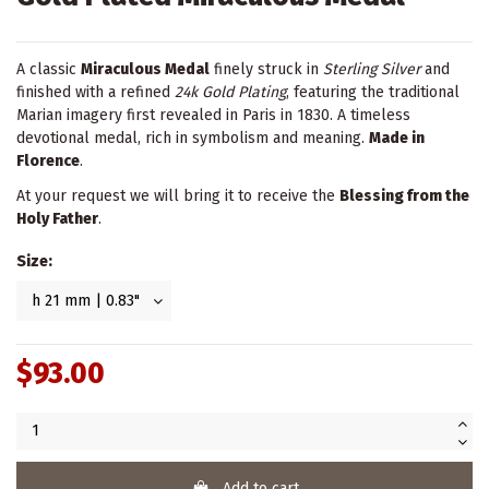
A classic
Miraculous Medal
finely struck in
Sterling Silver
and
finished with a refined
24k Gold Plating
, featuring the traditional
Marian imagery first revealed in Paris in 1830. A timeless
devotional medal, rich in symbolism and meaning.
Made in
Florence
.
At your request we will bring it to receive the
Blessing from the
Holy Father
.
Size:
$93.00
Add to cart