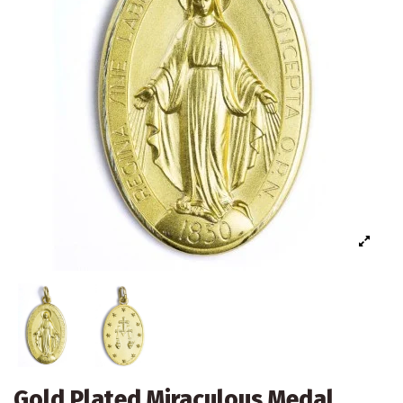
Gold Plated Miraculous Medal