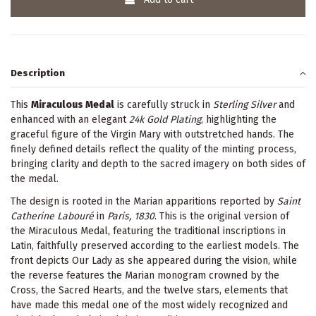
Description
This
Miraculous Medal
is carefully struck in
Sterling Silver
and
enhanced with an elegant
24k Gold Plating
, highlighting the
graceful figure of the Virgin Mary with outstretched hands. The
finely defined details reflect the quality of the minting process,
bringing clarity and depth to the sacred imagery on both sides of
the medal.
The design is rooted in the Marian apparitions reported by
Saint
Catherine Labouré
in
Paris, 1830
. This is the original version of
the Miraculous Medal, featuring the traditional inscriptions in
Latin, faithfully preserved according to the earliest models. The
front depicts Our Lady as she appeared during the vision, while
the reverse features the Marian monogram crowned by the
Cross, the Sacred Hearts, and the twelve stars, elements that
have made this medal one of the most widely recognized and