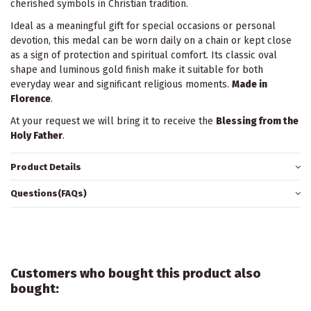
cherished symbols in Christian tradition.
Ideal as a meaningful gift for special occasions or personal
devotion, this medal can be worn daily on a chain or kept close
as a sign of protection and spiritual comfort. Its classic oval
shape and luminous gold finish make it suitable for both
everyday wear and significant religious moments.
Made in
Florence
.
At your request we will bring it to receive the
Blessing from the
Holy Father
.
Product Details
Questions(FAQs)
Customers who bought this product also
bought: