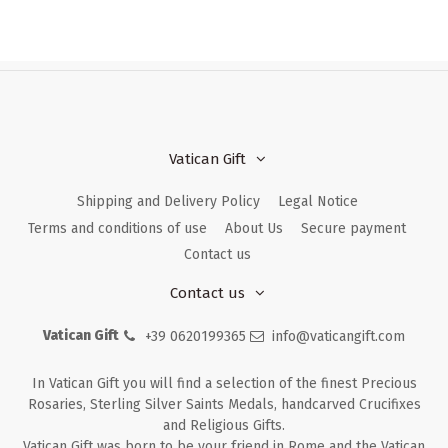
Vatican Gift
Shipping and Delivery Policy
Legal Notice
Terms and conditions of use
About Us
Secure payment
Contact us
Contact us
Vatican Gift
+39 0620199365
info@vaticangift.com
In Vatican Gift you will find a selection of the finest Precious
Rosaries, Sterling Silver Saints Medals, handcarved Crucifixes
and Religious Gifts.
Vatican Gift was born to be your friend in Rome and the Vatican