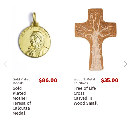
$86.00
$35.00
Gold Plated
Wood & Metal
Medals
Crucifixes
Gold
Tree of Life
Plated
Cross
Mother
Carved in
Teresa of
Wood Small
Calcutta
Medal