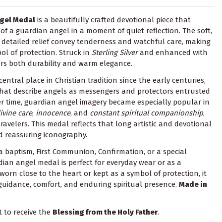
ngel Medal
is a beautifully crafted devotional piece that
of a guardian angel in a moment of quiet reflection. The soft,
detailed relief convey tenderness and watchful care, making
l of protection. Struck in
Sterling Silver
and enhanced with
ffers both durability and warm elegance.
ntral place in Christian tradition since the early centuries,
 that describe angels as messengers and protectors entrusted
r time, guardian angel imagery became especially popular in
ivine care
,
innocence
, and
constant spiritual companionship
,
travelers. This medal reflects that long artistic and devotional
d reassuring iconography.
 a baptism, First Communion, Confirmation, or a special
dian angel medal is perfect for everyday wear or as a
orn close to the heart or kept as a symbol of protection, it
 guidance, comfort, and enduring spiritual presence.
Made in
t to receive the
Blessing from the Holy Father
.