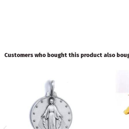
Customers who bought this product also bou