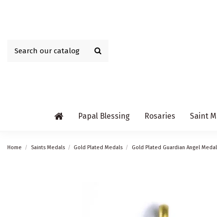
Papal Blessing
Rosaries
Saint M
Home
Saints Medals
Gold Plated Medals
Gold Plated Guardian Angel Medal