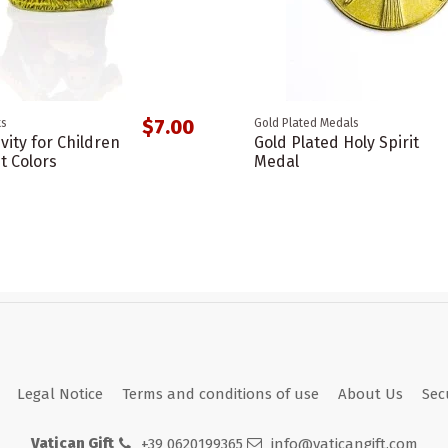
$7.00
ts
Gold Plated Medals
vity for Children
Gold Plated Holy Spirit
t Colors
Medal
Legal Notice
Terms and conditions of use
About Us
Sec
Vatican Gift
+39 0620199365
info@vaticangift.com