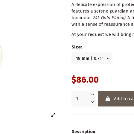
A delicate expression of prot
features a serene guardian ang
luminous
24k Gold Plating
. A 
with a sense of reassurance a
At your request we will bring i
Size:
$86.00
Add to ca
Description