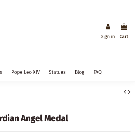
Sign in
Cart
s
Pope Leo XIV
Statues
Blog
FAQ
rdian Angel Medal