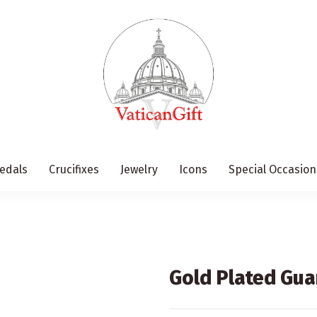
edals
Crucifixes
Jewelry
Icons
Special Occasion
Gold Plated Gua