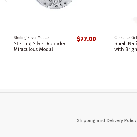
$77.00
Sterling Silver Medals
Christmas Gif
Sterling Silver Rounded
Small Nati
Miraculous Medal
with Brigh
Shipping and Delivery Policy