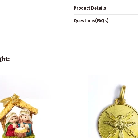
Product Details
Questions(FAQs)
ght: