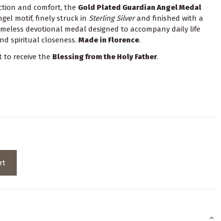
ection and comfort, the
Gold Plated Guardian Angel Medal
el motif, finely struck in
Sterling Silver
and finished with a
timeless devotional medal designed to accompany daily life
nd spiritual closeness.
Made in Florence
.
t to receive the
Blessing from the Holy Father
.
rt