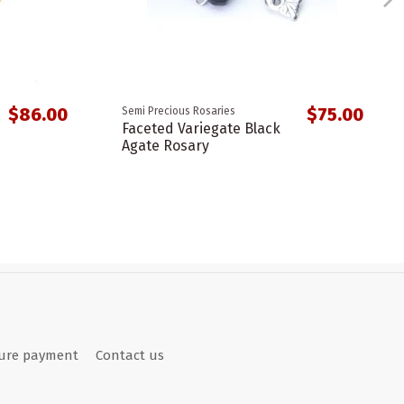
$86.00
$75.00
Semi Precious Rosaries
Faceted Variegate Black
Agate Rosary
ure payment
Contact us