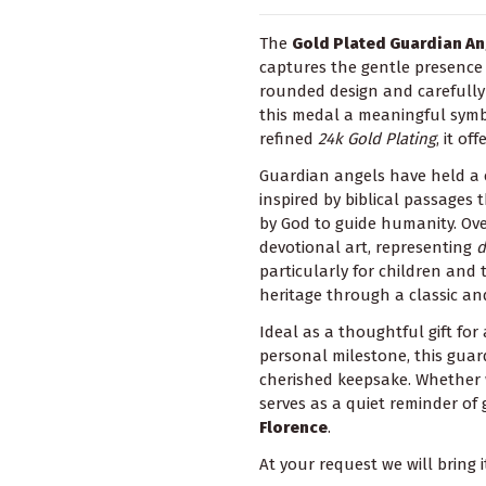
The
Gold Plated Guardian A
captures the gentle presence 
rounded design and carefully 
this medal a meaningful symbo
refined
24k Gold Plating
, it o
Guardian angels have held a ce
inspired by biblical passages
by God to guide humanity. Ove
devotional art, representing
d
particularly for children and 
heritage through a classic an
Ideal as a thoughtful gift for
personal milestone, this guar
cherished keepsake. Whether w
serves as a quiet reminder of
Florence
.
At your request we will bring i