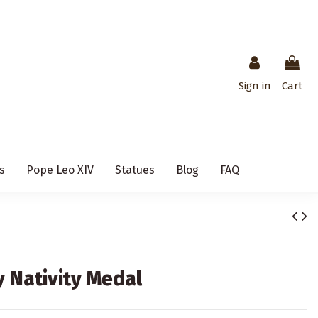
Sign in
Cart
s
Pope Leo XIV
Statues
Blog
FAQ
y Nativity Medal