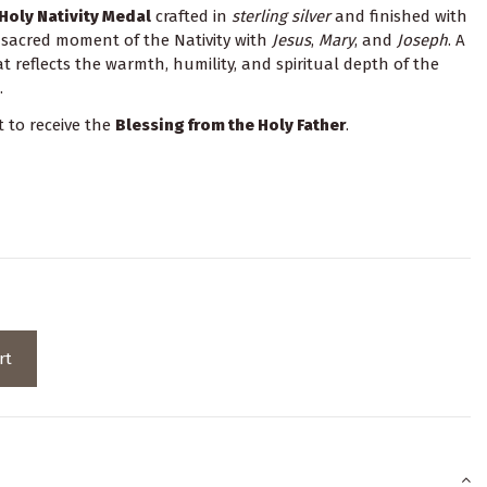
Holy Nativity Medal
crafted in
sterling silver
and finished with
e sacred moment of the Nativity with
Jesus
,
Mary
, and
Joseph
. A
 reflects the warmth, humility, and spiritual depth of the
.
t to receive the
Blessing from the Holy Father
.
rt