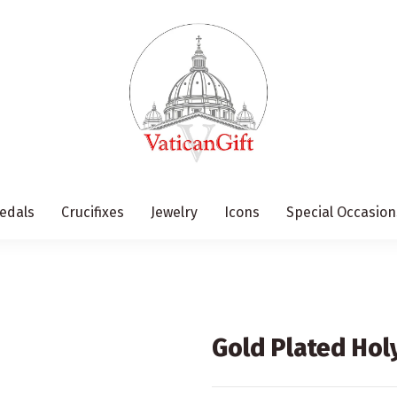
edals
Crucifixes
Jewelry
Icons
Special Occasion
Gold Plated Hol