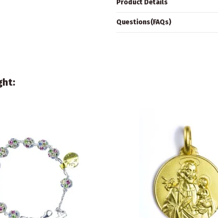
Product Details
Questions(FAQs)
ght: