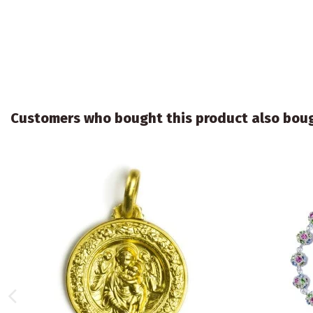
Customers who bought this product also bou