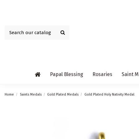
Papal Blessing
Rosaries
Saint M
Home
Saints Medals
Gold Plated Medals
Gold Plated Holy Nativity Medal