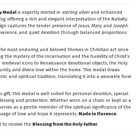
ty Medal
is expertly minted in
sterling silver
and enhanced
ing
, offering a rich and elegant interpretation of the Nativity
sign captures the tender presence of
Jesus
,
Mary
, and
Joseph
,
reverence, and quiet devotion through balanced proportions
the most enduring and beloved themes in Christian art since
ng the mystery of the Incarnation and the humility of Christ’s
d medieval icons to Renaissance devotional objects, the Holy
 unity, and divine love within the home. This medal draws
stic and spiritual tradition, translating it into a wearable form
 gift, this medal is well suited for personal devotion, special
blessing and protection. Whether worn on a chain or kept as a
serves as a gentle reminder of the spiritual significance of the
sage of love and hope it represents.
Made in Florence
.
t to receive the
Blessing from the Holy Father
.