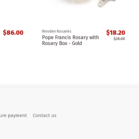
$86.00
$18.20
Wooden Rosaries
Pope Francis Rosary with
$28.00
Rosary Box - Gold
ure payment
Contact us