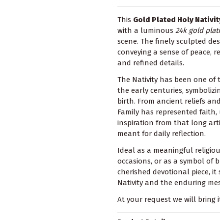
This
Gold Plated Holy Nativi
with a luminous
24k gold plat
scene. The finely sculpted de
conveying a sense of peace, 
and refined details.
The Nativity has been one of 
the early centuries, symbolizi
birth. From ancient reliefs an
Family has represented faith,
inspiration from that long arti
meant for daily reflection.
Ideal as a meaningful religious
occasions, or as a symbol of 
cherished devotional piece, it 
Nativity and the enduring mes
At your request we will bring i