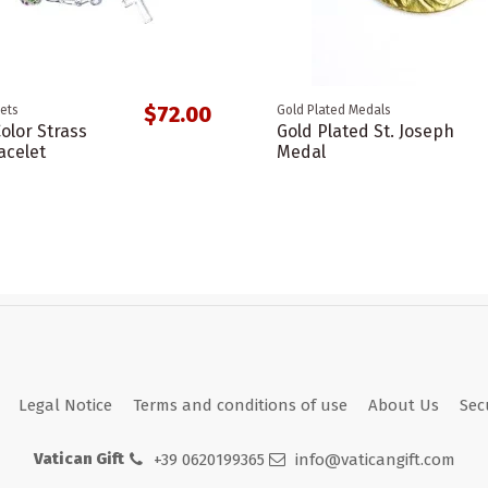
$72.00
ets
Gold Plated Medals
Color Strass
Gold Plated St. Joseph
acelet
Medal
Legal Notice
Terms and conditions of use
About Us
Sec
Vatican Gift
+39 0620199365
info@vaticangift.com