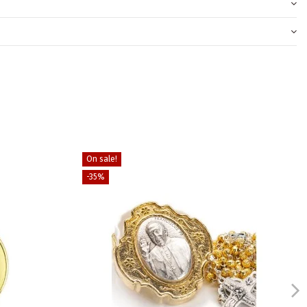
On sale!
-35%