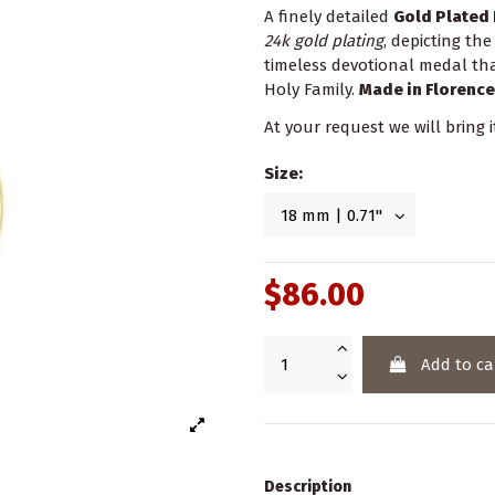
A finely detailed
Gold Plated 
24k gold plating
, depicting th
timeless devotional medal that
Holy Family.
Made in Florence
At your request we will bring i
Size:
$86.00
Add to ca
Description