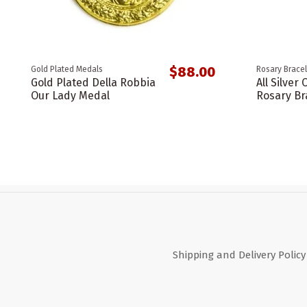
$88.00
Gold Plated Medals
Rosary Bracel
Gold Plated Della Robbia
All Silver 
Our Lady Medal
Rosary Br
Shipping and Delivery Policy