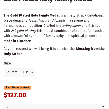
The
Gold Plated Holy Family Medal
is a finely struck devotional
piece depicting
Jesus, Mary, and Joseph
in a serene and
harmonious composition. Crafted in
sterling silver
and finished
with
24k gold plating
, this medal combines refined craftsmanship
with a powerful symbol of family unity and spiritual protection.
Made in Florence
.
At your request we will bring it to receive the
Blessing from the
Holy Father
.
Size:
Last items in stock
$127.00