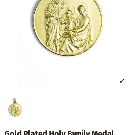
Gold Plated Holy Family Medal