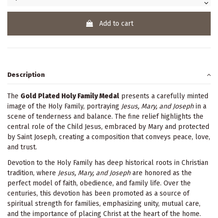
Add to cart
Description
The
Gold Plated Holy Family Medal
presents a carefully minted
image of the Holy Family, portraying
Jesus, Mary, and Joseph
in a
scene of tenderness and balance. The fine relief highlights the
central role of the Child Jesus, embraced by Mary and protected
by Saint Joseph, creating a composition that conveys peace, love,
and trust.
Devotion to the Holy Family has deep historical roots in Christian
tradition, where
Jesus, Mary, and Joseph
are honored as the
perfect model of faith, obedience, and family life. Over the
centuries, this devotion has been promoted as a source of
spiritual strength for families, emphasizing unity, mutual care,
and the importance of placing Christ at the heart of the home.