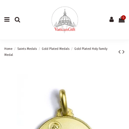
0
Home
Saints Medals
Gold Plated Medals
Gold Plated Holy Family
Medal