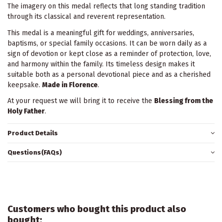
The imagery on this medal reflects that long standing tradition
through its classical and reverent representation.
This medal is a meaningful gift for weddings, anniversaries,
baptisms, or special family occasions. It can be worn daily as a
sign of devotion or kept close as a reminder of protection, love,
and harmony within the family. Its timeless design makes it
suitable both as a personal devotional piece and as a cherished
keepsake.
Made in Florence
.
At your request we will bring it to receive the
Blessing from the
Holy Father
.
Product Details
Questions(FAQs)
Customers who bought this product also
bought: