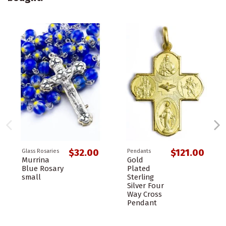
$32.00
$121.00
Glass Rosaries
Pendants
Murrina
Gold
Blue Rosary
Plated
small
Sterling
Silver Four
Way Cross
Pendant