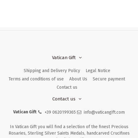
Vatican Gift
Shipping and Delivery Policy
Legal Notice
Terms and conditions of use
About Us
Secure payment
Contact us
Contact us
Vatican Gift
+39 0620199365
info@vaticangift.com
In Vatican Gift you will find a selection of the finest Precious
Rosaries, Sterling Silver Saints Medals, handcarved Crucifixes