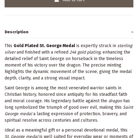
Description
This
Gold Plated St. George Medal
is expertly struck in
sterling
silver
and finished with a refined
24k gold plating
, enhancing the
detailed relief of Saint George on horseback in the timeless
moment of his victory over the dragon. The precise minting
highlights the dynamic movement of the scene, giving the medal
depth, clarity, and a strong visual impact.
Saint George is among the most venerated warrior saints in
Christian history, honored since antiquity for his steadfast faith
and moral courage. His legendary battle against the
dragon
has
long symbolized the triumph of good over evil, making this
Saint
George medal
a lasting expression of protection, bravery, and
spiritual resolve across centuries and cultures.
Ideal as a meaningful gift or a personal devotional medal, this
St. George medal
is well suited for everyday wear or moments of