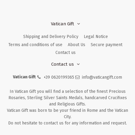
Vatican Gift
Shipping and Delivery Policy
Legal Notice
Terms and conditions of use
About Us
Secure payment
Contact us
Contact us
Vatican Gift
+39 0620199365
info@vaticangift.com
In Vatican Gift you will find a selection of the finest Precious
Rosaries, Sterling Silver Saints Medals, handcarved Crucifixes
and Religious Gifts.
Vatican Gift was born to be your friend in Rome and the Vatican
City.
Do not hesitate to contact us for any information and request.