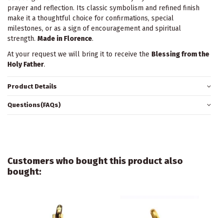
prayer and reflection. Its classic symbolism and refined finish
make it a thoughtful choice for confirmations, special
milestones, or as a sign of encouragement and spiritual
strength.
Made in Florence
.
At your request we will bring it to receive the
Blessing from the
Holy Father
.
Product Details
Questions(FAQs)
Customers who bought this product also
bought: