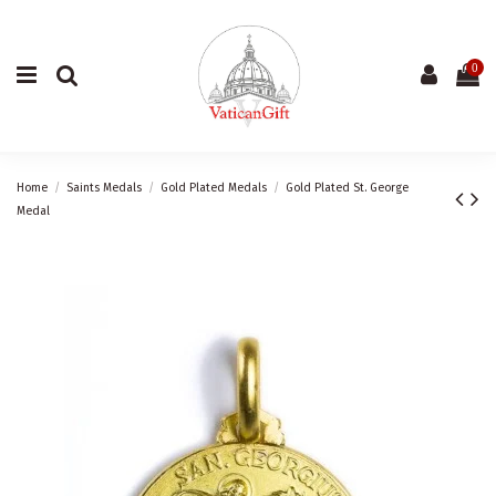
0
Home
Saints Medals
Gold Plated Medals
Gold Plated St. George
Medal