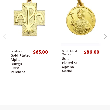
$65.00
$86.00
Pendants
Gold Plated
Medals
Gold Plated
Gold
Alpha
Plated St.
Omega
Agatha
Cross
Medal
Pendant