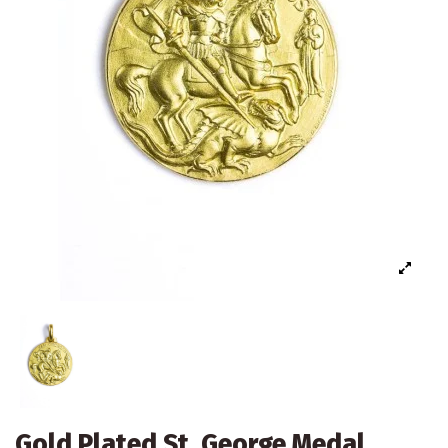
Gold Plated St. George Medal