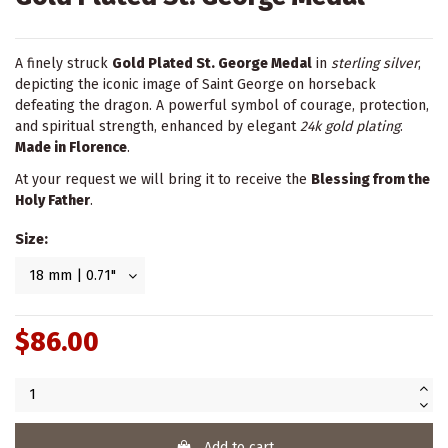
A finely struck
Gold Plated St. George Medal
in
sterling silver
,
depicting the iconic image of Saint George on horseback
defeating the dragon. A powerful symbol of courage, protection,
and spiritual strength, enhanced by elegant
24k gold plating
.
Made in Florence
.
At your request we will bring it to receive the
Blessing from the
Holy Father
.
Size:
$86.00
Add to cart