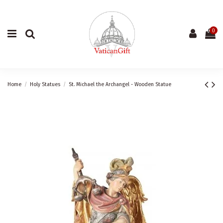
0
Home
Holy Statues
St. Michael the Archangel - Wooden Statue