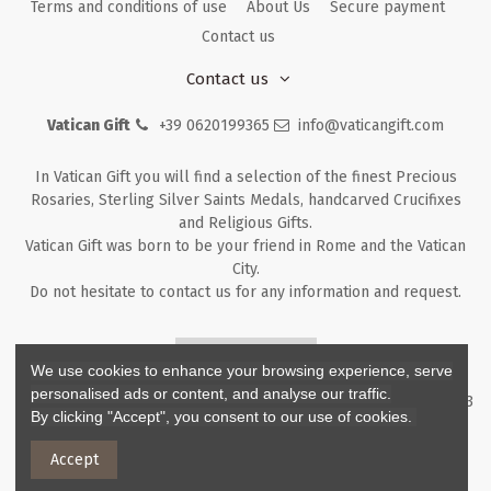
Terms and conditions of use
About Us
Secure payment
Contact us
Contact us
Vatican Gift
+39 0620199365
info@vaticangift.com
In Vatican Gift you will find a selection of the finest Precious
Rosaries, Sterling Silver Saints Medals, handcarved Crucifixes
and Religious Gifts.
Vatican Gift was born to be your friend in Rome and the Vatican
City.
Do not hesitate to contact us for any information and request.
Returns & Refunds
We use cookies to enhance your browsing experience, serve
personalised ads or content, and analyse our traffic.
Copyright ©
2026
- V.G. Srl - Vatican Gift - Via M. Dionigi, 43 00193
By clicking "Accept", you consent to our use of cookies.
Rome Italy - P.I. IT12219781007
Accept