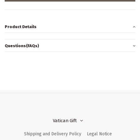
Product Details
Questions(FAQs)
Vatican Gift
Shipping and Delivery Policy
Legal Notice