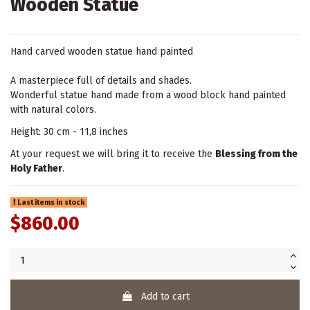
Wooden Statue
Hand carved wooden statue hand painted
A masterpiece full of details and shades.
Wonderful statue hand made from a wood block hand painted
with natural colors.
Height: 30 cm - 11,8 inches
At your request we will bring it to receive the
Blessing from the
Holy Father
.
Last items in stock
$860.00
Add to cart