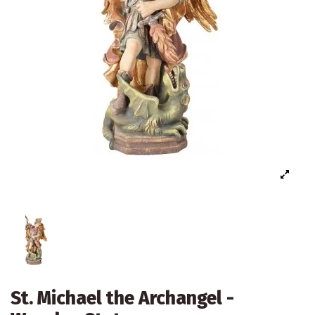
St. Michael the Archangel -