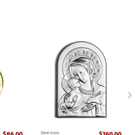
$86.00
$360.00
Silver Icons