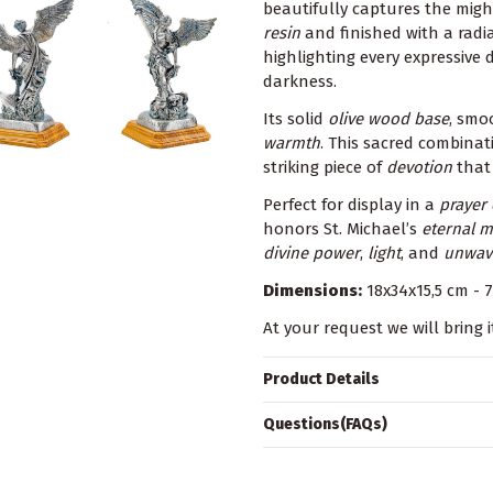
beautifully captures the mig
resin
and finished with a rad
highlighting every expressive 
darkness.
Its solid
olive wood base
, smo
warmth
. This sacred combinat
striking piece of
devotion
that 
Perfect for display in a
prayer
honors St. Michael’s
eternal m
divine power
,
light
, and
unwave
Dimensions:
18x34x15,5 cm - 7
At your request we will bring i
Product Details
Questions(FAQs)