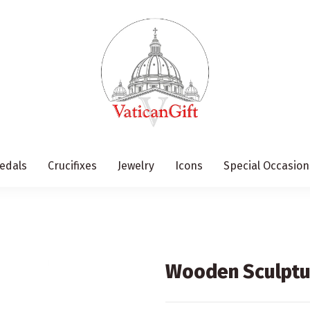
edals
Crucifixes
Jewelry
Icons
Special Occasion
Wooden Sculptur