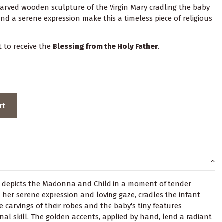
carved wooden sculpture of the Virgin Mary cradling the baby
and a serene expression make this a timeless piece of religious
t to receive the
Blessing from the Holy Father
.
rt
 depicts the Madonna and Child in a moment of tender
h her serene expression and loving gaze, cradles the infant
te carvings of their robes and the baby's tiny features
nal skill. The golden accents, applied by hand, lend a radiant