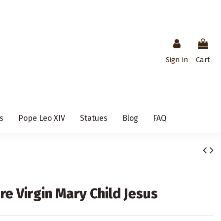
Sign in
Cart
s
Pope Leo XIV
Statues
Blog
FAQ
e Virgin Mary Child Jesus