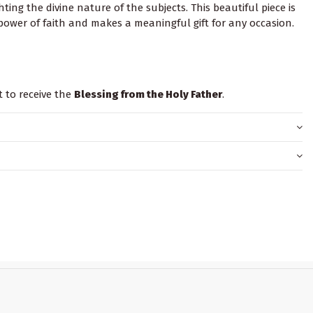
ting the divine nature of the subjects. This beautiful piece is
ower of faith and makes a meaningful gift for any occasion.
t to receive the
Blessing from the Holy Father
.