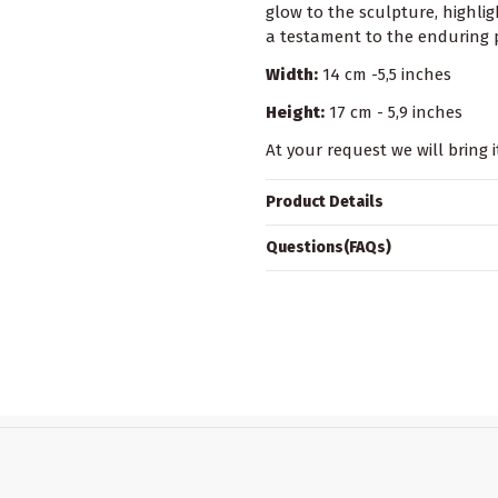
glow to the sculpture, highligh
a testament to the enduring p
Width:
14 cm -5,5 inches
Height:
17 cm - 5,9 inches
At your request we will bring i
Product Details
Questions(FAQs)