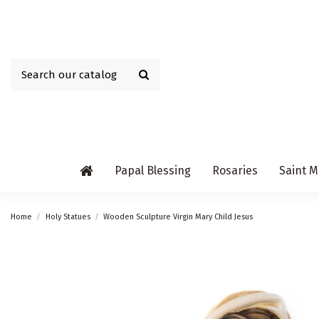
Papal Blessing
Rosaries
Saint M
Home
Holy Statues
Wooden Sculpture Virgin Mary Child Jesus