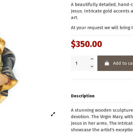
A beautifully detailed, hand-
Jesus. Intricate gold accents 
art.
At your request we will bring i
$350.00
Add to ca
Description
A stunning wooden sculpture
devotion. The Virgin Mary, wit
Jesus in her arms. The intrica
showcase the artist's exceptio