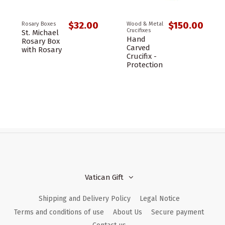
$32.00
$150.00
Rosary Boxes
Wood & Metal
Crucifixes
St. Michael
Hand
Rosary Box
Carved
with Rosary
Crucifix -
Protection
Vatican Gift
Shipping and Delivery Policy
Legal Notice
Terms and conditions of use
About Us
Secure payment