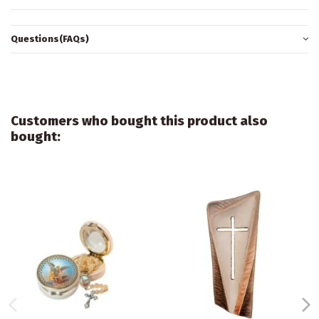
Questions(FAQs)
Customers who bought this product also
bought: