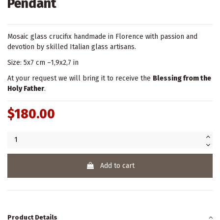
Pendant
Mosaic glass crucifix handmade in Florence with passion and
devotion by skilled Italian glass artisans.
Size: 5x7 cm –1,9x2,7 in
At your request we will bring it to receive the
Blessing from the
Holy Father
.
$180.00
Add to cart
Product Details