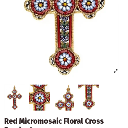
Red Micromosaic Floral Cross