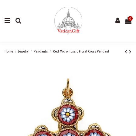
0
Home
Jewelry
Pendants
Red Micromosaic Floral Cross Pendant