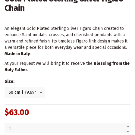
Chain
An elegant Gold Plated Sterling Silver Figaro Chain created to
enhance Saint medals, crosses, and cherished pendants with a
warm and refined finish. Its timeless Figaro link design makes it
a versatile piece for both everyday wear and special occasions.
Made in Italy
.
At your request we will bring it to receive the
Blessing from the
Holy Father
.
Size:
$63.00