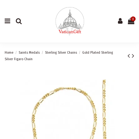
0
Home
Saints Medals
Sterling Silver Chains
Gold Plated Sterling
Silver Figaro Chain