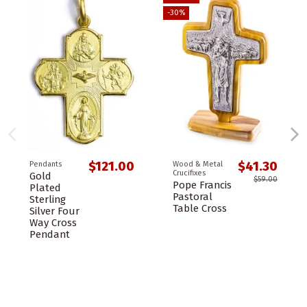
-30%
$121.00
$41.30
Pendants
Wood & Metal
Crucifixes
Gold
$59.00
Pope Francis
Plated
Pastoral
Sterling
Table Cross
Silver Four
Way Cross
Pendant