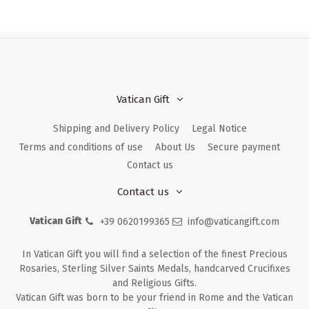
Vatican Gift
Shipping and Delivery Policy
Legal Notice
Terms and conditions of use
About Us
Secure payment
Contact us
Contact us
Vatican Gift
+39 0620199365
info@vaticangift.com
In Vatican Gift you will find a selection of the finest Precious
Rosaries, Sterling Silver Saints Medals, handcarved Crucifixes
and Religious Gifts.
Vatican Gift was born to be your friend in Rome and the Vatican