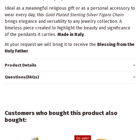
Ideal as a meaningful religious gift or as a personal accessory to
wear every day, this
Gold Plated Sterling Silver Figaro Chain
brings elegance and versatility to any jewelry collection. A
timeless piece created to highlight the beauty and significance
of the pendants it carries.
Made in Italy
.
At your request we will bring it to receive the
Blessing from the
Holy Father
.
Product Details
Questions(FAQs)
Customers who bought this product also
bought:
On sale!