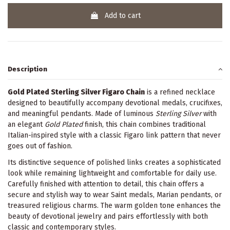
Add to cart
Description
Gold Plated Sterling Silver Figaro Chain
is a refined necklace
designed to beautifully accompany devotional medals, crucifixes,
and meaningful pendants. Made of luminous
Sterling Silver
with
an elegant
Gold Plated
finish, this chain combines traditional
Italian-inspired style with a classic Figaro link pattern that never
goes out of fashion.
Its distinctive sequence of polished links creates a sophisticated
look while remaining lightweight and comfortable for daily use.
Carefully finished with attention to detail, this chain offers a
secure and stylish way to wear Saint medals, Marian pendants, or
treasured religious charms. The warm golden tone enhances the
beauty of devotional jewelry and pairs effortlessly with both
classic and contemporary styles.