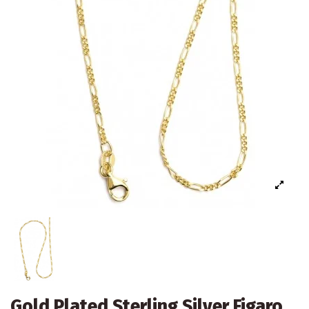
Gold Plated Sterling Silver Figaro