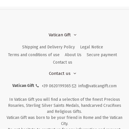
Vatican Gift
Shipping and Delivery Policy
Legal Notice
Terms and conditions of use
About Us
Secure payment
Contact us
Contact us
Vatican Gift
+39 0620199365
info@vaticangift.com
In Vatican Gift you will find a selection of the finest Precious
Rosaries, Sterling Silver Saints Medals, handcarved Crucifixes
and Religious Gifts.
Vatican Gift was born to be your friend in Rome and the Vatican
City.