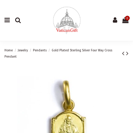
0
Home
Jewelry
Pendants
Gold Plated Sterling Silver Four Way Cross
Pendant