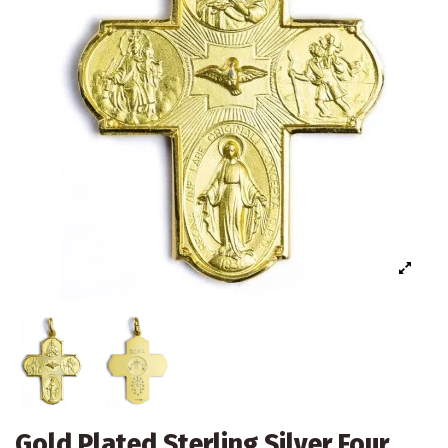
Gold Plated Sterling Silver Four