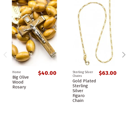
$40.00
$63.00
Home
Sterling Silver
Chains
Big Olive
Gold Plated
Wood
Sterling
Rosary
Silver
Figaro
Chain