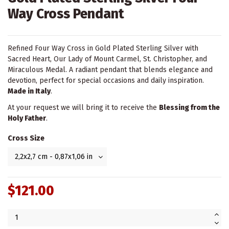
Way Cross Pendant
Refined Four Way Cross in Gold Plated Sterling Silver with
Sacred Heart, Our Lady of Mount Carmel, St. Christopher, and
Miraculous Medal. A radiant pendant that blends elegance and
devotion, perfect for special occasions and daily inspiration.
Made in Italy
.
At your request we will bring it to receive the
Blessing from the
Holy Father
.
Cross Size
$121.00