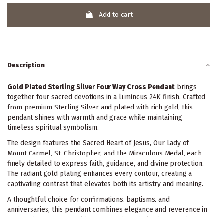
Add to cart
Description
Gold Plated Sterling Silver Four Way Cross Pendant
brings
together four sacred devotions in a luminous 24K finish. Crafted
from premium Sterling Silver and plated with rich gold, this
pendant shines with warmth and grace while maintaining
timeless spiritual symbolism.
The design features the Sacred Heart of Jesus, Our Lady of
Mount Carmel, St. Christopher, and the Miraculous Medal, each
finely detailed to express faith, guidance, and divine protection.
The radiant gold plating enhances every contour, creating a
captivating contrast that elevates both its artistry and meaning.
A thoughtful choice for confirmations, baptisms, and
anniversaries, this pendant combines elegance and reverence in