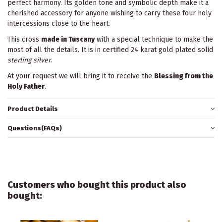
perfect harmony. Its golden tone and symbolic depth make it a
cherished accessory for anyone wishing to carry these four holy
intercessions close to the heart.
This cross
made in Tuscany
with a special technique to make the
most of all the details. It is in certified 24 karat gold plated solid
sterling silver
.
At your request we will bring it to receive the
Blessing from the
Holy Father
.
Product Details
Questions(FAQs)
Customers who bought this product also
bought: