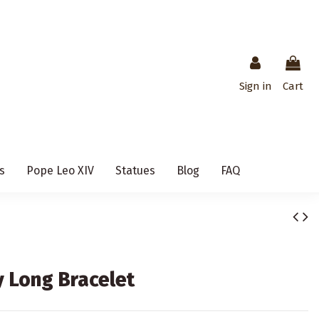
Sign in
Cart
s
Pope Leo XIV
Statues
Blog
FAQ
 Long Bracelet