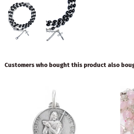
Customers who bought this product also bou