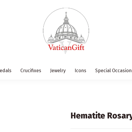
edals
Crucifixes
Jewelry
Icons
Special Occasion
Hematite Rosary