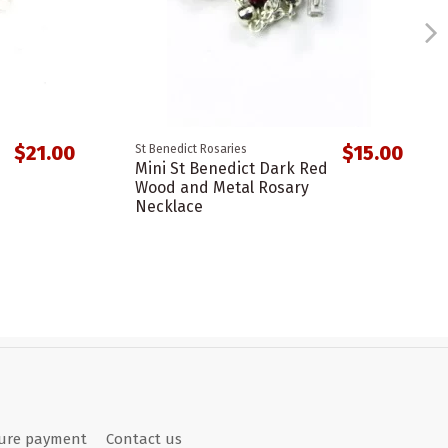
$21.00
$15.00
St Benedict Rosaries
Mini St Benedict Dark Red
Wood and Metal Rosary
Necklace
ure payment
Contact us