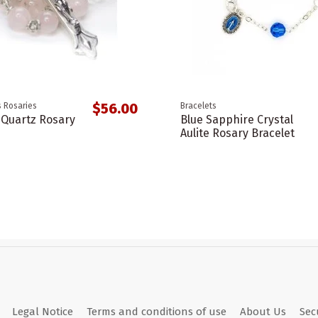
$56.00
 Rosaries
Bracelets
 Quartz Rosary
Blue Sapphire Crystal
Aulite Rosary Bracelet
Legal Notice
Terms and conditions of use
About Us
Sec