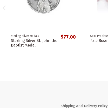
$77.00
Sterling Silver Medals
Semi Precious
Sterling Silver St. John the
Pale Rose
Baptist Medal
Shipping and Delivery Policy