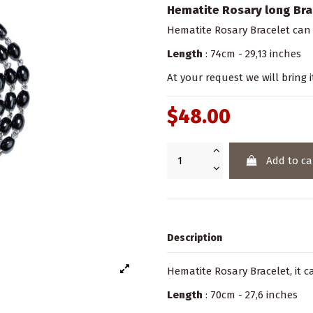
Hematite Rosary long Bra
Hematite Rosary Bracelet can
Length
: 74cm - 29,13 inches
At your request we will bring i
$48.00
Add to ca
Description
Hematite Rosary Bracelet, it 
Length
: 70cm - 27,6 inches