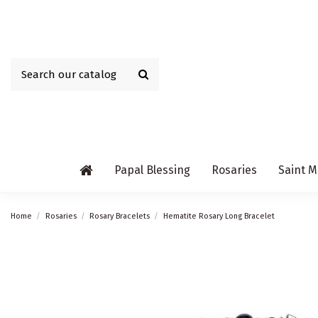
Papal Blessing
Rosaries
Saint M
Home
Rosaries
Rosary Bracelets
Hematite Rosary Long Bracelet