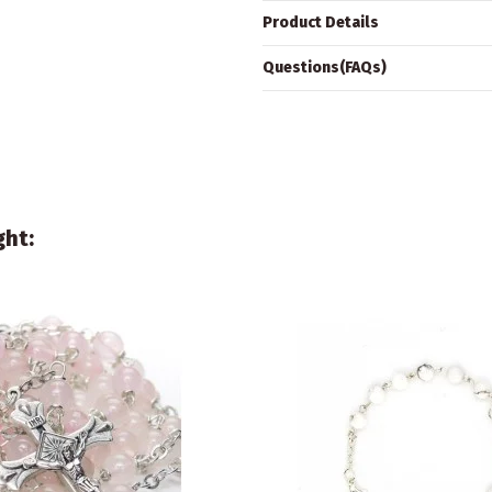
Product Details
Questions(FAQs)
ght: