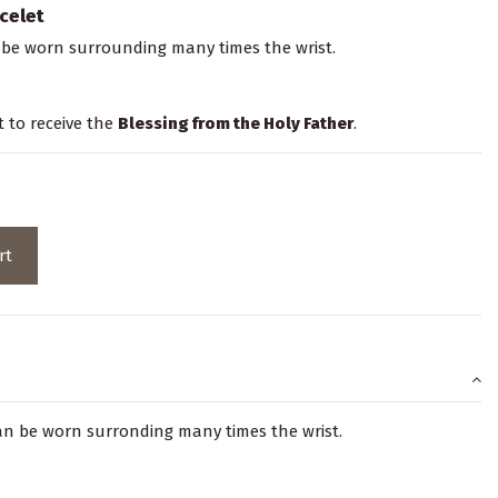
celet
 be worn surrounding many times the wrist.
t to receive the
Blessing from the Holy Father
.
rt
can be worn surronding many times the wrist.