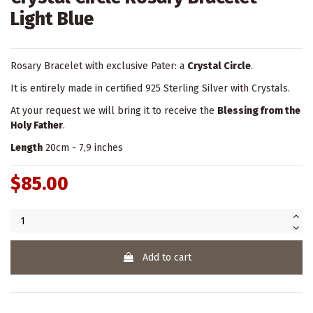
Light Blue
Rosary Bracelet with exclusive Pater: a
Crystal Circle
.
It is entirely made in certified 925 Sterling Silver with Crystals.
At your request we will bring it to receive the
Blessing from the
Holy Father
.
Length
20cm - 7,9 inches
$85.00
Add to cart