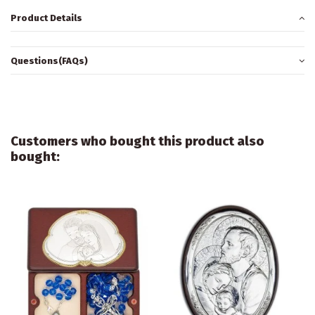
Product Details
Questions(FAQs)
Customers who bought this product also
bought: