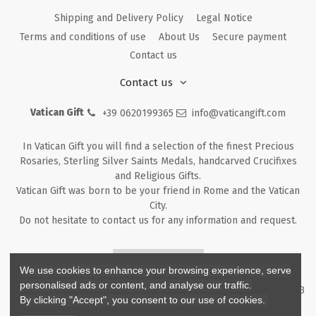
Shipping and Delivery Policy
Legal Notice
Terms and conditions of use
About Us
Secure payment
Contact us
Contact us
Vatican Gift
+39 0620199365
info@vaticangift.com
In Vatican Gift you will find a selection of the finest Precious
Rosaries, Sterling Silver Saints Medals, handcarved Crucifixes
and Religious Gifts.
Vatican Gift was born to be your friend in Rome and the Vatican
City.
Do not hesitate to contact us for any information and request.
Returns & Refunds
We use cookies to enhance your browsing experience, serve
personalised ads or content, and analyse our traffic.
Copyright ©
2026
- V.G. Srl - Vatican Gift - Via M. Dionigi, 43 00193
By clicking "Accept", you consent to our use of cookies.
Rome Italy - P.I. IT12219781007