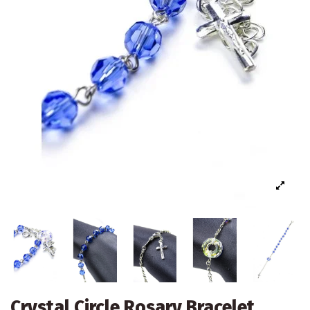
Crystal Circle Rosary Bracelet