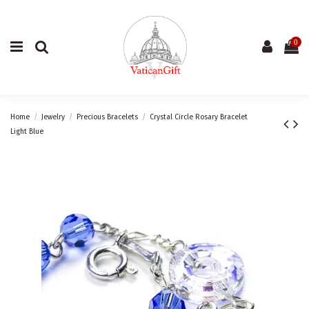
0
Home
Jewelry
Precious Bracelets
Crystal Circle Rosary Bracelet
Light Blue