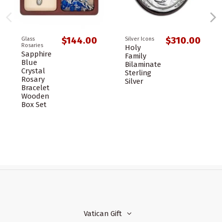
$144.00
$310.00
Glass
Silver Icons
Rosaries
Holy
Sapphire
Family
Blue
Bilaminate
Crystal
Sterling
Rosary
Silver
Bracelet
Wooden
Box Set
Vatican Gift