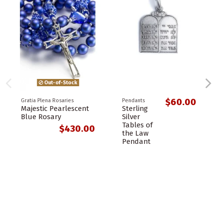
Out-of-Stock
$60.00
Gratia Plena Rosaries
Pendants
Majestic Pearlescent
Sterling
Blue Rosary
Silver
Tables of
$430.00
the Law
Pendant