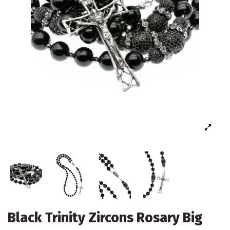
Black Trinity Zircons Rosary Big