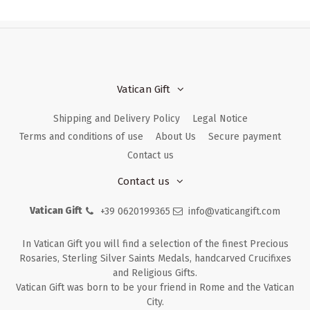
Vatican Gift
Shipping and Delivery Policy
Legal Notice
Terms and conditions of use
About Us
Secure payment
Contact us
Contact us
Vatican Gift
+39 0620199365
info@vaticangift.com
In Vatican Gift you will find a selection of the finest Precious
Rosaries, Sterling Silver Saints Medals, handcarved Crucifixes
and Religious Gifts.
Vatican Gift was born to be your friend in Rome and the Vatican
City.