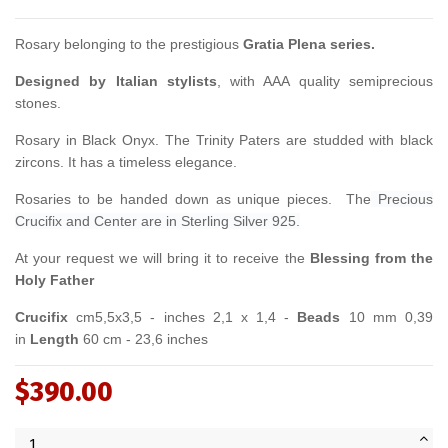
Rosary belonging to the prestigious
Gratia Plena series.
Designed by Italian stylists
, with AAA quality semiprecious
stones.
Rosary in Black Onyx. The Trinity Paters are studded with black
zircons. It has a timeless elegance.
Rosaries to be handed down as unique pieces. The
Precious
Crucifix and Center are in
Sterling Silver 925.
At your request we will bring it to receive the
Blessing from the
Holy Father
Crucifix
cm5,5x3,5 - inches 2,1 x 1,4 -
Beads
10 mm 0,39
in
Length
60 cm - 23,6 inches
$390.00