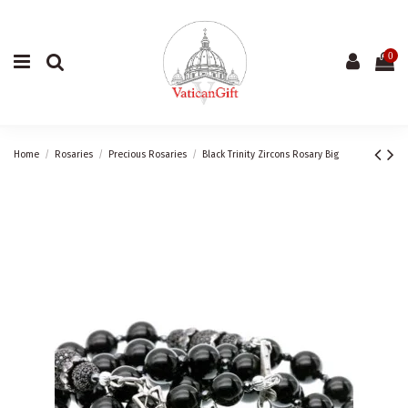
0
Home
Rosaries
Precious Rosaries
Black Trinity Zircons Rosary Big