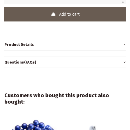
Add to cart
Product Details
Questions(FAQs)
Customers who bought this product also
bought: