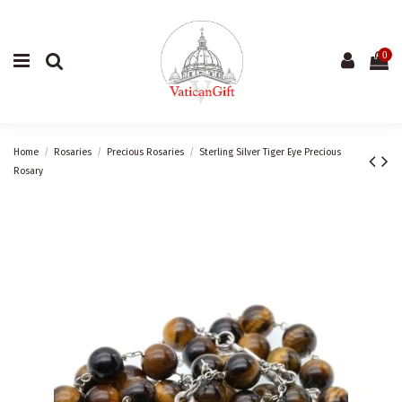
0
Home
Rosaries
Precious Rosaries
Sterling Silver Tiger Eye Precious
Rosary