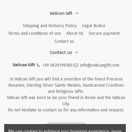
Vatican Gift
Shipping and Delivery Policy
Legal Notice
Terms and conditions of use
About Us
Secure payment
Contact us
Contact us
Vatican Gift
+39 0620199365
info@vaticangift.com
In Vatican Gift you will find a selection of the finest Precious
Rosaries, Sterling Silver Saints Medals, handcarved Crucifixes
and Religious Gifts.
Vatican Gift was born to be your friend in Rome and the Vatican
City.
Do not hesitate to contact us for any information and request.
Returns & Refunds
We use cookies to enhance your browsing experience, serve