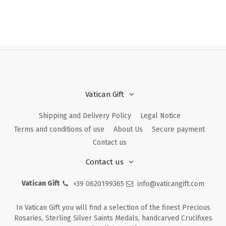
Vatican Gift
Shipping and Delivery Policy
Legal Notice
Terms and conditions of use
About Us
Secure payment
Contact us
Contact us
Vatican Gift
+39 0620199365
info@vaticangift.com
In Vatican Gift you will find a selection of the finest Precious
Rosaries, Sterling Silver Saints Medals, handcarved Crucifixes