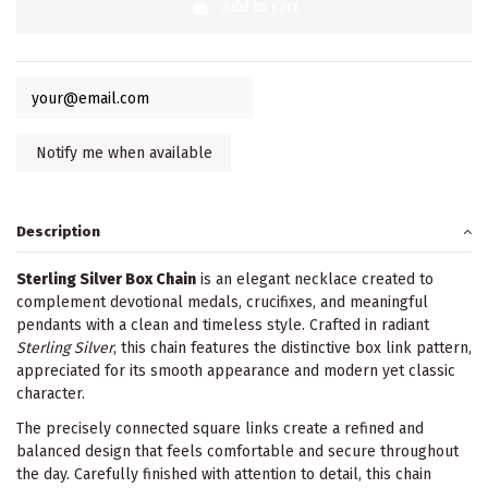
Add to cart
Description
Sterling Silver Box Chain
is an elegant necklace created to
complement devotional medals, crucifixes, and meaningful
pendants with a clean and timeless style. Crafted in radiant
Sterling Silver
, this chain features the distinctive box link pattern,
appreciated for its smooth appearance and modern yet classic
character.
The precisely connected square links create a refined and
balanced design that feels comfortable and secure throughout
the day. Carefully finished with attention to detail, this chain