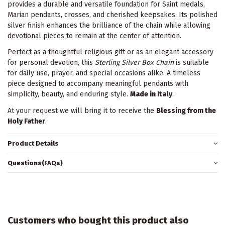
provides a durable and versatile foundation for Saint medals,
Marian pendants, crosses, and cherished keepsakes. Its polished
silver finish enhances the brilliance of the chain while allowing
devotional pieces to remain at the center of attention.
Perfect as a thoughtful religious gift or as an elegant accessory
for personal devotion, this
Sterling Silver Box Chain
is suitable
for daily use, prayer, and special occasions alike. A timeless
piece designed to accompany meaningful pendants with
simplicity, beauty, and enduring style.
Made in Italy
.
At your request we will bring it to receive the
Blessing from the
Holy Father
.
Product Details
Questions(FAQs)
Customers who bought this product also