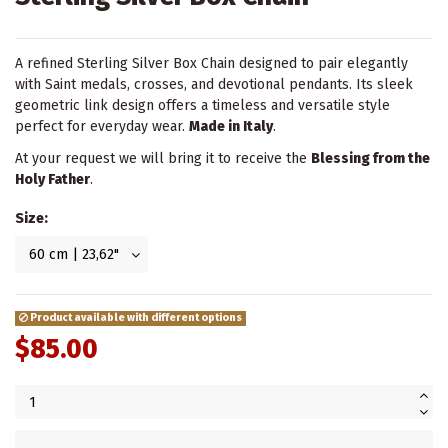
A refined Sterling Silver Box Chain designed to pair elegantly
with Saint medals, crosses, and devotional pendants. Its sleek
geometric link design offers a timeless and versatile style
perfect for everyday wear.
Made in Italy
.
At your request we will bring it to receive the
Blessing from the
Holy Father
.
Size:
Product available with different options
$85.00