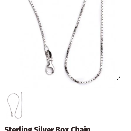
Sterling Silver Box Chain