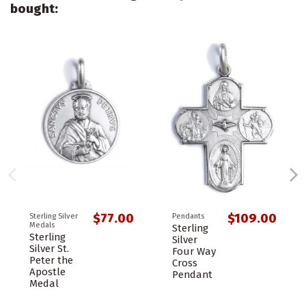
bought:
$77.00
$109.00
Sterling Silver
Pendants
Medals
Sterling
Sterling
Silver
Silver St.
Four Way
Peter the
Cross
Apostle
Pendant
Medal