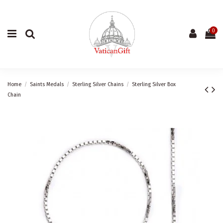
0
Home
Saints Medals
Sterling Silver Chains
Sterling Silver Box
Chain