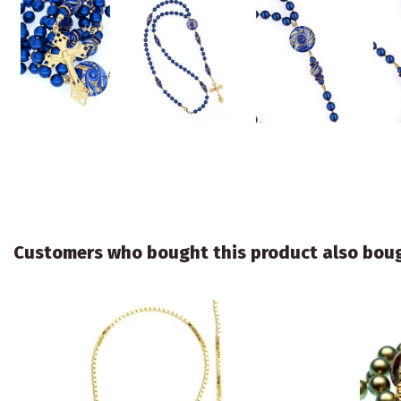
Customers who bought this product also bou