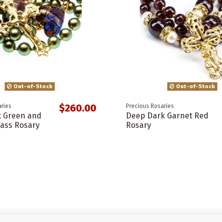
Out-of-Stock
Out-of-Stock
$260.00
ries
Precious Rosaries
t Green and
Deep Dark Garnet Red
ass Rosary
Rosary