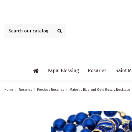
Papal Blessing
Rosaries
Saint M
Home
Rosaries
Precious Rosaries
Majestic Blue and Gold Rosary Necklace