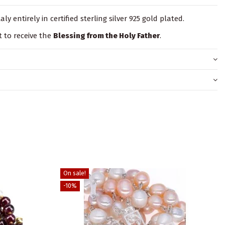
ly entirely in certified sterling silver 925 gold plated.
t to receive the
Blessing from the Holy Father
.
On sale!
-10%