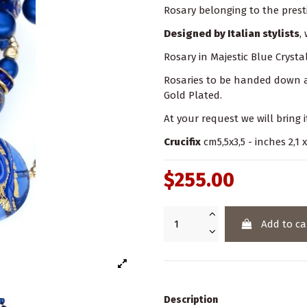
Rosary belonging to the prest
Designed by Italian stylists
,
Rosary in Majestic Blue Crysta
Rosaries to be handed down as 
Gold Plated.
At your request we will bring i
Crucifix
cm5,5x3,5 - inches 2,1 x
$255.00
Add to ca
Description