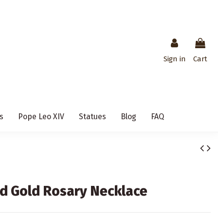
Sign in
Cart
s
Pope Leo XIV
Statues
Blog
FAQ
nd Gold Rosary Necklace