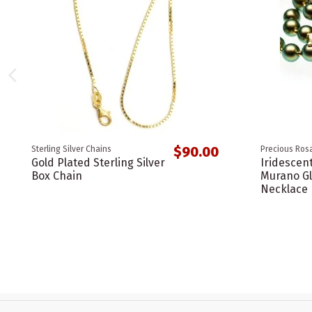
$90.00
Sterling Silver Chains
Precious Rosa
Gold Plated Sterling Silver
Iridescen
Box Chain
Murano Gl
Necklace