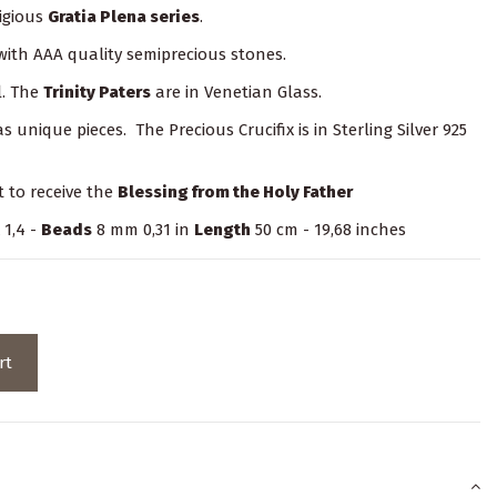
igious
Gratia Plena series
.
 with AAA quality semiprecious stones.
l. The
Trinity Paters
are in Venetian Glass.
unique pieces. The Precious Crucifix is in Sterling Silver 925
t to receive the
Blessing from the Holy Father
 1,4 -
Beads
8 mm 0,31 in
Length
50 cm - 19,68 inches
rt