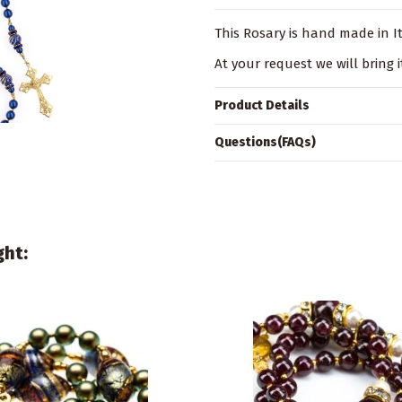
This Rosary is hand made in Ita
At your request we will bring i
Product Details
Questions(FAQs)
ght: