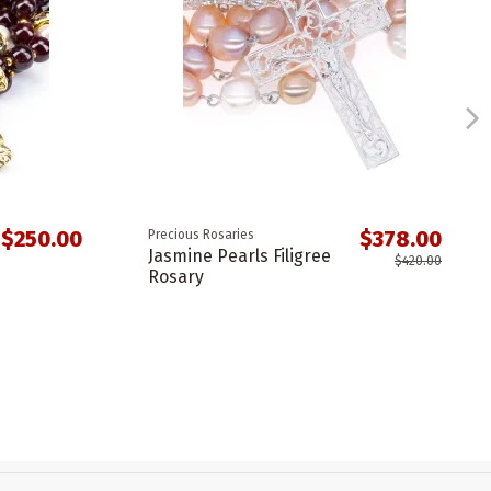
$250.00
$378.00
Precious Rosaries
Jasmine Pearls Filigree
$420.00
Rosary