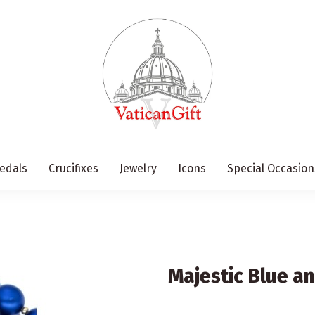
edals
Crucifixes
Jewelry
Icons
Special Occasion
Majestic Blue a