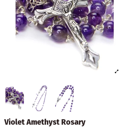
Violet Amethyst Rosary