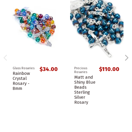
$34.00
$110.00
Glass Rosaries
Precious
Rosaries
Rainbow
Matt and
Crystal
Shiny Blue
Rosary -
Beads
8mm
Sterling
Silver
Rosary