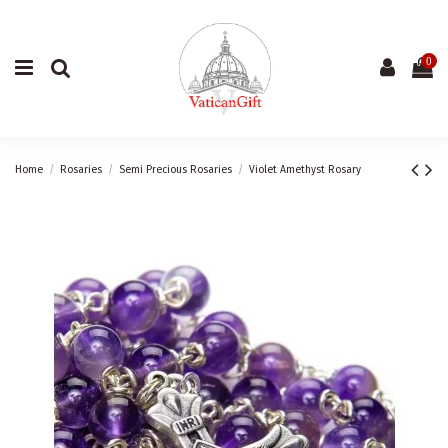
0
Home
Rosaries
Semi Precious Rosaries
Violet Amethyst Rosary