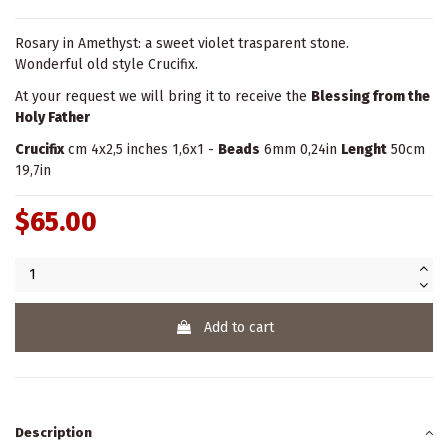
Rosary in Amethyst: a sweet violet trasparent stone.
Wonderful old style Crucifix.
At your request we will bring it to receive the
Blessing from the
Holy Father
Crucifix
cm 4x2,5 inches 1,6x1 -
Beads
6mm 0,24in
Lenght
50cm
19,7in
$65.00
Add to cart
Description