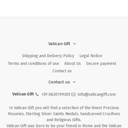
Vatican Gift
Shipping and Delivery Policy
Legal Notice
Terms and conditions of use
About Us
Secure payment
Contact us
Contact us
Vatican Gift
+39 0620199365
info@vaticangift.com
In Vatican Gift you will find a selection of the finest Precious
Rosaries, Sterling Silver Saints Medals, handcarved Crucifixes
and Religious Gifts.
Vatican Gift was born to be your friend in Rome and the Vatican