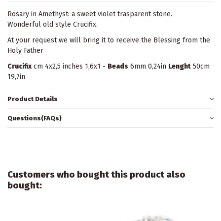
Rosary in Amethyst: a sweet violet trasparent stone.
Wonderful old style Crucifix.
At your request we will bring it to receive the Blessing from the
Holy Father
Crucifix
cm 4x2,5 inches 1,6x1 -
Beads
6mm 0,24in
Lenght
50cm
19,7in
Product Details
Questions(FAQs)
Customers who bought this product also
bought: