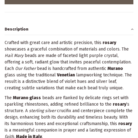
Description
Crafted with great care and artistic precision, this
rosary
showcases a graceful combination of materials and colors. The
Hail Mary
beads are made of faceted light purple crystal,
offering a soft, radiant glow that invites peaceful contemplation.
Each
Our Father
bead is handcrafted from authentic
Murano
glass using the traditional
Venetian
lampworking technique. The
result is a distinctive blend of violet hues and silver leaf,
creating subtle variations that make each bead truly unique.
The
Murano glass
beads are flanked by delicate rings set with
sparkling rhinestones, adding refined brilliance to the
rosary
’s
structure. A
sterling silver
crucifix and centerpiece complete the
design, enhancing both its durability and timeless beauty. With
its harmonious tones and exceptional craftsmanship, this
rosary
is a meaningful companion in prayer and a lasting expression of
faith
.
Made in Italy
.