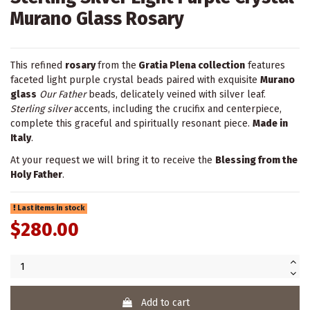
Murano Glass Rosary
This refined
rosary
from the
Gratia Plena collection
features
faceted light purple crystal beads paired with exquisite
Murano
glass
Our Father
beads, delicately veined with silver leaf.
Sterling silver
accents, including the crucifix and centerpiece,
complete this graceful and spiritually resonant piece.
Made in
Italy
.
At your request we will bring it to receive the
Blessing from the
Holy Father
.
Last items in stock
$280.00
Add to cart