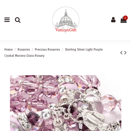
0
Home
Rosaries
Precious Rosaries
Sterling Silver Light Purple
Crystal Murano Glass Rosary