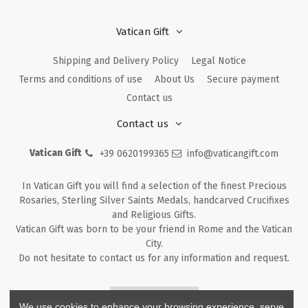
Vatican Gift
Shipping and Delivery Policy
Legal Notice
Terms and conditions of use
About Us
Secure payment
Contact us
Contact us
Vatican Gift
+39 0620199365
info@vaticangift.com
In Vatican Gift you will find a selection of the finest Precious
Rosaries, Sterling Silver Saints Medals, handcarved Crucifixes
and Religious Gifts.
Vatican Gift was born to be your friend in Rome and the Vatican
City.
Do not hesitate to contact us for any information and request.
Returns & Refunds
We use cookies to enhance your browsing experience, serve