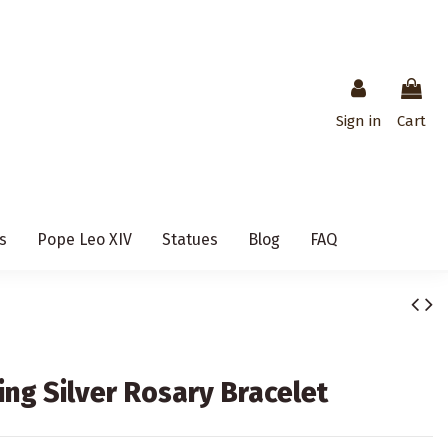
Sign in
Cart
s
Pope Leo XIV
Statues
Blog
FAQ
ing Silver Rosary Bracelet