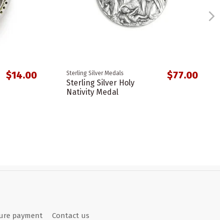
$14.00
$77.00
Sterling Silver Medals
Sterling Silver Holy
Nativity Medal
ure payment
Contact us