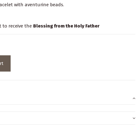
bracelet with aventurine beads.
t to receive the
Blessing from the Holy Father
rt