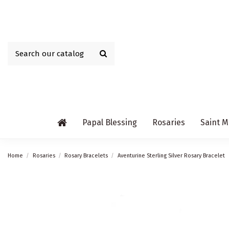
Papal Blessing
Rosaries
Saint M
Home
Rosaries
Rosary Bracelets
Aventurine Sterling Silver Rosary Bracelet