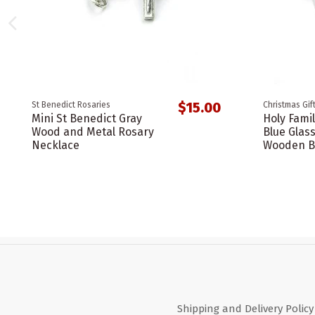
$15.00
St Benedict Rosaries
Christmas Gif
Mini St Benedict Gray
Holy Famil
Wood and Metal Rosary
Blue Glas
Necklace
Wooden B
Shipping and Delivery Policy