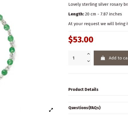
Lovely sterling silver rosary 
Length:
20 cm - 7.87 inches
At your request we will bring i
$53.00
Add to ca
Product Details
Questions(FAQs)