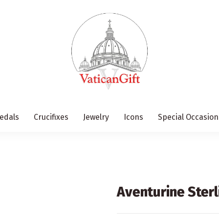
edals
Crucifixes
Jewelry
Icons
Special Occasion
Aventurine Sterl