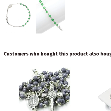
Customers who bought this product also bou