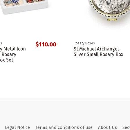
$110.00
ts
Rosary Boxes
y Metal Icon
St Michael Archangel
s Rosary
Silver Small Rosary Box
ox Set
Legal Notice
Terms and conditions of use
About Us
Sec