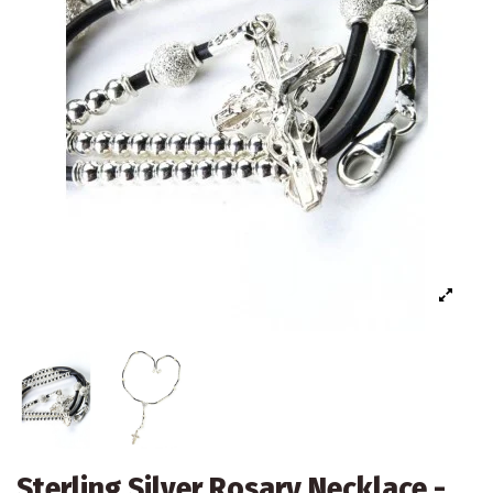
Sterling Silver Rosary Necklace -