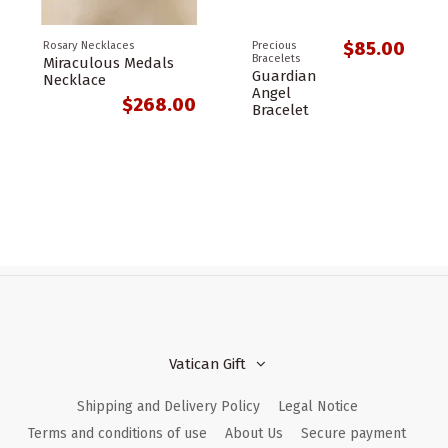
$85.00
Rosary Necklaces
Precious
Bracelets
Miraculous Medals
Guardian
Necklace
Angel
$268.00
Bracelet
Vatican Gift
Shipping and Delivery Policy
Legal Notice
Terms and conditions of use
About Us
Secure payment