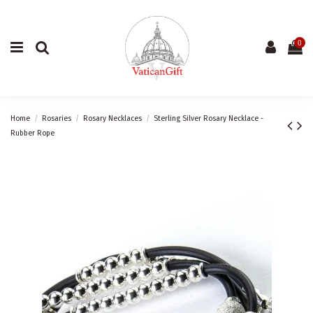
0
Home
Rosaries
Rosary Necklaces
Sterling Silver Rosary Necklace -
Rubber Rope