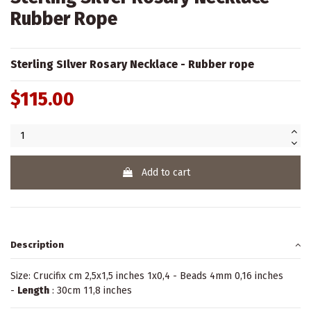
Rubber Rope
Sterling SIlver Rosary Necklace - Rubber rope
$115.00
Add to cart
Description
Size: Crucifix cm 2,5x1,5 inches 1x0,4 - Beads 4mm 0,16 inches
-
Length
: 30cm 11,8 inches