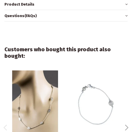
Product Details
Questions(FAQs)
Customers who bought this product also
bought: