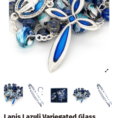
Lapis Lazuli Variegated Glass