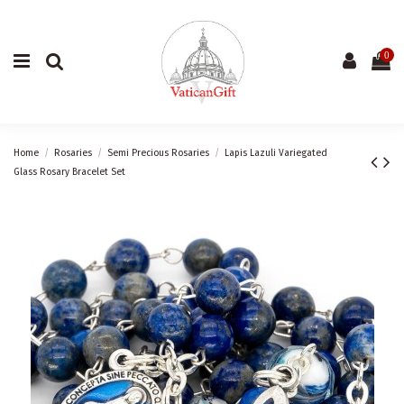
0
Home
Rosaries
Semi Precious Rosaries
Lapis Lazuli Variegated
Glass Rosary Bracelet Set