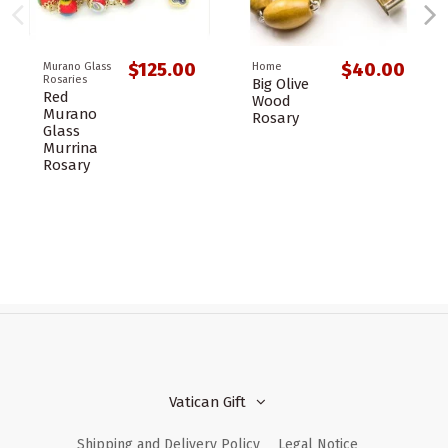
$125.00
$40.00
Murano Glass
Home
Rosaries
Big Olive
Red
Wood
Murano
Rosary
Glass
Murrina
Rosary
Vatican Gift
Shipping and Delivery Policy
Legal Notice