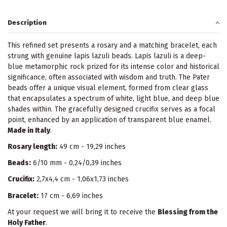
Description
This refined set presents a rosary and a matching bracelet, each
strung with genuine lapis lazuli beads. Lapis lazuli is a deep-
blue metamorphic rock prized for its intense color and historical
significance, often associated with wisdom and truth. The Pater
beads offer a unique visual element, formed from clear glass
that encapsulates a spectrum of white, light blue, and deep blue
shades within. The gracefully designed crucifix serves as a focal
point, enhanced by an application of transparent blue enamel.
Made in Italy
.
Rosary length:
49 cm - 19,29 inches
Beads:
6/10 mm - 0,24/0,39 inches
Crucifix:
2,7x4,4 cm - 1,06x1,73 inches
Bracelet:
17 cm - 6,69 inches
At your request we will bring it to receive the
Blessing from the
Holy Father
.