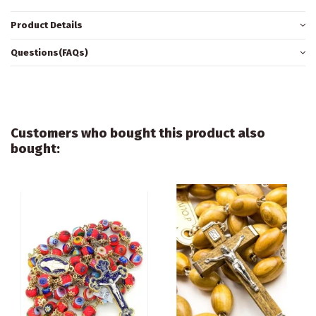
Product Details
Questions(FAQs)
Customers who bought this product also
bought: