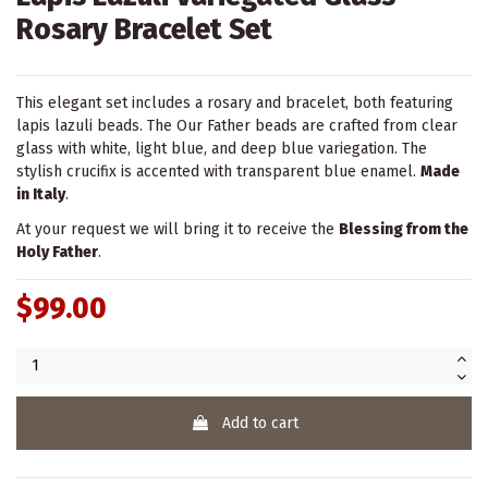
Rosary Bracelet Set
This elegant set includes a rosary and bracelet, both featuring
lapis lazuli beads. The Our Father beads are crafted from clear
glass with white, light blue, and deep blue variegation. The
stylish crucifix is accented with transparent blue enamel.
Made
in Italy
.
At your request we will bring it to receive the
Blessing from the
Holy Father
.
$99.00
Add to cart