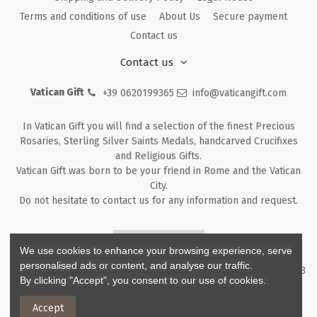
Terms and conditions of use
About Us
Secure payment
Contact us
Contact us
Vatican Gift
+39 0620199365
info@vaticangift.com
In Vatican Gift you will find a selection of the finest Precious
Rosaries, Sterling Silver Saints Medals, handcarved Crucifixes
and Religious Gifts.
Vatican Gift was born to be your friend in Rome and the Vatican
City.
Do not hesitate to contact us for any information and request.
Returns & Refunds
We use cookies to enhance your browsing experience, serve
personalised ads or content, and analyse our traffic.
Copyright ©
2026
- V.G. Srl - Vatican Gift - Via M. Dionigi, 43 00193
By clicking "Accept", you consent to our use of cookies.
Rome Italy - P.I. IT12219781007
Accept