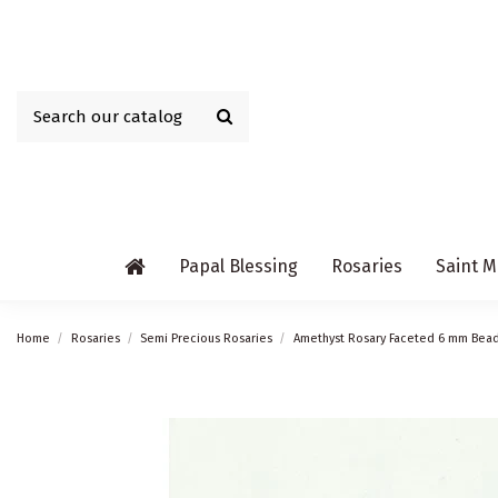
Papal Blessing
Rosaries
Saint M
Home
Rosaries
Semi Precious Rosaries
Amethyst Rosary Faceted 6 mm Bea