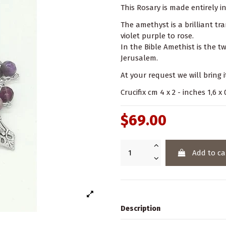
This Rosary is made entirely i
The amethyst is a brilliant t
violet purple to rose.
In the Bible Amethist is the 
Jerusalem.
At your request we will bring i
Crucifix cm 4 x 2 - inches 1,6 
$69.00
Add to ca
Description