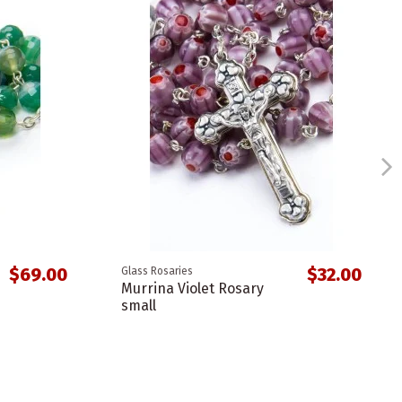
$69.00
$32.00
Glass Rosaries
Murrina Violet Rosary
small