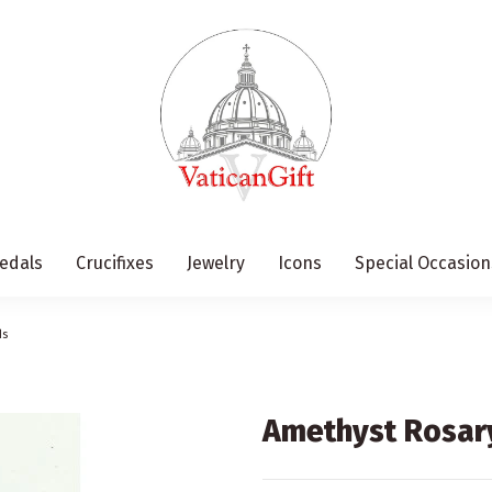
edals
Crucifixes
Jewelry
Icons
Special Occasion
ds
Amethyst Rosar