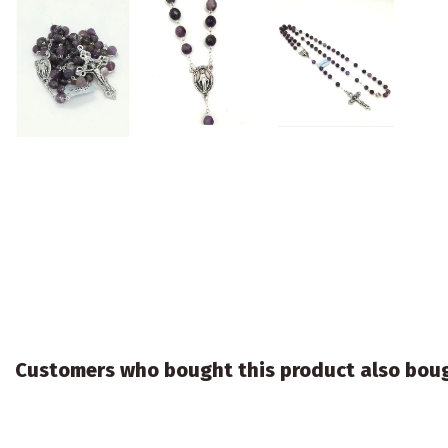
Customers who bought this product also bou