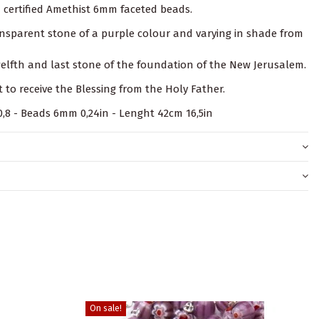
n certified Amethist 6mm faceted beads.
ransparent stone of a purple colour and varying in shade from
twelfth and last stone of the foundation of the New Jerusalem.
t to receive the Blessing from the Holy Father.
x 0,8 - Beads 6mm 0,24in - Lenght 42cm 16,5in
On sale!