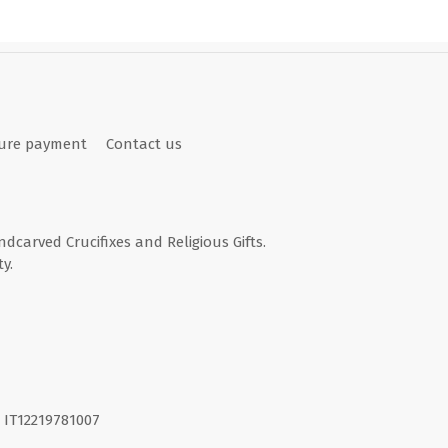
ure payment
Contact us
andcarved Crucifixes and Religious Gifts.
y.
I. IT12219781007