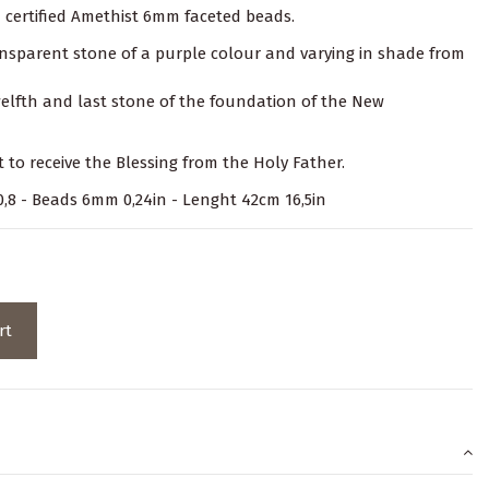
n certified Amethist 6mm faceted beads.
ransparent stone of a purple colour and varying in shade from
twelfth and last stone of the foundation of the New
t to receive the Blessing from the Holy Father.
x 0,8 - Beads 6mm 0,24in - Lenght 42cm 16,5in
rt