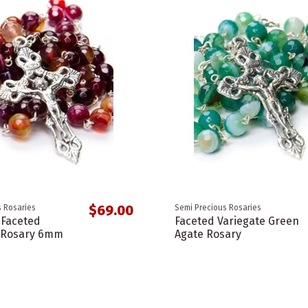
$69.00
 Rosaries
Semi Precious Rosaries
 Faceted
Faceted Variegate Green
e Rosary 6mm
Agate Rosary