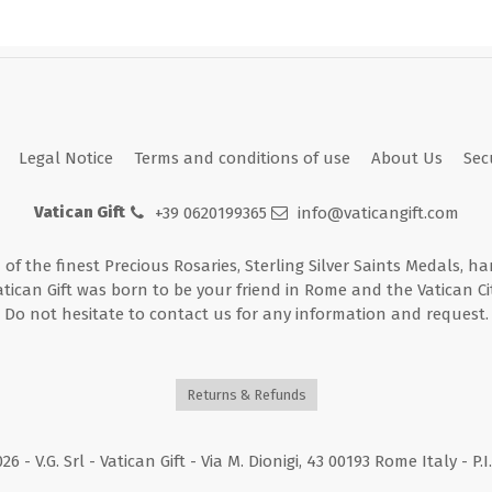
Legal Notice
Terms and conditions of use
About Us
Sec
Vatican Gift
+39 0620199365
info@vaticangift.com
n of the finest Precious Rosaries, Sterling Silver Saints Medals, h
atican Gift was born to be your friend in Rome and the Vatican Cit
Do not hesitate to contact us for any information and request.
Returns & Refunds
026
- V.G. Srl - Vatican Gift - Via M. Dionigi, 43 00193 Rome Italy - P.