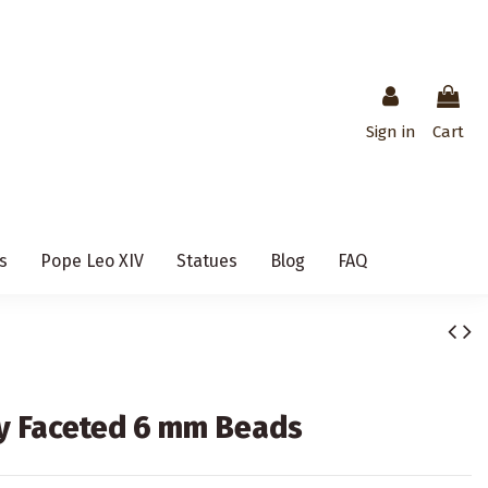
Sign in
Cart
s
Pope Leo XIV
Statues
Blog
FAQ
y Faceted 6 mm Beads