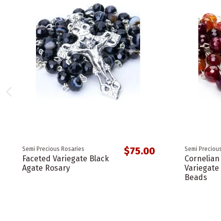
$75.00
Semi Precious Rosaries
Semi Precious
Faceted Variegate Black
Cornelian
Agate Rosary
Variegat
Beads