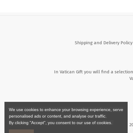
Shipping and Delivery Policy
In Vatican Gift you will find a selectio
V
We use cookies to enhance your browsing experience, serve
personalised ads or content, and analyse our traffic.
By clicking "Accept", you consent to our use of cookies.
Copyright ©
2