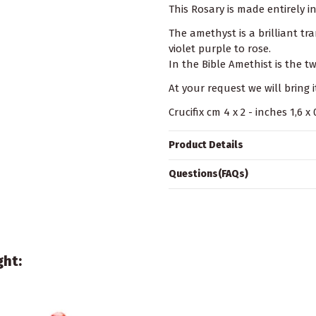
This Rosary is made entirely i
The amethyst is a brilliant t
violet purple to rose.
In the Bible Amethist is the 
At your request we will bring i
Crucifix cm 4 x 2 - inches 1,6 
Product Details
Questions(FAQs)
ght: