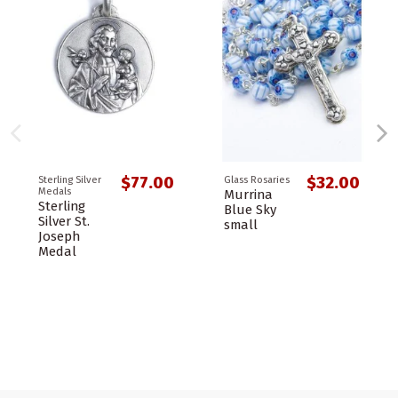
$77.00
$32.00
Sterling Silver
Glass Rosaries
Medals
Murrina
Sterling
Blue Sky
Silver St.
small
Joseph
Medal