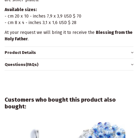
Available sizes:
- cm 20 x 10 - inches 7,9 x 3,9 USD $ 70
- cm 8 x 4 - inches 3,1 x 1,6 USD $ 28
At your request we will bring it to receive the
Blessing from the
Holy Father
.
Product Details
Questions(FAQs)
Customers who bought this product also
bought: