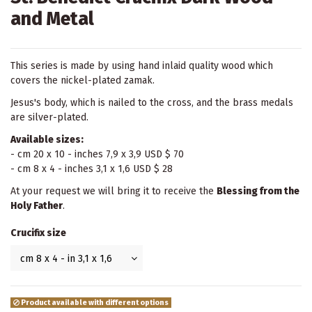
and Metal
This series is made by using hand inlaid quality wood which
covers the nickel-plated zamak.
Jesus's body, which is nailed to the cross, and the brass medals
are silver-plated.
Available sizes:
- cm 20 x 10 - inches 7,9 x 3,9 USD $ 70
- cm 8 x 4 - inches 3,1 x 1,6 USD $ 28
At your request we will bring it to receive the
Blessing from the
Holy Father
.
Crucifix size
Product available with different options