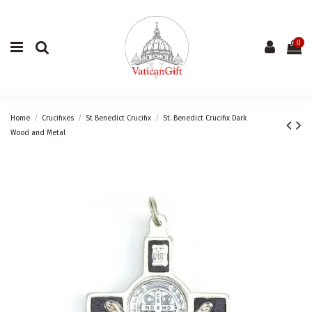
0
Home
Crucifixes
St Benedict Crucifix
St. Benedict Crucifix Dark
Wood and Metal