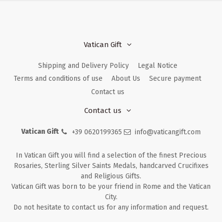
Vatican Gift
Shipping and Delivery Policy
Legal Notice
Terms and conditions of use
About Us
Secure payment
Contact us
Contact us
Vatican Gift
+39 0620199365
info@vaticangift.com
In Vatican Gift you will find a selection of the finest Precious
Rosaries, Sterling Silver Saints Medals, handcarved Crucifixes
and Religious Gifts.
Vatican Gift was born to be your friend in Rome and the Vatican
City.
Do not hesitate to contact us for any information and request.