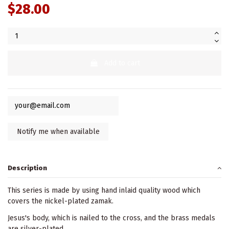
$28.00
Add to cart
Description
This series is made by using hand inlaid quality wood which
covers the nickel-plated zamak.
Jesus's body, which is nailed to the cross, and the brass medals
are silver-plated.