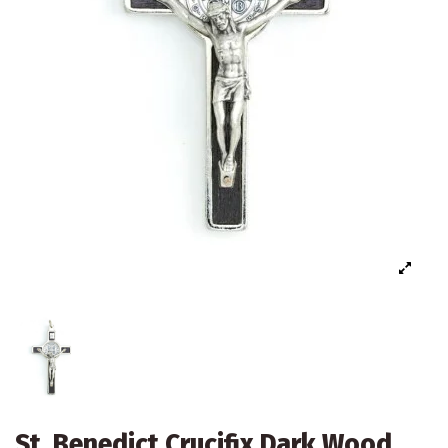
St. Benedict Crucifix Dark Wood