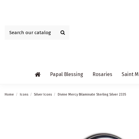
Papal Blessing
Rosaries
Saint M
Home
Icons
Silver Icons
Divine Mercy Bilaminate Sterling Silver 2335