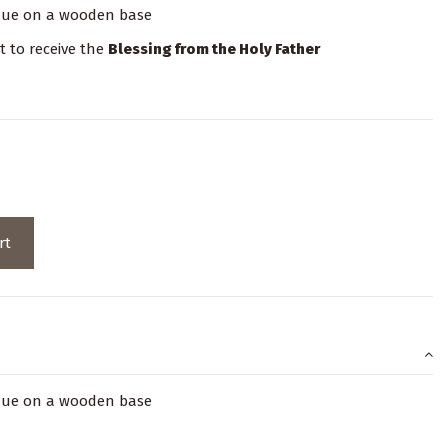
laque on a wooden base
it to receive the
Blessing from the Holy Father
rt
laque on a wooden base