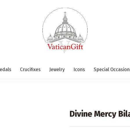
edals
Crucifixes
Jewelry
Icons
Special Occasion
Divine Mercy Bil