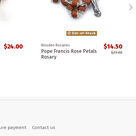
Out-of-Stock
$24.00
$14.50
Wooden Rosaries
Pope Francis Rose Petals
$29.00
Rosary
ure payment
Contact us