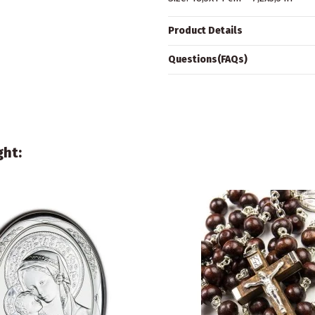
Product Details
Questions(FAQs)
ght: