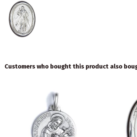
Customers who bought this product also bou