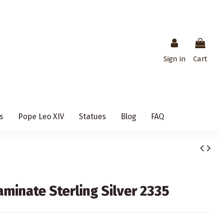
Sign in
Cart
s
Pope Leo XIV
Statues
Blog
FAQ
aminate Sterling Silver 2335