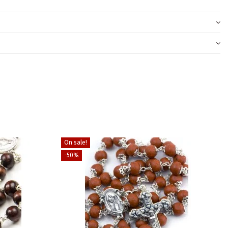
On sale!
-50%