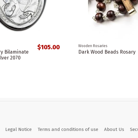
$105.00
Wooden Rosaries
ry Bilaminate
Dark Wood Beads Rosary
ilver 2070
Legal Notice
Terms and conditions of use
About Us
Sec