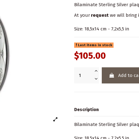
Bilaminate Sterling Silver p
At your
request
we will bring 
Size: 18,5x14 cm - 7,2x5,5 in
Last items in stock
$105.00
Add to ca
Description
Bilaminate Sterling Silver p
Size: 18,5x14 cm - 7,2x5,5 in