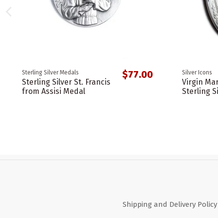
$77.00
Sterling Silver Medals
Silver Icons
Sterling Silver St. Francis
Virgin Ma
from Assisi Medal
Sterling S
Shipping and Delivery Policy