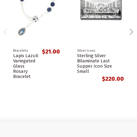
$21.00
Bracelets
Silver Icons
Lapis Lazuli
Sterling Silver
Variegated
Bilaminate Last
Glass
Supper Icon Size
Rosary
Small
Bracelet
$220.00