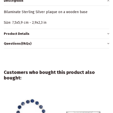
Description
Bilaminate Sterling Silver plaque on a wooden base
Size: 7,5x5,9 cm - 2,9x2,3 in
Product Details
Questions(FAQs)
Customers who bought this product also
bought: