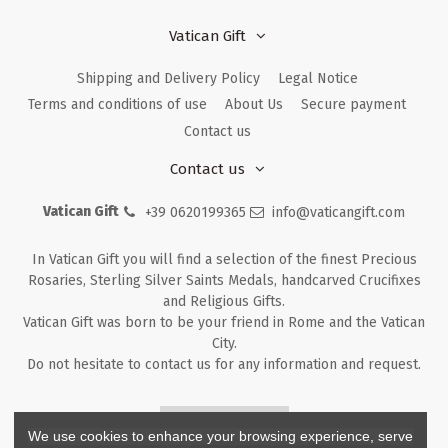
Vatican Gift
Shipping and Delivery Policy
Legal Notice
Terms and conditions of use
About Us
Secure payment
Contact us
Contact us
Vatican Gift
+39 0620199365
info@vaticangift.com
In Vatican Gift you will find a selection of the finest Precious
Rosaries, Sterling Silver Saints Medals, handcarved Crucifixes
and Religious Gifts.
Vatican Gift was born to be your friend in Rome and the Vatican
City.
Do not hesitate to contact us for any information and request.
Returns & Refunds
We use cookies to enhance your browsing experience, serve