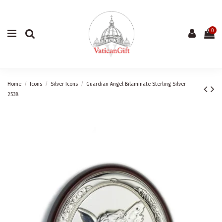
0
Home
Icons
Silver Icons
Guardian Angel Bilaminate Sterling Silver
2538