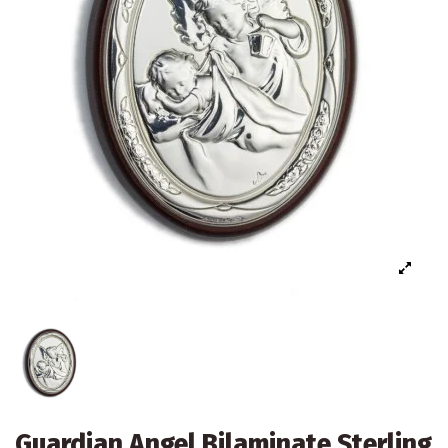
Guardian Angel Bilaminate Sterling