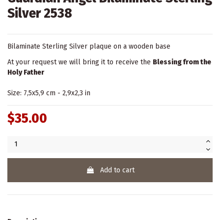
Silver 2538
Bilaminate Sterling Silver plaque on a wooden base
At your request we will bring it to receive the
Blessing from the
Holy Father
Size: 7,5x5,9 cm - 2,9x2,3 in
$35.00
Add to cart