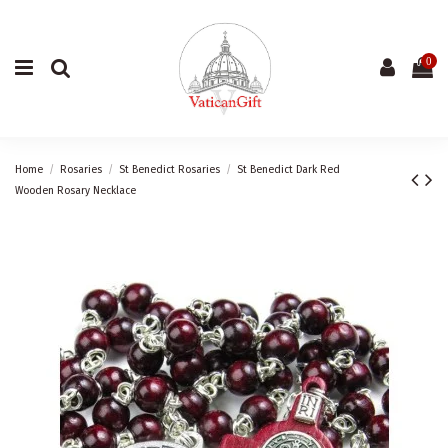
0
Home
Rosaries
St Benedict Rosaries
St Benedict Dark Red
Wooden Rosary Necklace