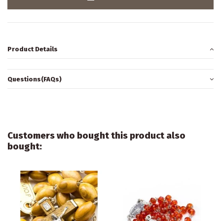
Product Details
Questions(FAQs)
Customers who bought this product also
bought: