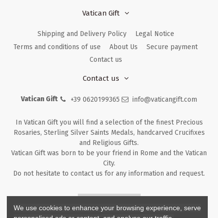
Vatican Gift
Shipping and Delivery Policy
Legal Notice
Terms and conditions of use
About Us
Secure payment
Contact us
Contact us
Vatican Gift
+39 0620199365
info@vaticangift.com
In Vatican Gift you will find a selection of the finest Precious
Rosaries, Sterling Silver Saints Medals, handcarved Crucifixes
and Religious Gifts.
Vatican Gift was born to be your friend in Rome and the Vatican
City.
Do not hesitate to contact us for any information and request.
Returns & Refunds
We use cookies to enhance your browsing experience, serve
personalised ads or content, and analyse our traffic.