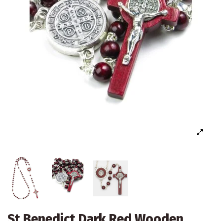
St Benedict Dark Red Wooden