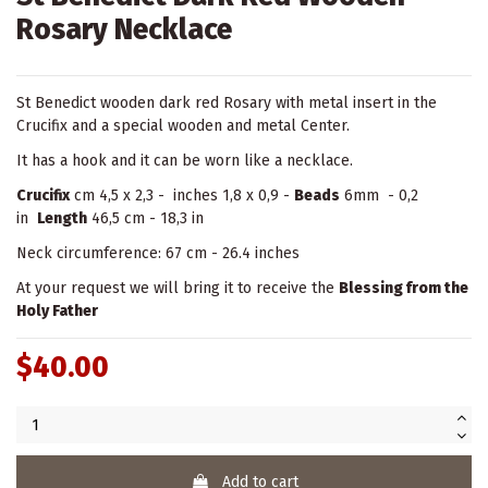
Rosary Necklace
St Benedict wooden dark red Rosary with metal insert in the
Crucifix and a special wooden and metal Center.
It has a hook and it can be worn like a necklace.
Crucifix
cm 4,5 x 2,3 - inches 1,8 x 0,9 -
Beads
6mm - 0,2
in
Length
46,5 cm - 18,3 in
Neck circumference: 67 cm - 26.4 inches
At your request we will bring it to receive the
Blessing from the
Holy Father
$40.00
Add to cart