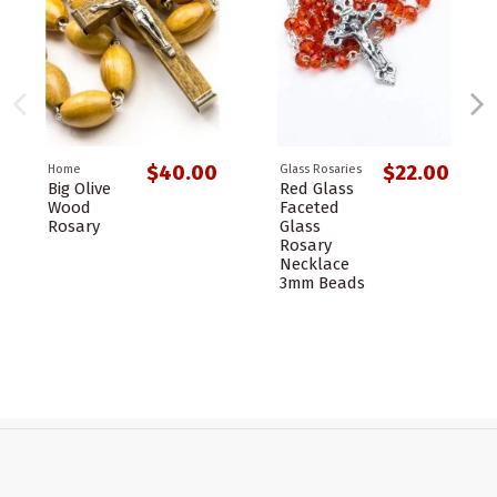
$40.00
$22.00
Home
Glass Rosaries
Big Olive
Red Glass
Wood
Faceted
Rosary
Glass
Rosary
Necklace
3mm Beads