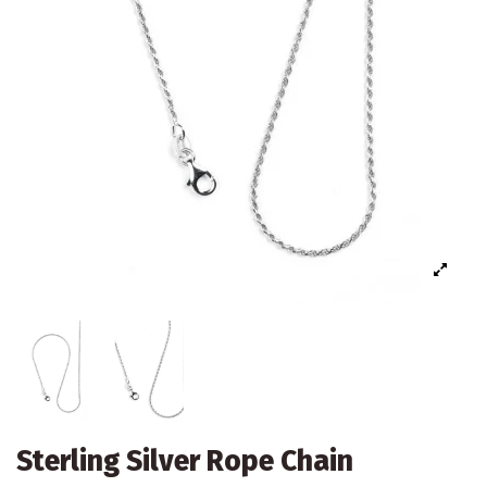
Sterling Silver Rope Chain