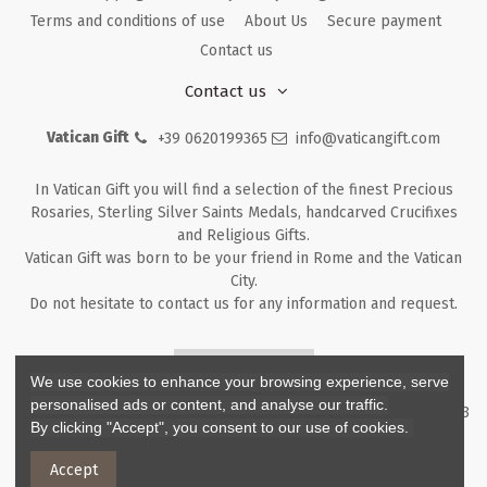
Terms and conditions of use
About Us
Secure payment
Contact us
Contact us
Vatican Gift
+39 0620199365
info@vaticangift.com
In Vatican Gift you will find a selection of the finest Precious
Rosaries, Sterling Silver Saints Medals, handcarved Crucifixes
and Religious Gifts.
Vatican Gift was born to be your friend in Rome and the Vatican
City.
Do not hesitate to contact us for any information and request.
Returns & Refunds
We use cookies to enhance your browsing experience, serve
personalised ads or content, and analyse our traffic.
Copyright ©
2026
- V.G. Srl - Vatican Gift - Via M. Dionigi, 43 00193
By clicking "Accept", you consent to our use of cookies.
Rome Italy - P.I. IT12219781007
Accept