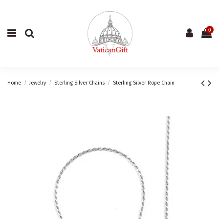
0
Home
Jewelry
Sterling Silver Chains
Sterling Silver Rope Chain