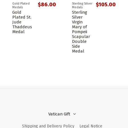
$86.00
$105.00
Gold Plated
Sterling Silver
Medals
Medals
Gold
Sterling
Plated St.
Silver
Jude
Virgin
Thaddeus
Mary of
Medal
Pompeii
Scapular
Double
Side
Medal
Vatican Gift
Shipping and Delivery Policy
Legal Notice