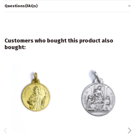
Questions(FAQs)
Customers who bought this product also
bought: