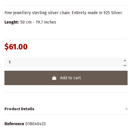
Fine jewellery sterling silver chain. Entirely made in 925 Silver.
Lenght:
50 cm - 19,7 inches
$61.00
Add to cart
Product Details
Reference
018040433