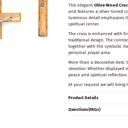
This elegant
Olive Wood Cruci
and features a silver-toned c
luminous detail emphasizes th
spiritual center.
The cross is enhanced with fi
traditional design. The contr
together with the symbolic
ha
personal
prayer
area.
More than a decorative item, t
devotion
. Whether displayed in
peace and spiritual reflection
At your request we will bring i
Product Details
Questions(FAQs)