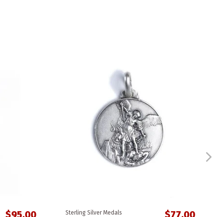
$95.00
$77.00
Sterling Silver Medals