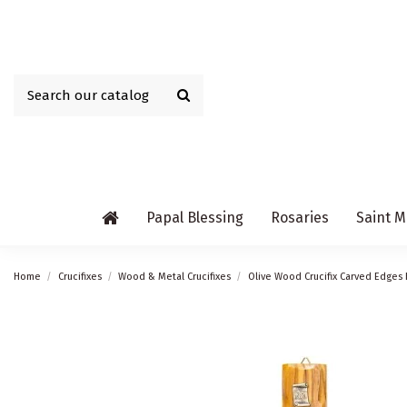
Papal Blessing
Rosaries
Saint M
Home
Crucifixes
Wood & Metal Crucifixes
Olive Wood Crucifix Carved Edges 