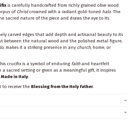
fix
is carefully handcrafted from richly grained olive wood
orpus of
Christ
crowned with a radiant gold-toned
halo
. The
e sacred nature of the piece and draws the eye to its
nely carved edges that add depth and artisanal beauty to its
ast between the natural wood and the polished metal figure,
lo
, makes it a striking presence in any
church
, home, or
his crucifix is a symbol of enduring
faith
and heartfelt
 a sacred setting or given as a meaningful gift, it inspires
.
Made in Italy
.
t to receive the
Blessing from the Holy Father
.