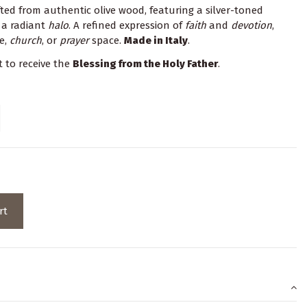
ed from authentic olive wood, featuring a silver-toned
 a radiant
halo
. A refined expression of
faith
and
devotion
,
e,
church
, or
prayer
space.
Made in Italy
.
t to receive the
Blessing from the Holy Father
.
rt