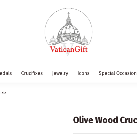
edals
Crucifixes
Jewelry
Icons
Special Occasion
Halo
Olive Wood Cruc