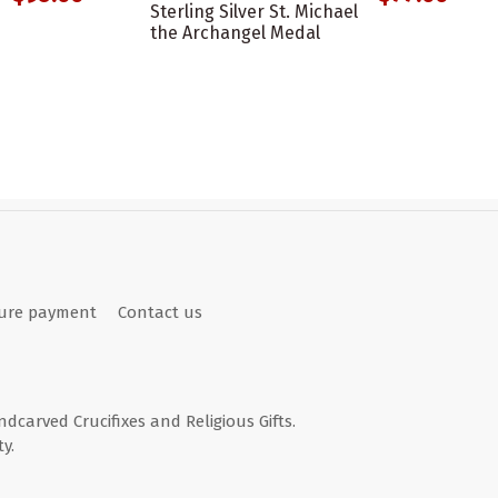
Sterling Silver St. Michael
the Archangel Medal
ure payment
Contact us
andcarved Crucifixes and Religious Gifts.
y.