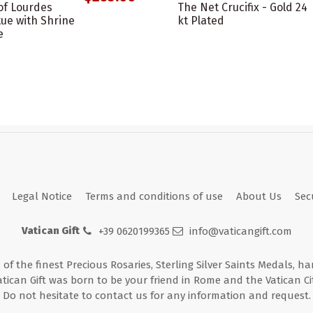
of Lourdes
The Net Crucifix - Gold 24
ue with Shrine
kt Plated
e
Legal Notice
Terms and conditions of use
About Us
Sec
Vatican Gift
+39 0620199365
info@vaticangift.com
n of the finest Precious Rosaries, Sterling Silver Saints Medals, h
atican Gift was born to be your friend in Rome and the Vatican Cit
Do not hesitate to contact us for any information and request.