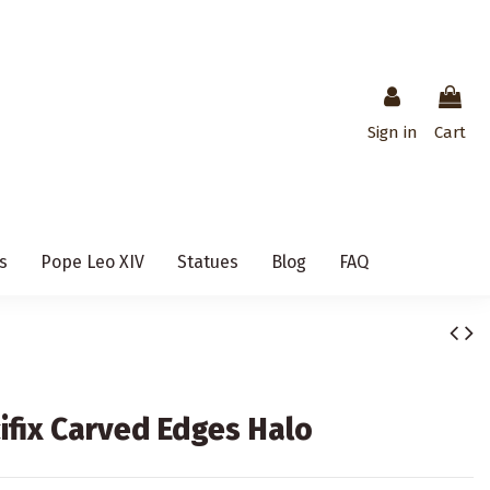
Sign in
Cart
s
Pope Leo XIV
Statues
Blog
FAQ
ifix Carved Edges Halo