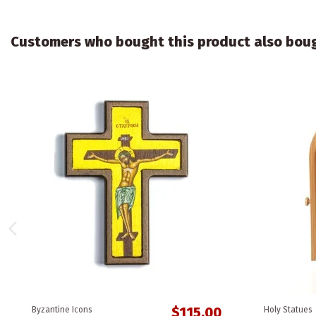
Customers who bought this product also bou
$115.00
Byzantine Icons
Holy Statues