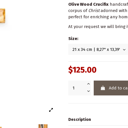
Olive Wood Crucifix
handcraft
corpus of
Christ
adorned with
perfect for enriching any hom
At your request we will bring i
Size:
$125.00
Add to ca
Description