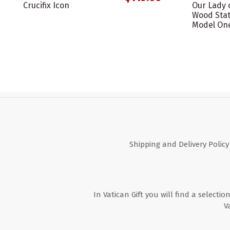
Crucifix Icon
Our Lady 
Wood Stat
Model On
Shipping and Delivery Policy
In Vatican Gift you will find a selectio
V