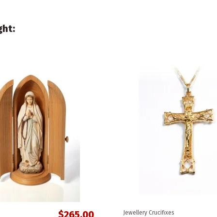
ght:
$265.00
Jewellery Crucifixes