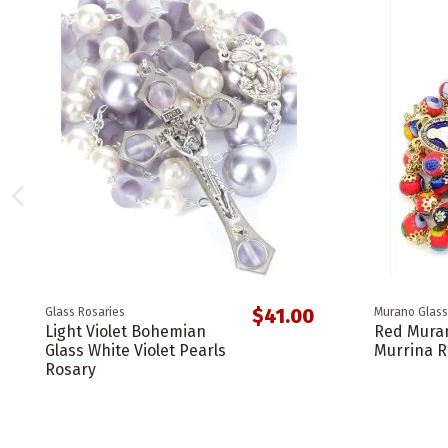
$41.00
Glass Rosaries
Murano Glass
Light Violet Bohemian
Red Muran
Glass White Violet Pearls
Murrina R
Rosary