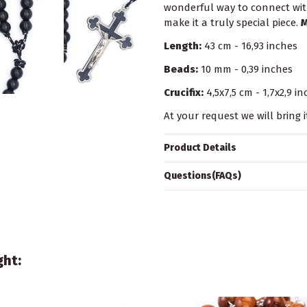
wonderful way to connect with
make it a truly special piece.
M
Length:
43 cm - 16,93 inches
Beads:
10 mm - 0,39 inches
Crucifix:
4,5x7,5 cm - 1,7x2,9 i
At your request we will bring i
Product Details
Questions(FAQs)
ght: