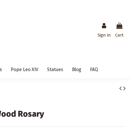
Sign in
Cart
s
Pope Leo XIV
Statues
Blog
FAQ
Wood Rosary