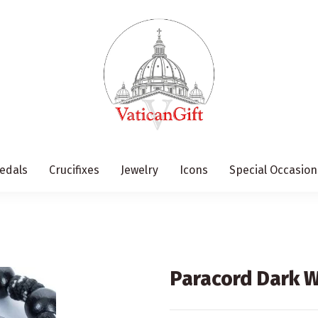
edals
Crucifixes
Jewelry
Icons
Special Occasion
Paracord Dark 