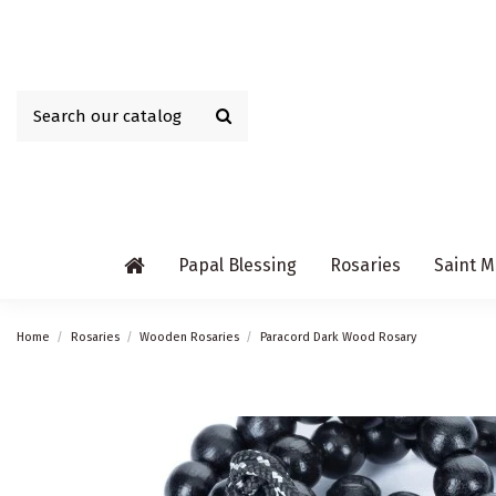
Papal Blessing
Rosaries
Saint M
Home
Rosaries
Wooden Rosaries
Paracord Dark Wood Rosary