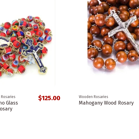
$125.00
 Rosaries
Wooden Rosaries
o Glass
Mahogany Wood Rosary
osary