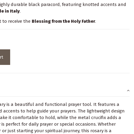
ighly durable black paracord, featuring knotted accents and
e in Italy
.
t to receive the
Blessing from the Holy Father
.
rt
y is a beautiful and functional prayer tool. It features a
 accents to help guide your prayers. The lightweight design
 it comfortable to hold, while the metal crucifix adds a
 is perfect for daily prayer or special occasions. Whether
or just starting your spiritual journey, this rosary is a