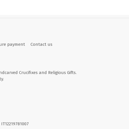
ure payment
Contact us
andcarved Crucifixes and Religious Gifts.
y.
I. IT12219781007