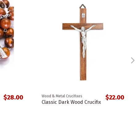
$28.00
$22.00
Wood & Metal Crucifixes
Classic Dark Wood Crucifix