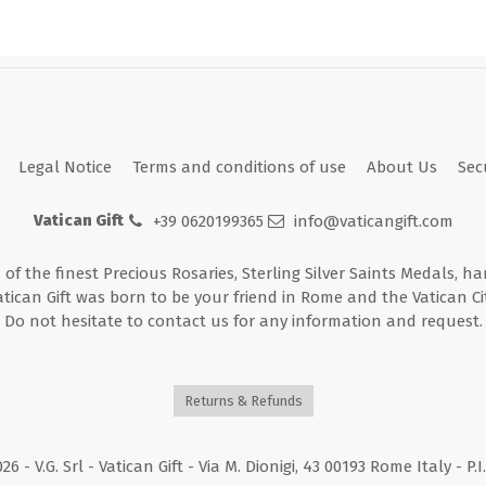
Legal Notice
Terms and conditions of use
About Us
Sec
Vatican Gift
+39 0620199365
info@vaticangift.com
n of the finest Precious Rosaries, Sterling Silver Saints Medals, h
atican Gift was born to be your friend in Rome and the Vatican Cit
Do not hesitate to contact us for any information and request.
Returns & Refunds
026
- V.G. Srl - Vatican Gift - Via M. Dionigi, 43 00193 Rome Italy - P.