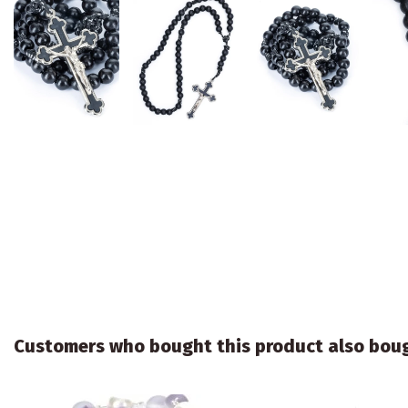
Customers who bought this product also bou