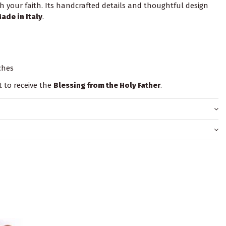
 your faith. Its handcrafted details and thoughtful design
ade in Italy
.
nches
t to receive the
Blessing from the Holy Father
.