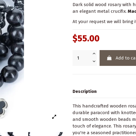
Dark solid wood rosary with h
an elegant metal crucifix.
Mad
At your request we will bring i
$55.00
Add to ca
Description
This handcrafted wooden rosar
durable paracord with knotted
and smooth wooden beads make
touch of elegance. This rosary
you're a seasoned practitioner 