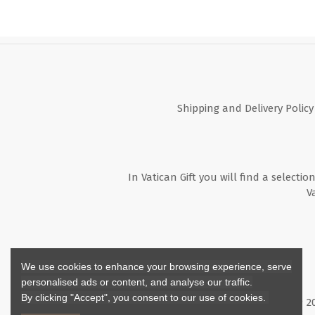
Shipping and Delivery Policy
In Vatican Gift you will find a selectio
V
We use cookies to enhance your browsing experience, serve
personalised ads or content, and analyse our traffic.
By clicking "Accept", you consent to our use of cookies.
Copyright ©
2