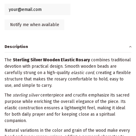
Description
The
Sterling Silver Wooden Elastic Rosary
combines traditional
devotion with practical design. Smooth wooden beads are
carefully strung on a high-quality
elastic cord
, creating a flexible
structure that makes the rosary comfortable to hold, easy to
use, and simple to carry.
The
sterling silver
centerpiece and crucifix emphasize its sacred
purpose while enriching the overall elegance of the piece. Its
elastic construction ensures a lightweight feel, making it ideal
for both daily prayer and for keeping close as a spiritual
companion.
Natural variations in the color and grain of the wood make every