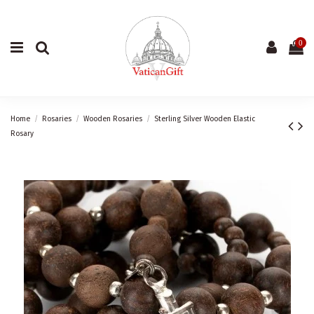
0
Home
Rosaries
Wooden Rosaries
Sterling Silver Wooden Elastic
Rosary