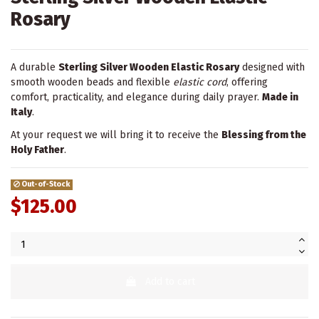
Rosary
A durable
Sterling Silver Wooden Elastic Rosary
designed with
smooth wooden beads and flexible
elastic cord
, offering
comfort, practicality, and elegance during daily prayer.
Made in
Italy
.
At your request we will bring it to receive the
Blessing from the
Holy Father
.
Out-of-Stock
$125.00
Add to cart