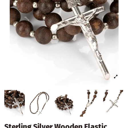
Sterling Silver Wooden Elastic