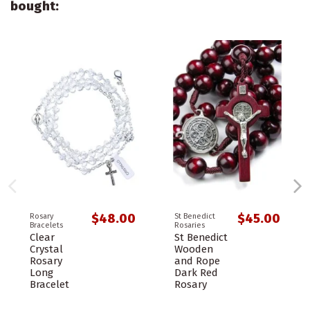
bought:
$48.00
$45.00
Rosary
St Benedict
Bracelets
Rosaries
Clear
St Benedict
Crystal
Wooden
Rosary
and Rope
Long
Dark Red
Bracelet
Rosary