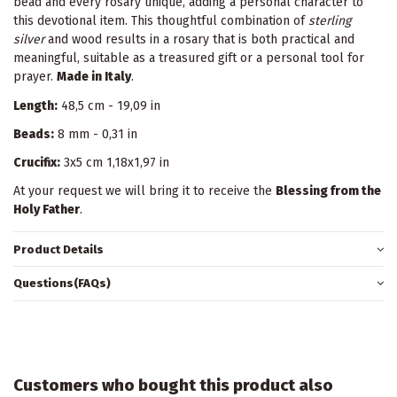
bead and every rosary unique, adding a personal character to
this devotional item. This thoughtful combination of
sterling
silver
and wood results in a rosary that is both practical and
meaningful, suitable as a treasured gift or a personal tool for
prayer.
Made in Italy
.
Length:
48,5 cm - 19,09 in
Beads:
8 mm - 0,31 in
Crucifix:
3x5 cm 1,18x1,97 in
At your request we will bring it to receive the
Blessing from the
Holy Father
.
Product Details
Questions(FAQs)
Customers who bought this product also