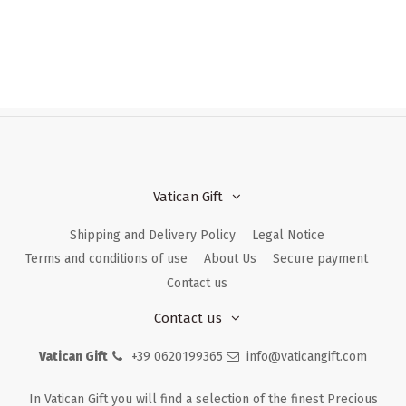
Vatican Gift
Shipping and Delivery Policy
Legal Notice
Terms and conditions of use
About Us
Secure payment
Contact us
Contact us
Vatican Gift
+39 0620199365
info@vaticangift.com
In Vatican Gift you will find a selection of the finest Precious