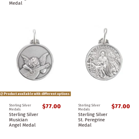
Medal
Product available with different options
$77.00
$77.00
Sterling Silver
Sterling Silver
Medals
Medals
Sterling Silver
Sterling Silver
Musician
St. Peregrine
Angel Medal
Medal