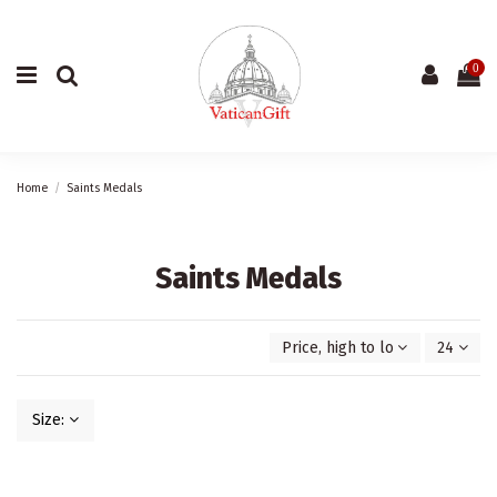
0
Home
Saints Medals
Saints Medals
Price, high to low
24
Size: