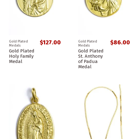
$127.00
$86.00
Gold Plated
Gold Plated
Medals
Medals
Gold Plated
Gold Plated
Holy Family
St. Anthony
Medal
of Padua
Medal