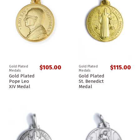
$105.00
$115.00
Gold Plated
Gold Plated
Medals
Medals
Gold Plated
Gold Plated
Pope Leo
St. Benedict
XIV Medal
Medal