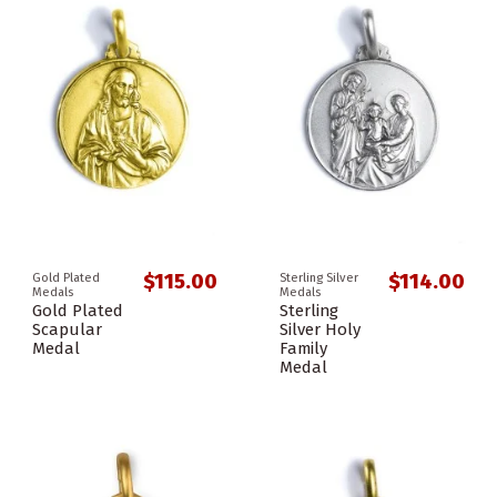
$115.00
$114.00
Gold Plated
Sterling Silver
Medals
Medals
Gold Plated
Sterling
Scapular
Silver Holy
Medal
Family
Medal