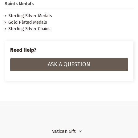
Saints Medals
Sterling Silver Medals
Gold Plated Medals
Sterling Silver Chains
Need Help?
ASK A QUESTION
Vatican Gift