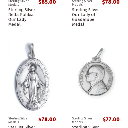
$85.00
$78.00
Sterling Silver
Sterling Silver
Medals
Medals
Sterling Silver
Sterling Silver
Della Robbia
Our Lady of
Our Lady
Guadalupe
Medal
Medal
$78.00
$77.00
Sterling Silver
Sterling Silver
Medals
Medals
Sterling Silver
Sterling Silver