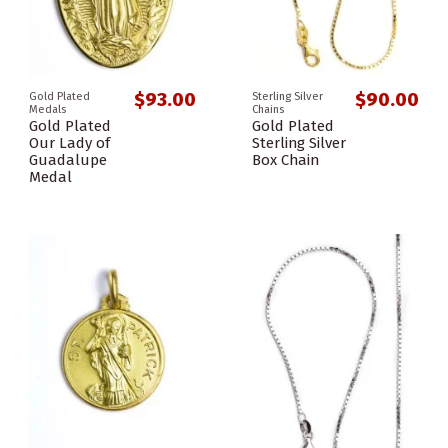
$93.00
$90.00
Gold Plated
Sterling Silver
Medals
Chains
Gold Plated
Gold Plated
Our Lady of
Sterling Silver
Guadalupe
Box Chain
Medal