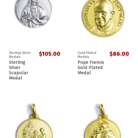
$105.00
$86.00
Sterling Silver
Gold Plated
Medals
Medals
Sterling
Pope Francis
Silver
Gold Plated
Scapular
Medal
Medal