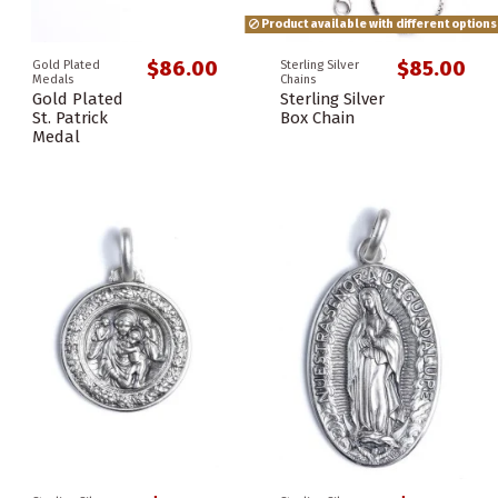
Product available with different options
$86.00
$85.00
Gold Plated
Sterling Silver
Medals
Chains
Gold Plated
Sterling Silver
St. Patrick
Box Chain
Medal