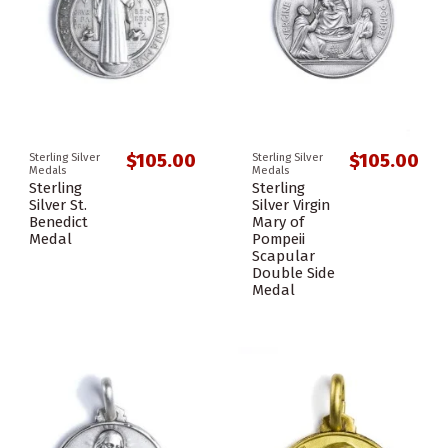
$105.00
$105.00
Sterling Silver
Sterling Silver
Medals
Medals
Sterling
Sterling
Silver St.
Silver Virgin
Benedict
Mary of
Medal
Pompeii
Scapular
Double Side
Medal