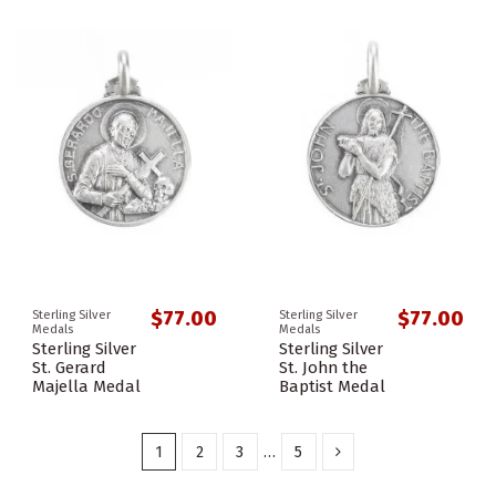
$77.00
$77.00
Sterling Silver
Sterling Silver
Medals
Medals
Sterling Silver
Sterling Silver
St. Gerard
St. John the
Majella Medal
Baptist Medal
1
2
3
…
5