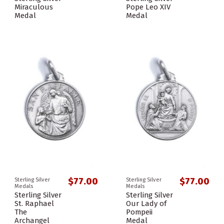
Miraculous
Pope Leo XIV
Medal
Medal
$77.00
$77.00
Sterling Silver
Sterling Silver
Medals
Medals
Sterling Silver
Sterling Silver
St. Raphael
Our Lady of
The
Pompeii
Archangel
Medal