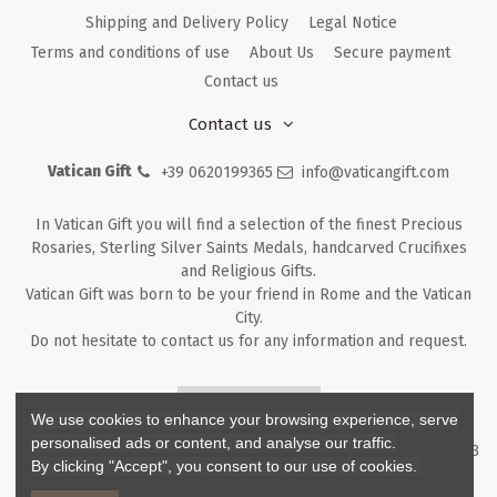
Shipping and Delivery Policy
Legal Notice
Terms and conditions of use
About Us
Secure payment
Contact us
Contact us
Vatican Gift
+39 0620199365
info@vaticangift.com
In Vatican Gift you will find a selection of the finest Precious
Rosaries, Sterling Silver Saints Medals, handcarved Crucifixes
and Religious Gifts.
Vatican Gift was born to be your friend in Rome and the Vatican
City.
Do not hesitate to contact us for any information and request.
Returns & Refunds
We use cookies to enhance your browsing experience, serve
personalised ads or content, and analyse our traffic.
Copyright ©
2026
- V.G. Srl - Vatican Gift - Via M. Dionigi, 43 00193
By clicking "Accept", you consent to our use of cookies.
Rome Italy - P.I. IT12219781007