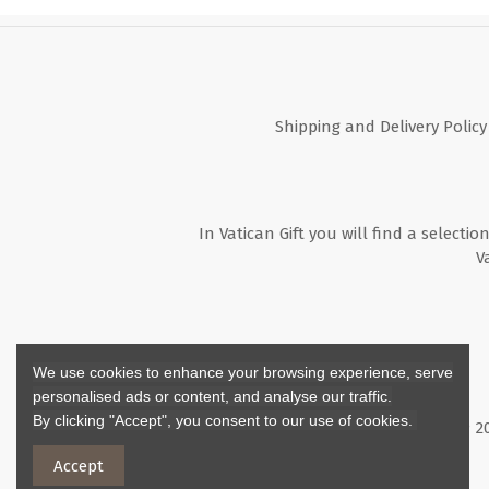
Shipping and Delivery Policy
In Vatican Gift you will find a selectio
V
We use cookies to enhance your browsing experience, serve
personalised ads or content, and analyse our traffic.
By clicking "Accept", you consent to our use of cookies.
Copyright ©
2
Accept