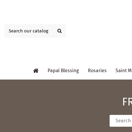
Papal Blessing
Rosaries
Saint M
F