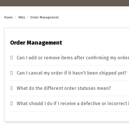
Home
FAQs
Order Management
Order Management
Can I add or remove items after confirming my orde
Can I cancel my order if it hasn't been shipped yet?
What do the different order statuses mean?
What should I do if I receive a defective or incorrect