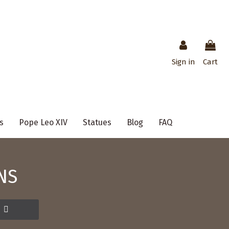
Sign in
Cart
s
Pope Leo XIV
Statues
Blog
FAQ
NS