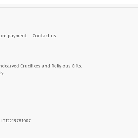
ure payment
Contact us
andcarved Crucifixes and Religious Gifts.
y.
I. IT12219781007