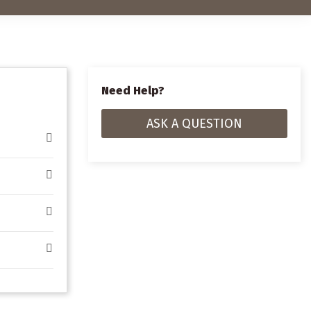
Need Help?
ASK A QUESTION