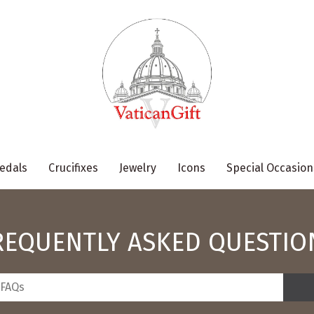
edals
Crucifixes
Jewelry
Icons
Special Occasion
REQUENTLY ASKED QUESTIO