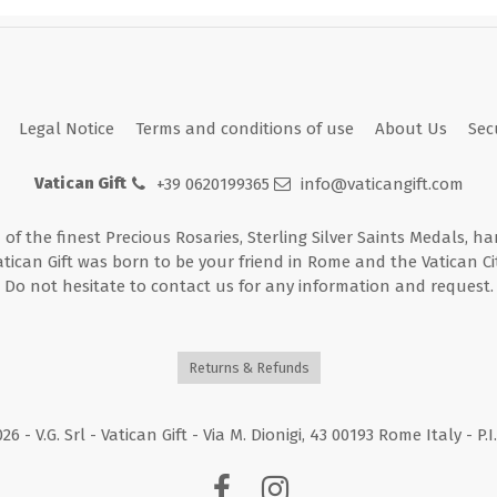
Legal Notice
Terms and conditions of use
About Us
Sec
Vatican Gift
+39 0620199365
info@vaticangift.com
n of the finest Precious Rosaries, Sterling Silver Saints Medals, h
atican Gift was born to be your friend in Rome and the Vatican Cit
Do not hesitate to contact us for any information and request.
Returns & Refunds
026
- V.G. Srl - Vatican Gift - Via M. Dionigi, 43 00193 Rome Italy - P.