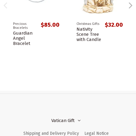
$85.00
$32.00
Precious
Christmas Gifts
Bracelets
Nativity
Guardian
Scene Tree
Angel
with Candle
Bracelet
Vatican Gift
Shipping and Delivery Policy
Legal Notice