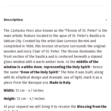
Description
The
Cathedra Petri
, also known as the "Throne of St. Peter," is the
main artistic feature located in the apse of St. Peter’s Basilica in
Vatican City. Created by the artist Gian Lorenzo Bernini and
completed in 1666, this bronze structure surrounds the original
wooden and ivory Chair of St. Peter. The throne dominates the
front section of the basilica and is centered beneath a stained
glass window with a warm amber tone. In the
middle of the
window is a white dove
,
representing the Holy Spirit
—hence
the name "
Dove of the Holy Spirit
." The time it was built, along
with its elliptical design and dramatic use of light, mark it as a
piece from the Baroque era.
Made in Italy
.
Width:
12 cm - 4,7 inches
Height:
12 cm - 4,7 inches
At your request we will bring it to receive the
Blessing from the