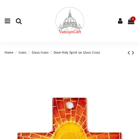
0
Home
Icons
Glass Icons
Dove Holy Spirit on Glass Cross