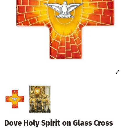
Dove Holy Spirit on Glass Cross