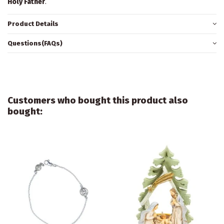
Holy Father
.
Product Details
Questions(FAQs)
Customers who bought this product also
bought: