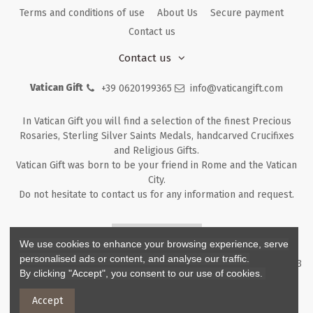
Terms and conditions of use
About Us
Secure payment
Contact us
Contact us
Vatican Gift
+39 0620199365
info@vaticangift.com
In Vatican Gift you will find a selection of the finest Precious
Rosaries, Sterling Silver Saints Medals, handcarved Crucifixes
and Religious Gifts.
Vatican Gift was born to be your friend in Rome and the Vatican
City.
Do not hesitate to contact us for any information and request.
Returns & Refunds
We use cookies to enhance your browsing experience, serve
personalised ads or content, and analyse our traffic.
Copyright ©
2026
- V.G. Srl - Vatican Gift - Via M. Dionigi, 43 00193
By clicking "Accept", you consent to our use of cookies.
Rome Italy - P.I. IT12219781007
Accept