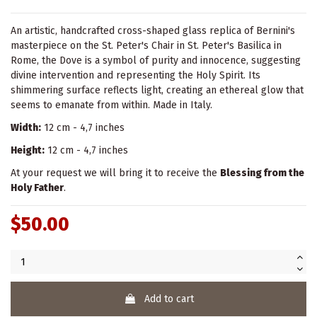
An artistic, handcrafted cross-shaped glass replica of Bernini's
masterpiece on the St. Peter's Chair in St. Peter's Basilica in
Rome, the Dove is a symbol of purity and innocence, suggesting
divine intervention and representing the Holy Spirit. Its
shimmering surface reflects light, creating an ethereal glow that
seems to emanate from within. Made in Italy.
Width:
12 cm - 4,7 inches
Height:
12 cm - 4,7 inches
At your request we will bring it to receive the
Blessing from the
Holy Father
.
$50.00
Add to cart