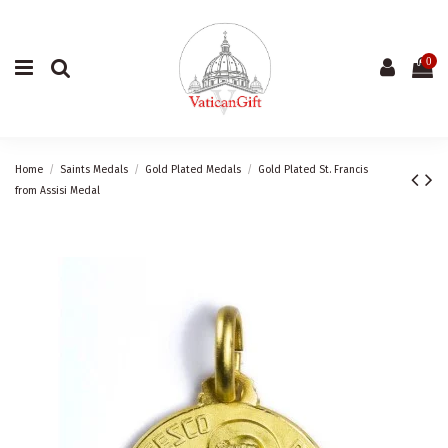
0
Home
Saints Medals
Gold Plated Medals
Gold Plated St. Francis
from Assisi Medal