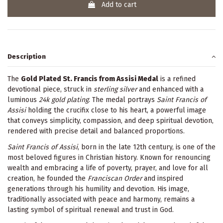
Add to cart
Description
The
Gold Plated St. Francis from Assisi Medal
is a refined
devotional piece, struck in
sterling silver
and enhanced with a
luminous
24k gold plating
. The medal portrays
Saint Francis of
Assisi
holding the crucifix close to his heart, a powerful image
that conveys simplicity, compassion, and deep spiritual devotion,
rendered with precise detail and balanced proportions.
Saint Francis of Assisi
, born in the late 12th century, is one of the
most beloved figures in Christian history. Known for renouncing
wealth and embracing a life of poverty, prayer, and love for all
creation, he founded the
Franciscan Order
and inspired
generations through his humility and devotion. His image,
traditionally associated with peace and harmony, remains a
lasting symbol of spiritual renewal and trust in God.