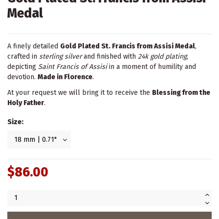
Medal
A finely detailed
Gold Plated St. Francis from Assisi Medal
,
crafted in
sterling silver
and finished with
24k gold plating
,
depicting
Saint Francis of Assisi
in a moment of humility and
devotion.
Made in Florence
.
At your request we will bring it to receive the
Blessing from the
Holy Father
.
Size:
$86.00