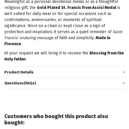
Meaningful as a personal devotional medal or as a thoughtful
religious gift, the
Gold Plated St. Francis from Assisi Medal
is
well suited for daily wear or for special occasions such as
confirmations, anniversaries, or moments of spiritual
significance. Worn on a chain or kept close as a sign of
protection and inspiration, it serves as a quiet reminder of
Saint
Francis’ enduring message
of faith and simplicity.
Made in
Florence
.
At your request we will bring it to receive the
Blessing from the
Holy Father
.
Product Details
Questions(FAQs)
Customers who bought this product also
bought: