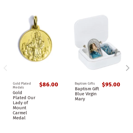
$86.00
$95.00
Gold Plated
Baptism Gifts
Medals
Baptism Gift
Gold
Blue Virgin
Plated Our
Mary
Lady of
Mount
Carmel
Medal