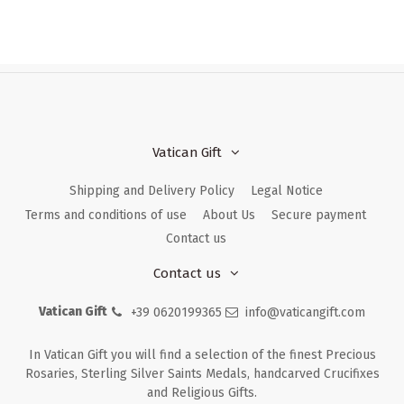
Vatican Gift
Shipping and Delivery Policy
Legal Notice
Terms and conditions of use
About Us
Secure payment
Contact us
Contact us
Vatican Gift
+39 0620199365
info@vaticangift.com
In Vatican Gift you will find a selection of the finest Precious
Rosaries, Sterling Silver Saints Medals, handcarved Crucifixes
and Religious Gifts.