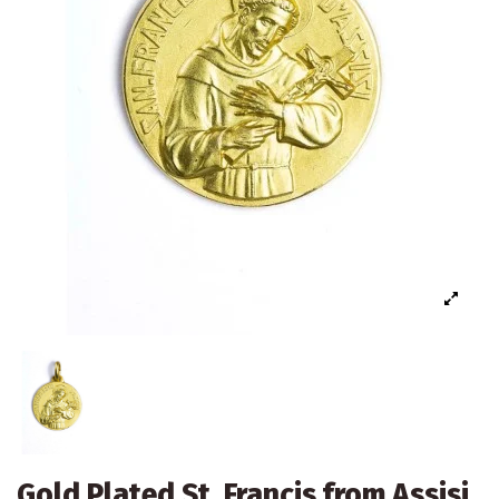
Gold Plated St. Francis from Assisi